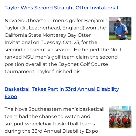
Taylor Wins Second Straight Otter Invitational
Nova Southeastern men’s golfer Benjamin
Taylor (Jr., Leatherhead, England) won the
California State Monterey Bay Otter
Invitational on Tuesday, Oct. 23, for the
second consecutive season. He helped the No. 1
ranked NSU men’s golf team claim the second
position overall at the Bayonet Golf Course
tournament. Taylor finished his…
Basketball Takes Part in 33rd Annual Disability
Expo
The Nova Southeastern men’s basketball
team had the chance to watch and
support wheelchair basketball teams
during the 33rd Annual Disability Expo