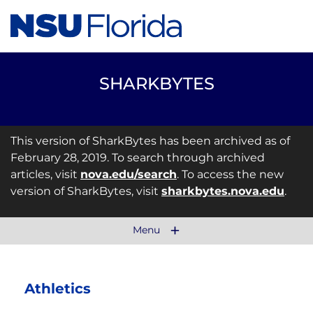
SHARKBYTES
This version of SharkBytes has been archived as of
February 28, 2019. To search through archived
articles, visit
nova.edu/search
. To access the new
version of SharkBytes, visit
sharkbytes.nova.edu
.
Menu
Athletics