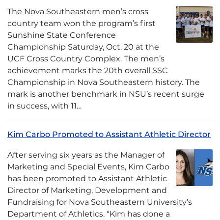
The Nova Southeastern men’s cross
country team won the program’s first
Sunshine State Conference
Championship Saturday, Oct. 20 at the
UCF Cross Country Complex. The men’s
achievement marks the 20th overall SSC
Championship in Nova Southeastern history. The
mark is another benchmark in NSU’s recent surge
in success, with 11…
Kim Carbo Promoted to Assistant Athletic Director
After serving six years as the Manager of
Marketing and Special Events, Kim Carbo
has been promoted to Assistant Athletic
Director of Marketing, Development and
Fundraising for Nova Southeastern University’s
Department of Athletics. “Kim has done a