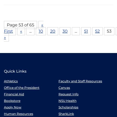
Page 53 of 65
«
First
«
...
10
20
30
...
51
52
53
»
Quick Links
Athletics
Faculty and Staff Resources
Office of the President
Canvas
Financial Aid
Request Info
Bookstore
NSU Health
Apply Now
Scholarships
Human Resources
SharkLink