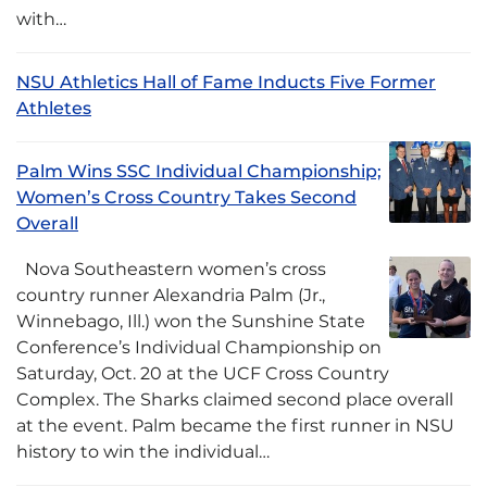
with…
NSU Athletics Hall of Fame Inducts Five Former
Athletes
Palm Wins SSC Individual Championship;
Women’s Cross Country Takes Second
Overall
Nova Southeastern women’s cross
country runner Alexandria Palm (Jr.,
Winnebago, Ill.) won the Sunshine State
Conference’s Individual Championship on
Saturday, Oct. 20 at the UCF Cross Country
Complex. The Sharks claimed second place overall
at the event. Palm became the first runner in NSU
history to win the individual…