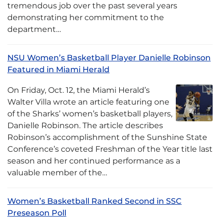
tremendous job over the past several years
demonstrating her commitment to the
department…
NSU Women’s Basketball Player Danielle Robinson
Featured in Miami Herald
On Friday, Oct. 12, the Miami Herald’s
Walter Villa wrote an article featuring one
of the Sharks’ women’s basketball players,
Danielle Robinson. The article describes
Robinson’s accomplishment of the Sunshine State
Conference’s coveted Freshman of the Year title last
season and her continued performance as a
valuable member of the…
Women’s Basketball Ranked Second in SSC
Preseason Poll