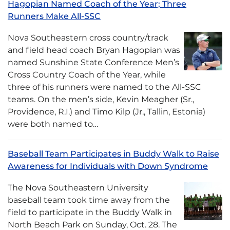
Hagopian Named Coach of the Year; Three
Runners Make All-SSC
Nova Southeastern cross country/track
and field head coach Bryan Hagopian was
named Sunshine State Conference Men’s
Cross Country Coach of the Year, while
three of his runners were named to the All-SSC
teams. On the men’s side, Kevin Meagher (Sr.,
Providence, R.I.) and Timo Kilp (Jr., Tallin, Estonia)
were both named to…
Baseball Team Participates in Buddy Walk to Raise
Awareness for Individuals with Down Syndrome
The Nova Southeastern University
baseball team took time away from the
field to participate in the Buddy Walk in
North Beach Park on Sunday, Oct. 28. The