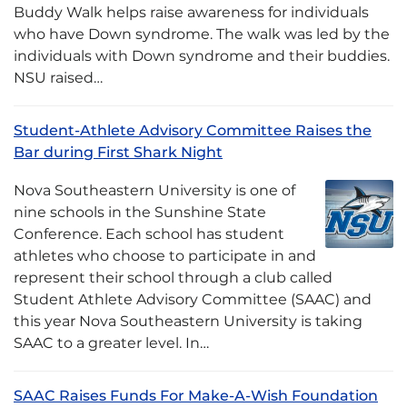
Buddy Walk helps raise awareness for individuals
who have Down syndrome. The walk was led by the
individuals with Down syndrome and their buddies.
NSU raised…
Student-Athlete Advisory Committee Raises the
Bar during First Shark Night
Nova Southeastern University is one of
nine schools in the Sunshine State
Conference. Each school has student
athletes who choose to participate in and
represent their school through a club called
Student Athlete Advisory Committee (SAAC) and
this year Nova Southeastern University is taking
SAAC to a greater level. In…
SAAC Raises Funds For Make-A-Wish Foundation