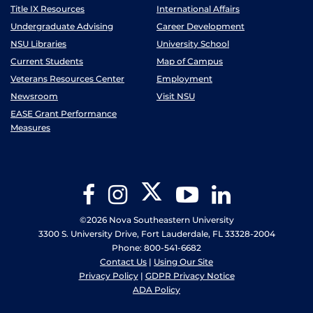
Title IX Resources
International Affairs
Undergraduate Advising
Career Development
NSU Libraries
University School
Current Students
Map of Campus
Veterans Resources Center
Employment
Newsroom
Visit NSU
EASE Grant Performance
Measures
Twitter
Facebook
Instagram
YouTube
LinkedIn
©2026 Nova Southeastern University
3300 S. University Drive, Fort Lauderdale, FL 33328-2004
Phone: 800-541-6682
Contact Us
|
Using Our Site
Privacy Policy
|
GDPR Privacy Notice
ADA Policy