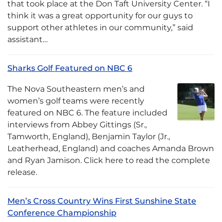
that took place at the Don Taft University Center. “I
think it was a great opportunity for our guys to
support other athletes in our community,” said
assistant…
Sharks Golf Featured on NBC 6
The Nova Southeastern men’s and
women’s golf teams were recently
featured on NBC 6. The feature included
interviews from Abbey Gittings (Sr.,
Tamworth, England), Benjamin Taylor (Jr.,
Leatherhead, England) and coaches Amanda Brown
and Ryan Jamison. Click here to read the complete
release.
Men’s Cross Country Wins First Sunshine State
Conference Championship