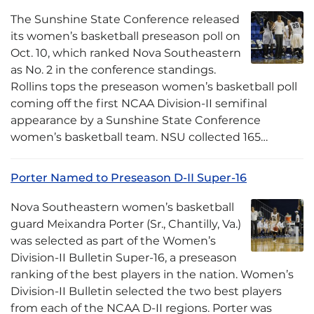
The Sunshine State Conference released
its women’s basketball preseason poll on
Oct. 10, which ranked Nova Southeastern
as No. 2 in the conference standings.
Rollins tops the preseason women’s basketball poll
coming off the first NCAA Division-II semifinal
appearance by a Sunshine State Conference
women’s basketball team. NSU collected 165…
Porter Named to Preseason D-II Super-16
Nova Southeastern women’s basketball
guard Meixandra Porter (Sr., Chantilly, Va.)
was selected as part of the Women’s
Division-II Bulletin Super-16, a preseason
ranking of the best players in the nation. Women’s
Division-II Bulletin selected the two best players
from each of the NCAA D-II regions. Porter was