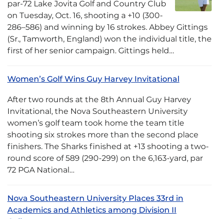
par-72 Lake Jovita Golf and Country Club
on Tuesday, Oct. 16, shooting a +10 (300-
286–586) and winning by 16 strokes. Abbey Gittings
(Sr., Tamworth, England) won the individual title, the
first of her senior campaign. Gittings held…
Women’s Golf Wins Guy Harvey Invitational
After two rounds at the 8th Annual Guy Harvey
Invitational, the Nova Southeastern University
women’s golf team took home the team title
shooting six strokes more than the second place
finishers. The Sharks finished at +13 shooting a two-
round score of 589 (290-299) on the 6,163-yard, par
72 PGA National…
Nova Southeastern University Places 33rd in
Academics and Athletics among Division II