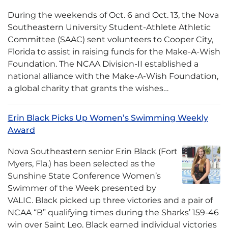
During the weekends of Oct. 6 and Oct. 13, the Nova
Southeastern University Student-Athlete Athletic
Committee (SAAC) sent volunteers to Cooper City,
Florida to assist in raising funds for the Make-A-Wish
Foundation. The NCAA Division-II established a
national alliance with the Make-A-Wish Foundation,
a global charity that grants the wishes…
Erin Black Picks Up Women’s Swimming Weekly
Award
Nova Southeastern senior Erin Black (Fort
Myers, Fla.) has been selected as the
Sunshine State Conference Women’s
Swimmer of the Week presented by
VALIC. Black picked up three victories and a pair of
NCAA “B” qualifying times during the Sharks’ 159-46
win over Saint Leo. Black earned individual victories