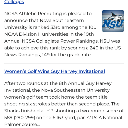
Colleges
NCSA Athletic Recruiting is pleased to
announce that Nova Southeastern
University is ranked 33rd among the 100
NCAA Division II universities in the 10th
Annual NCSA Collegiate Power Rankings. NSU was
able to achieve this rank by scoring a 240 in the US
News Rankings, 149 for the grade rate…
Women’s Golf Wins Guy Harvey Invitational
After two rounds at the 8th Annual Guy Harvey
Invitational, the Nova Southeastern University
women’s golf team took home the team title
shooting six strokes better than second place. The
Sharks finished at +13 shooting a two-round score of
589 (290-299) on the 6,163-yard, par 72 PGA National
Palmer course…