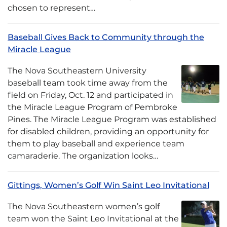
chosen to represent…
Baseball Gives Back to Community through the
Miracle League
The Nova Southeastern University
baseball team took time away from the
field on Friday, Oct. 12 and participated in
the Miracle League Program of Pembroke
Pines. The Miracle League Program was established
for disabled children, providing an opportunity for
them to play baseball and experience team
camaraderie. The organization looks…
Gittings, Women’s Golf Win Saint Leo Invitational
The Nova Southeastern women’s golf
team won the Saint Leo Invitational at the