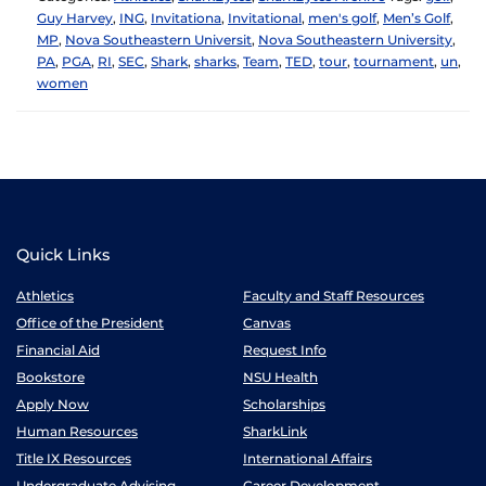
Guy Harvey
,
ING
,
Invitationa
,
Invitational
,
men's golf
,
Men’s Golf
,
MP
,
Nova Southeastern Universit
,
Nova Southeastern University
,
PA
,
PGA
,
RI
,
SEC
,
Shark
,
sharks
,
Team
,
TED
,
tour
,
tournament
,
un
,
women
Quick Links
Athletics
Faculty and Staff Resources
Office of the President
Canvas
Financial Aid
Request Info
Bookstore
NSU Health
Apply Now
Scholarships
Human Resources
SharkLink
Title IX Resources
International Affairs
Undergraduate Advising
Career Development