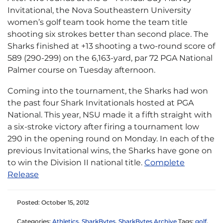
Invitational, the Nova Southeastern University
women’s golf team took home the team title
shooting six strokes better than second place. The
Sharks finished at +13 shooting a two-round score of
589 (290-299) on the 6,163-yard, par 72 PGA National
Palmer course on Tuesday afternoon.
Coming into the tournament, the Sharks had won
the past four Shark Invitationals hosted at PGA
National. This year, NSU made it a fifth straight with
a six-stroke victory after firing a tournament low
290 in the opening round on Monday. In each of the
previous Invitational wins, the Sharks have gone on
to win the Division II national title.
Complete
Release
Posted: October 15, 2012
Categories:
Athletics
,
SharkBytes
,
SharkBytes Archive
Tags:
golf
,