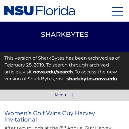
Menu
SHARKBYTES
This version of SharkBytes has been archived as of
February 28, 2019. To search through archived
articles, visit
nova.edu/search
. To access the new
version of SharkBytes, visit
sharkbytes.nova.edu
.
Menu
Women’s Golf Wins Guy Harvey
Invitational
th
After two rounds at the 8
Annual Guy Harvey