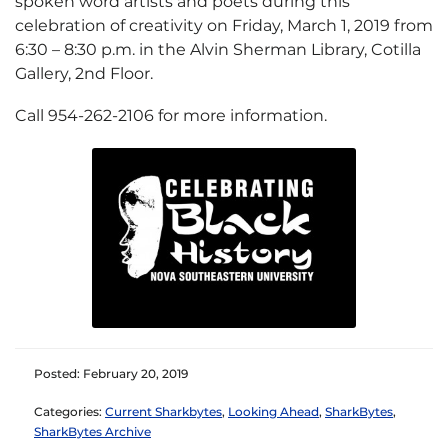
spoken word artists and poets during this
celebration of creativity on Friday, March 1, 2019 from
6:30 – 8:30 p.m. in the Alvin Sherman Library, Cotilla
Gallery, 2nd Floor.
Call 954-262-2106 for more information.
Posted: February 20, 2019
Categories:
Current Sharkbytes
,
Looking Ahead
,
SharkBytes
,
SharkBytes Archive