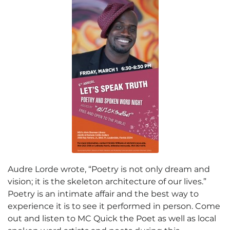
Audre Lorde wrote, “Poetry is not only dream and
vision; it is the skeleton architecture of our lives.”
Poetry is an intimate affair and the best way to
experience it is to see it performed in person. Come
out and listen to MC Quick the Poet as well as local