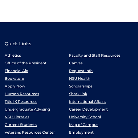
Quick Links
Athletics
Faculty and Staff Resources
Office of the President
Canvas
Financial Aid
Request Info
Bookstore
NSU Health
Apply Now
Scholarships
Human Resources
SharkLink
Title IX Resources
International Affairs
Undergraduate Advising
Career Development
NSU Libraries
University School
Current Students
Map of Campus
Veterans Resources Center
Employment