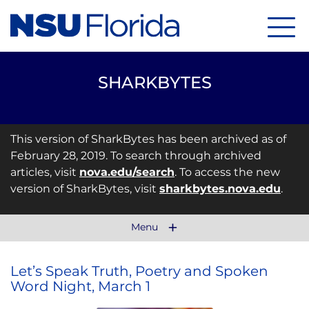
Menu
SHARKBYTES
This version of SharkBytes has been archived as of
February 28, 2019. To search through archived
articles, visit
nova.edu/search
. To access the new
version of SharkBytes, visit
sharkbytes.nova.edu
.
Menu
Let’s Speak Truth, Poetry and Spoken
Word Night, March 1