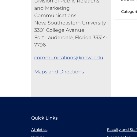
Division of Public Relations
and Marketing
Categori
Communications
Nova Southeastern University
3301 College Avenue
Fort Lauderdale, Florida 33314-
7796
communications@nova.edu
Maps and Directions
Quick Links
Athletics
Faculty and Sta