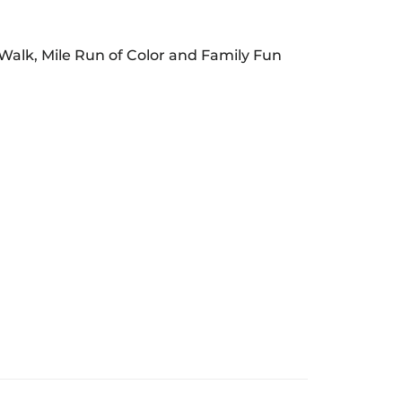
/Walk, Mile Run of Color and Family Fun