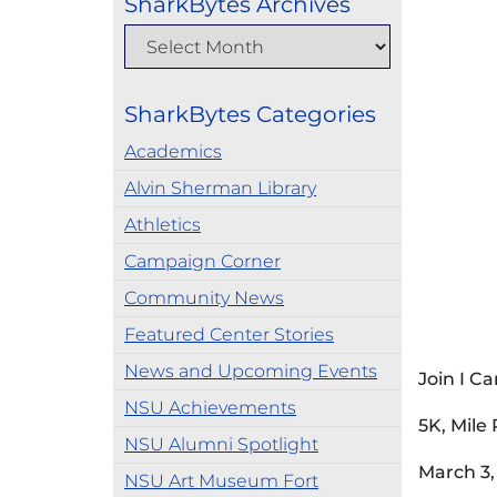
SharkBytes Archives
SharkBytes Categories
Academics
Alvin Sherman Library
Athletics
Campaign Corner
Community News
Featured Center Stories
News and Upcoming Events
Join I C
NSU Achievements
5K, Mile
NSU Alumni Spotlight
March 3,
NSU Art Museum Fort