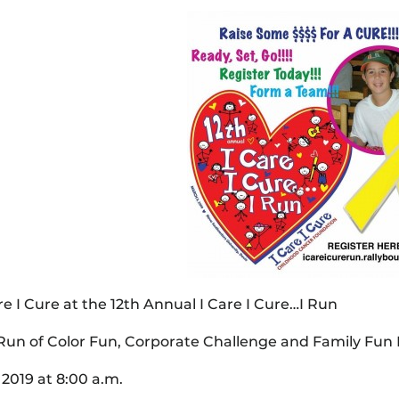
are I Cure at the 12th Annual I Care I Cure…I Run
 Run of Color Fun, Corporate Challenge and Family Fun
 2019 at 8:00 a.m.