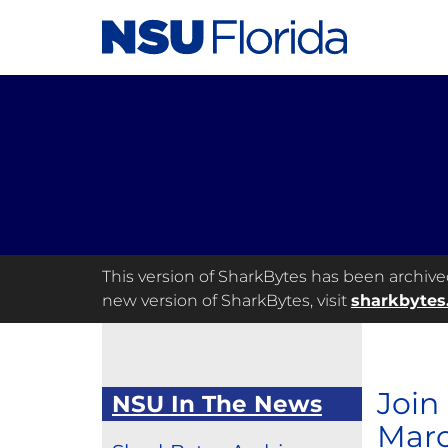
This version of SharkBytes has been archived 
new version of SharkBytes, visit
sharkbytes
Join
NSU In The News
Marc