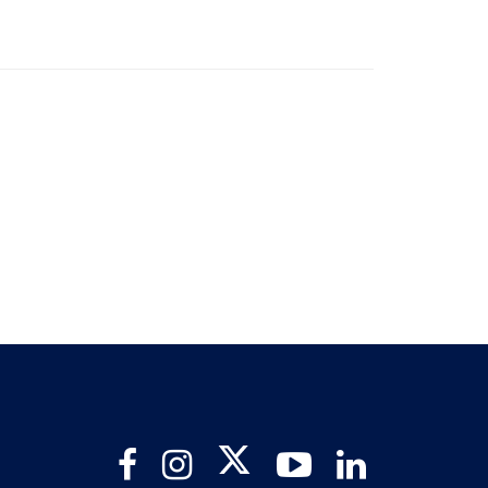
Twitter
Facebook
Instagram
YouTube
LinkedIn