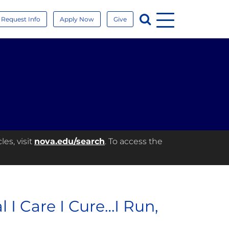
Menu
Search
Request Info
Apply Now
Give
es, visit
nova.edu/search
. To access the
l I Care I Cure…I Run,