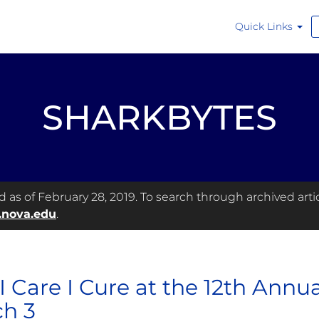
Quick Links
SHARKBYTES
as of February 28, 2019. To search through archived articl
.nova.edu
.
 I Care I Cure at the 12th Annua
h 3