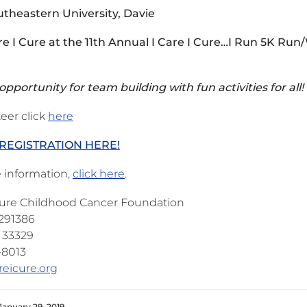
theastern University, Davie
are I Cure at the 11th Annual I Care I Cure…I Run 5K Run
pportunity for team building with fun activities for all!
eer click
here
REGISTRATION HERE!
 information,
click here
.
 Cure Childhood Cancer Foundation
 291386
L 33329
-8013
reicure.org
January 29, 2019