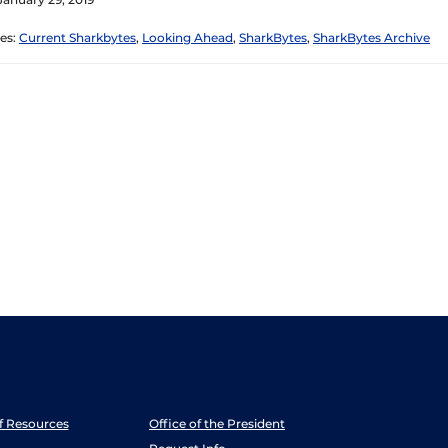
es:
Current Sharkbytes
,
Looking Ahead
,
SharkBytes
,
SharkBytes Archive
ff Resources
Office of the President