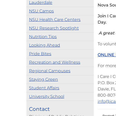
Lauderdale
Nova Sou
NSU Camps
Join I C
NSU Health Care Centers
Day.
NSU Research Spotlight
A great o
Nutrition Tips
To volunt
Looking Ahead
Pride Bites
ONLINE 
Recreation and Wellness
For more
Regional Campuses
I Care I
Staying Green
P.O. Box
Student Affairs
Davie, F
800-807
University School
info@ica
Contact
Posted: 