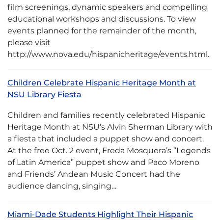
film screenings, dynamic speakers and compelling
educational workshops and discussions. To view
events planned for the remainder of the month,
please visit
http://www.nova.edu/hispanicheritage/events.html.
Children Celebrate Hispanic Heritage Month at
NSU Library Fiesta
Children and families recently celebrated Hispanic
Heritage Month at NSU’s Alvin Sherman Library with
a fiesta that included a puppet show and concert.
At the free Oct. 2 event, Freda Mosquera’s “Legends
of Latin America” puppet show and Paco Moreno
and Friends’ Andean Music Concert had the
audience dancing, singing…
Miami-Dade Students Highlight Their Hispanic