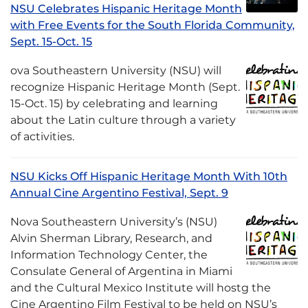
NSU Celebrates Hispanic Heritage Month
with Free Events for the South Florida Community,
Sept. 15-Oct. 15
ova Southeastern University (NSU) will
recognize Hispanic Heritage Month (Sept.
15-Oct. 15) by celebrating and learning
about the Latin culture through a variety
of activities.
NSU Kicks Off Hispanic Heritage Month With 10th
Annual Cine Argentino Festival, Sept. 9
Nova Southeastern University’s (NSU)
Alvin Sherman Library, Research, and
Information Technology Center, the
Consulate General of Argentina in Miami
and the Cultural Mexico Institute will hostg the
Cine Argentino Film Festival to be held on NSU’s