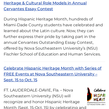
Heritage & Cultural Role Models in Annual
Cervantes Essay Contest
During Hispanic Heritage Month, hundreds of
Miami-Dade County students have celebrated and
learned about the Latin culture. Now, they can
further express their pride by taking part in the
annual Cervantes Outstanding Essay Contest,
offered by Nova Southeastern University’s (NSU)
Fischler School of Education and Human Services.
Celebrate Hispanic Heritage Month with Series of
FREE Events at Nova Southeastern University –
Sept. 15 to Oct. 15
FT. LAUDERDALE-DAVIE, Fla. – Nova
Southeastern University (NSU) will
recognize and honor Hispanic Heritage
Month (Sept. 15-Oct. 15) by celebrating and