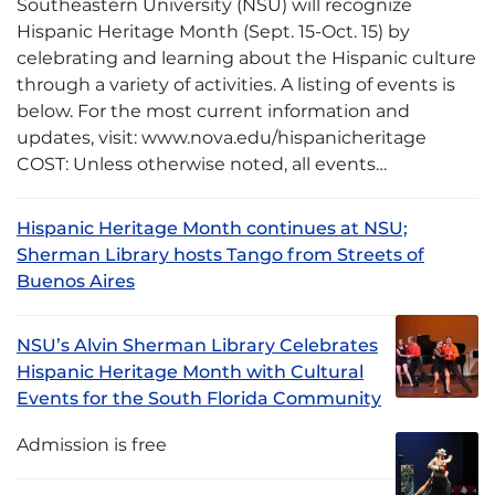
Southeastern University (NSU) will recognize
Hispanic Heritage Month (Sept. 15-Oct. 15) by
celebrating and learning about the Hispanic culture
through a variety of activities. A listing of events is
below. For the most current information and
updates, visit: www.nova.edu/hispanicheritage
COST: Unless otherwise noted, all events…
Hispanic Heritage Month continues at NSU;
Sherman Library hosts Tango from Streets of
Buenos Aires
NSU’s Alvin Sherman Library Celebrates
Hispanic Heritage Month with Cultural
Events for the South Florida Community
Admission is free