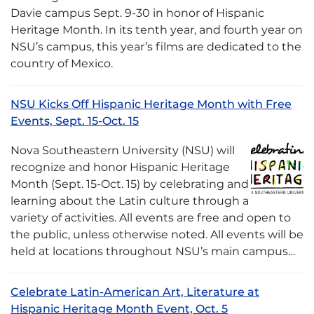
Davie campus Sept. 9-30 in honor of Hispanic
Heritage Month. In its tenth year, and fourth year on
NSU’s campus, this year’s films are dedicated to the
country of Mexico.
NSU Kicks Off Hispanic Heritage Month with Free
Events, Sept. 15-Oct. 15
Nova Southeastern University (NSU) will
recognize and honor Hispanic Heritage
Month (Sept. 15-Oct. 15) by celebrating and
learning about the Latin culture through a
variety of activities. All events are free and open to
the public, unless otherwise noted. All events will be
held at locations throughout NSU’s main campus…
Celebrate Latin-American Art, Literature at
Hispanic Heritage Month Event, Oct. 5