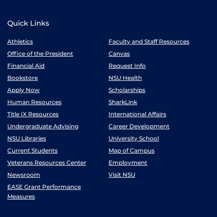
Quick Links
Athletics
Faculty and Staff Resources
Office of the President
Canvas
Financial Aid
Request Info
Bookstore
NSU Health
Apply Now
Scholarships
Human Resources
SharkLink
Title IX Resources
International Affairs
Undergraduate Advising
Career Development
NSU Libraries
University School
Current Students
Map of Campus
Veterans Resources Center
Employment
Newsroom
Visit NSU
EASE Grant Performance
Measures