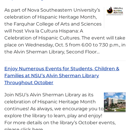
As part of Nova Southeastern University’s
celebration of Hispanic Heritage Month,
the Farquhar College of Arts and Sciences
will host Viva la Cultura Hispana: A
Celebration of Hispanic Cultures. The event will take
place on Wednesday, Oct. 5 from 6:00 to 7:30 p.m., in
the Alvin Sherman Library, Second Floor…
Enjoy Numerous Events for Students, Children &
Families at NSU’s Alvin Sherman Library
Throughout October
Join NSU’s Alvin Sherman Library as its
celebration of Hispanic Heritage Month
continues! As always, we encourage you to
explore the library to learn, play and enjoy!
For more details on the library’s October events,
please click here.