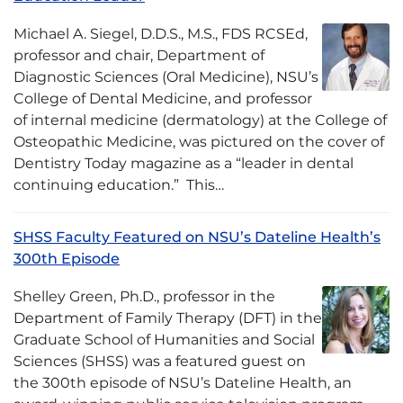
Michael A. Siegel, D.D.S., M.S., FDS RCSEd,
professor and chair, Department of
Diagnostic Sciences (Oral Medicine), NSU’s
College of Dental Medicine, and professor
of internal medicine (dermatology) at the College of
Osteopathic Medicine, was pictured on the cover of
Dentistry Today magazine as a “leader in dental
continuing education.” This…
SHSS Faculty Featured on NSU’s Dateline Health’s
300th Episode
Shelley Green, Ph.D., professor in the
Department of Family Therapy (DFT) in the
Graduate School of Humanities and Social
Sciences (SHSS) was a featured guest on
the 300th episode of NSU’s Dateline Health, an