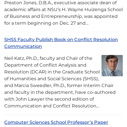
Preston Jones, D.B.A., executive associate dean of
academic affairs at NSU’s H. Wayne Huizenga School
of Business and Entrepreneurship, was appointed
for a term beginning on Dec. 27 and…
SHSS Faculty Publish Book on Conflict Resolution
Communication
Neil Katz, Ph.D., faculty and Chair of the
Department of Conflict Analysis and
Resolution (DCAR) in the Graduate School
of Humanities and Social Sciences (SHSS),
and Marcia Sweedler, Ph.D., former Interim Chair
and faculty in the department, have co-authored
with John Lawyer the second edition of
Communication and Conflict Resolution…
Computer Sciences School Professor’s Paper