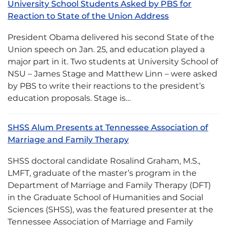
University School Students Asked by PBS for
Reaction to State of the Union Address
President Obama delivered his second State of the
Union speech on Jan. 25, and education played a
major part in it. Two students at University School of
NSU – James Stage and Matthew Linn – were asked
by PBS to write their reactions to the president’s
education proposals. Stage is…
SHSS Alum Presents at Tennessee Association of
Marriage and Family Therapy
SHSS doctoral candidate Rosalind Graham, M.S.,
LMFT, graduate of the master’s program in the
Department of Marriage and Family Therapy (DFT)
in the Graduate School of Humanities and Social
Sciences (SHSS), was the featured presenter at the
Tennessee Association of Marriage and Family