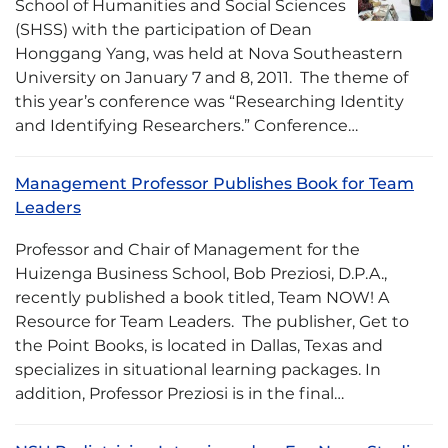
School of Humanities and Social Sciences
(SHSS) with the participation of Dean
Honggang Yang, was held at Nova Southeastern
University on January 7 and 8, 2011. The theme of
this year’s conference was “Researching Identity
and Identifying Researchers.” Conference…
Management Professor Publishes Book for Team
Leaders
Professor and Chair of Management for the
Huizenga Business School, Bob Preziosi, D.P.A.,
recently published a book titled, Team NOW! A
Resource for Team Leaders. The publisher, Get to
the Point Books, is located in Dallas, Texas and
specializes in situational learning packages. In
addition, Professor Preziosi is in the final…