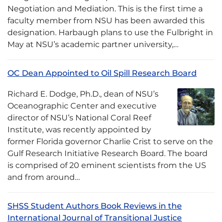
Negotiation and Mediation. This is the first time a
faculty member from NSU has been awarded this
designation. Harbaugh plans to use the Fulbright in
May at NSU’s academic partner university,…
OC Dean Appointed to Oil Spill Research Board
Richard E. Dodge, Ph.D., dean of NSU’s
Oceanographic Center and executive
director of NSU’s National Coral Reef
Institute, was recently appointed by
former Florida governor Charlie Crist to serve on the
Gulf Research Initiative Research Board. The board
is comprised of 20 eminent scientists from the US
and from around…
SHSS Student Authors Book Reviews in the
International Journal of Transitional Justice