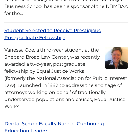
Business School has been a sponsor of the NBMBAA
for the…
Student Selected to Receive Prestigious
Postgraduate Fellowship
Vanessa Coe, a third-year student at the
Shepard Broad Law Center, was recently
awarded a two-year, postgraduate
fellowship by Equal Justice Works
(formerly the National Association for Public Interest
Law). Launched in 1992 to address the shortage of
attorneys working on behalf of traditionally
underserved populations and causes, Equal Justice
Works…
Dental School Faculty Named Continuing
Education Leader