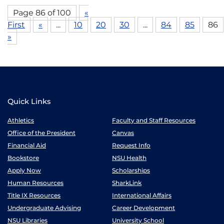
Page 86 of 100
«
First
«
...
10
20
30
...
84
85
86
»
Quick Links
Athletics
Faculty and Staff Resources
Office of the President
Canvas
Financial Aid
Request Info
Bookstore
NSU Health
Apply Now
Scholarships
Human Resources
SharkLink
Title IX Resources
International Affairs
Undergraduate Advising
Career Development
NSU Libraries
University School