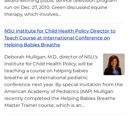
award-winning public service television program
run on Dec. 27, 2010. Green discussed equine
therapy, which involves…
NSU Institute for Child Health Policy Director to
Teach Course at International Conference on
Helping Babies Breathe
Deborah Mulligan, M.D., director of NSU’s
Institute for Child Health Policy, will be
teaching a course on helping babies
breathe at an international pediatric
conference next year. By special invitation from the
American Academy of Pediatrics (AAP) Mulligan
recently completed the Helping Babies Breathe
Master Trainer course, which is an…