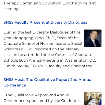
Therapy Continuing Education Luncheon held at
Harding…
SHSS Faculty Present at Diversity Dialogues
During the last Diversity Dialogues of the
year, Honggang Yang, Ph.D., Dean of the
Graduate School of Humanities and Social
Sciences (SHSS) reported on the plenary
session he attended at the Council of Graduate
Schools 50th Annual Meeting in Washington, DC.
Judith McKay, J.D. Ph.D., faculty and Chair of the…
SHSS Hosts The Qualitative Report 2nd Annual
Conference
The Qualitative Report 2nd Annual
Conference, sponsored by the Graduate