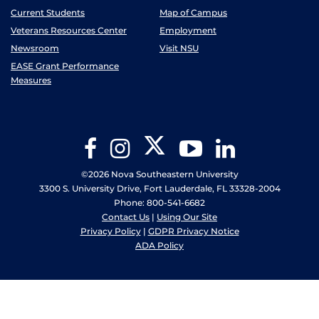
Current Students
Map of Campus
Veterans Resources Center
Employment
Newsroom
Visit NSU
EASE Grant Performance
Measures
Twitter
Facebook
Instagram
YouTube
LinkedIn
©2026 Nova Southeastern University
3300 S. University Drive, Fort Lauderdale, FL 33328-2004
Phone: 800-541-6682
Contact Us
|
Using Our Site
Privacy Policy
|
GDPR Privacy Notice
ADA Policy