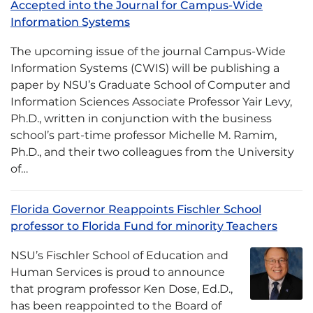
Accepted into the Journal for Campus-Wide
Information Systems
The upcoming issue of the journal Campus-Wide
Information Systems (CWIS) will be publishing a
paper by NSU’s Graduate School of Computer and
Information Sciences Associate Professor Yair Levy,
Ph.D., written in conjunction with the business
school’s part-time professor Michelle M. Ramim,
Ph.D., and their two colleagues from the University
of…
Florida Governor Reappoints Fischler School
professor to Florida Fund for minority Teachers
NSU’s Fischler School of Education and
Human Services is proud to announce
that program professor Ken Dose, Ed.D.,
has been reappointed to the Board of