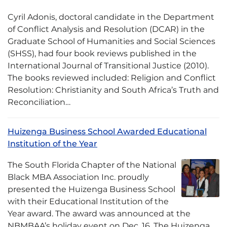
Cyril Adonis, doctoral candidate in the Department
of Conflict Analysis and Resolution (DCAR) in the
Graduate School of Humanities and Social Sciences
(SHSS), had four book reviews published in the
International Journal of Transitional Justice (2010).
The books reviewed included: Religion and Conflict
Resolution: Christianity and South Africa’s Truth and
Reconciliation…
Huizenga Business School Awarded Educational
Institution of the Year
The South Florida Chapter of the National
Black MBA Association Inc. proudly
presented the Huizenga Business School
with their Educational Institution of the
Year award. The award was announced at the
NBMBAA’s holiday event on Dec. 16. The Huizenga