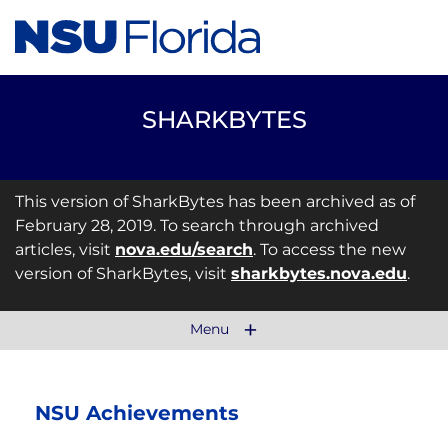
SHARKBYTES
This version of SharkBytes has been archived as of
February 28, 2019. To search through archived
articles, visit
nova.edu/search
. To access the new
version of SharkBytes, visit
sharkbytes.nova.edu
.
Menu
NSU Achievements