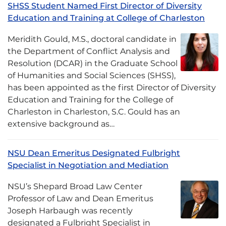
SHSS Student Named First Director of Diversity
Education and Training at College of Charleston
Meridith Gould, M.S., doctoral candidate in
the Department of Conflict Analysis and
Resolution (DCAR) in the Graduate School
of Humanities and Social Sciences (SHSS),
has been appointed as the first Director of Diversity
Education and Training for the College of
Charleston in Charleston, S.C. Gould has an
extensive background as…
NSU Dean Emeritus Designated Fulbright
Specialist in Negotiation and Mediation
NSU’s Shepard Broad Law Center
Professor of Law and Dean Emeritus
Joseph Harbaugh was recently
designated a Fulbright Specialist in