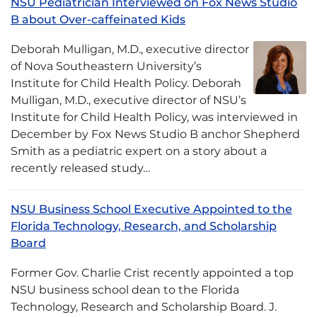
NSU Pediatrician Interviewed on Fox News Studio
B about Over-caffeinated Kids
Deborah Mulligan, M.D., executive director
of Nova Southeastern University’s
Institute for Child Health Policy. Deborah
Mulligan, M.D., executive director of NSU’s
Institute for Child Health Policy, was interviewed in
December by Fox News Studio B anchor Shepherd
Smith as a pediatric expert on a story about a
recently released study…
NSU Business School Executive Appointed to the
Florida Technology, Research, and Scholarship
Board
Former Gov. Charlie Crist recently appointed a top
NSU business school dean to the Florida
Technology, Research and Scholarship Board. J.