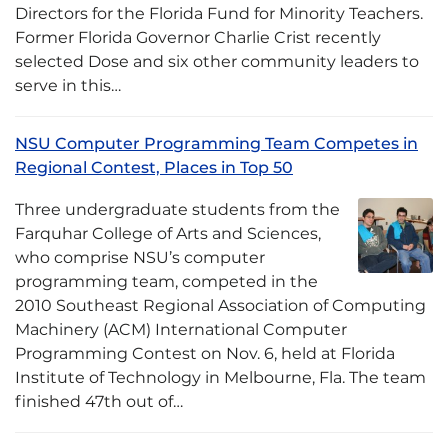
Directors for the Florida Fund for Minority Teachers.
Former Florida Governor Charlie Crist recently
selected Dose and six other community leaders to
serve in this…
NSU Computer Programming Team Competes in
Regional Contest, Places in Top 50
Three undergraduate students from the
Farquhar College of Arts and Sciences,
who comprise NSU’s computer
programming team, competed in the
2010 Southeast Regional Association of Computing
Machinery (ACM) International Computer
Programming Contest on Nov. 6, held at Florida
Institute of Technology in Melbourne, Fla. The team
finished 47th out of…