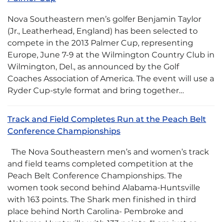
Nova Southeastern men’s golfer Benjamin Taylor
(Jr., Leatherhead, England) has been selected to
compete in the 2013 Palmer Cup, representing
Europe, June 7-9 at the Wilmington Country Club in
Wilmington, Del., as announced by the Golf
Coaches Association of America. The event will use a
Ryder Cup-style format and bring together…
Track and Field Completes Run at the Peach Belt
Conference Championships
The Nova Southeastern men’s and women’s track
and field teams completed competition at the
Peach Belt Conference Championships. The
women took second behind Alabama-Huntsville
with 163 points. The Shark men finished in third
place behind North Carolina- Pembroke and