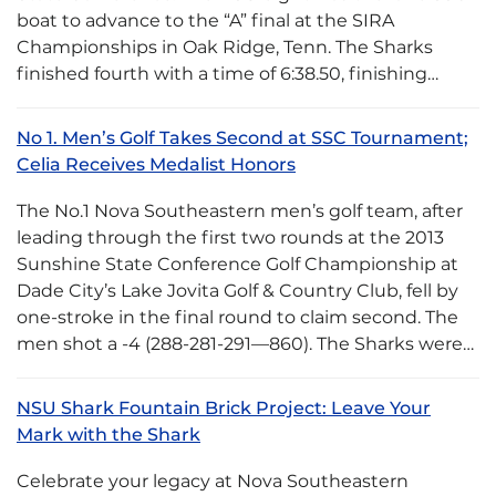
boat to advance to the “A” final at the SIRA
Championships in Oak Ridge, Tenn. The Sharks
finished fourth with a time of 6:38.50, finishing…
No 1. Men’s Golf Takes Second at SSC Tournament;
Celia Receives Medalist Honors
The No.1 Nova Southeastern men’s golf team, after
leading through the first two rounds at the 2013
Sunshine State Conference Golf Championship at
Dade City’s Lake Jovita Golf & Country Club, fell by
one-stroke in the final round to claim second. The
men shot a -4 (288-281-291—860). The Sharks were…
NSU Shark Fountain Brick Project: Leave Your
Mark with the Shark
Celebrate your legacy at Nova Southeastern