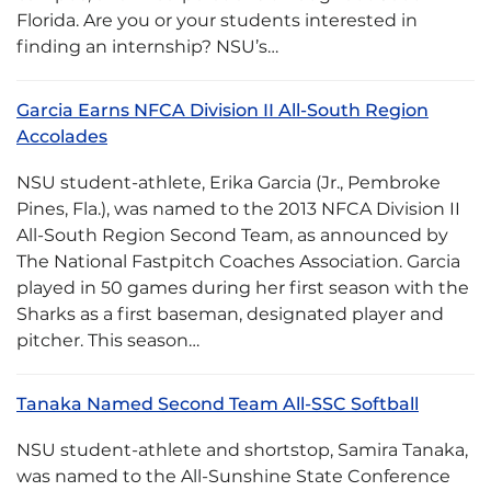
Florida. Are you or your students interested in
finding an internship? NSU’s…
Garcia Earns NFCA Division II All-South Region
Accolades
NSU student-athlete, Erika Garcia (Jr., Pembroke
Pines, Fla.), was named to the 2013 NFCA Division II
All-South Region Second Team, as announced by
The National Fastpitch Coaches Association. Garcia
played in 50 games during her first season with the
Sharks as a first baseman, designated player and
pitcher. This season…
Tanaka Named Second Team All-SSC Softball
NSU student-athlete and shortstop, Samira Tanaka,
was named to the All-Sunshine State Conference