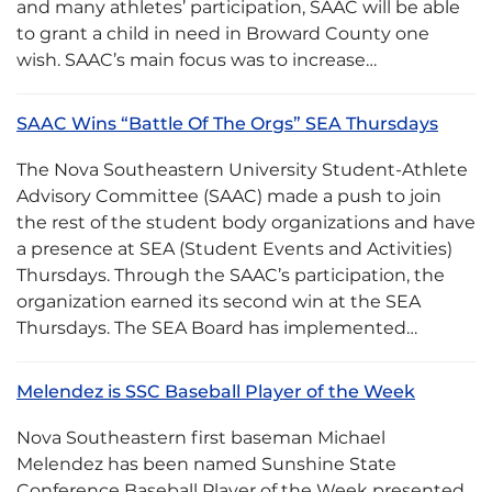
and many athletes’ participation, SAAC will be able
to grant a child in need in Broward County one
wish. SAAC’s main focus was to increase…
SAAC Wins “Battle Of The Orgs” SEA Thursdays
The Nova Southeastern University Student-Athlete
Advisory Committee (SAAC) made a push to join
the rest of the student body organizations and have
a presence at SEA (Student Events and Activities)
Thursdays. Through the SAAC’s participation, the
organization earned its second win at the SEA
Thursdays. The SEA Board has implemented…
Melendez is SSC Baseball Player of the Week
Nova Southeastern first baseman Michael
Melendez has been named Sunshine State
Conference Baseball Player of the Week presented