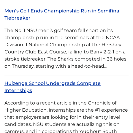
Men’s Golf Ends Championship Run in Semifinal
Tiebreaker
The No. 1 NSU men’s golf team fell short on its
championship run in the semifinals at the NCAA
Division II National Championship at the Hershey
Country Club East Course, falling to Barry 2-2-1 on a
stroke tiebreaker. The Sharks competed in 36 holes
on Thursday, starting with a head-to-head…
Huizenga School Undergrads Complete
Internships
According to a recent article in the Chronicle of
Higher Education, internships are the #1 experience
that employers are looking for in their entry level
candidates. NSU students are actualizing this on
campus, and in corporations throughout South