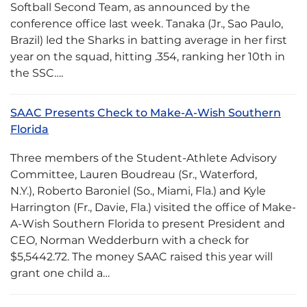
Softball Second Team, as announced by the
conference office last week. Tanaka (Jr., Sao Paulo,
Brazil) led the Sharks in batting average in her first
year on the squad, hitting .354, ranking her 10th in
the SSC….
SAAC Presents Check to Make-A-Wish Southern
Florida
Three members of the Student-Athlete Advisory
Committee, Lauren Boudreau (Sr., Waterford,
N.Y.), Roberto Baroniel (So., Miami, Fla.) and Kyle
Harrington (Fr., Davie, Fla.) visited the office of Make-
A-Wish Southern Florida to present President and
CEO, Norman Wedderburn with a check for
$5,5442.72. The money SAAC raised this year will
grant one child a…