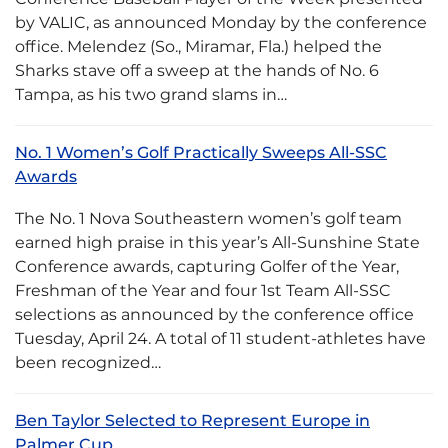
by VALIC, as announced Monday by the conference
office. Melendez (So., Miramar, Fla.) helped the
Sharks stave off a sweep at the hands of No. 6
Tampa, as his two grand slams in…
No. 1 Women’s Golf Practically Sweeps All-SSC
Awards
The No. 1 Nova Southeastern women’s golf team
earned high praise in this year’s All-Sunshine State
Conference awards, capturing Golfer of the Year,
Freshman of the Year and four 1st Team All-SSC
selections as announced by the conference office
Tuesday, April 24. A total of 11 student-athletes have
been recognized…
Ben Taylor Selected to Represent Europe in
Palmer Cup