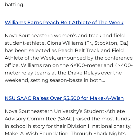
batting…
Williams Earns Peach Belt Athlete of The Week
Nova Southeastern women’s and track and field
student-athlete, Ciona Williams (Fr., Stockton, Ca.)
has been selected as Peach Belt Track and Field
Athlete of the Week, announced by the conference
office. Williams ran on the 4×100-meter and 4×400-
meter relay teams at the Drake Relays over the
weekend, setting season-bests in both…
NSU SAAC Raises Over $5,500 for Make-A-Wish
Nova Southeastern University’s Student-Athlete
Advisory Committee (SAAC) raised the most funds
in school history for their Division II national charity,
Make-A-Wish Foundation. Through Shark Nights