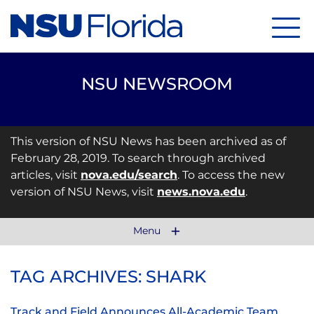
Menu
NSU NEWSROOM
This version of NSU News has been archived as of
February 28, 2019. To search through archived
articles, visit
nova.edu/search
. To access the new
version of NSU News, visit
news.nova.edu
.
Menu
TAG ARCHIVES: SHARK
Track and Field Announces All-Academic Team