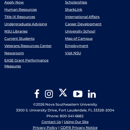
Apply Now
Scholarships
Human Resources
SharkLink
Title IX Resources
International Affairs
Undergraduate Advising
Career Development
NSU Libraries
University School
Current Students
Map of Campus
Veterans Resources Center
Employment
Newsroom
Visit NSU
EASE Grant Performance
Measures
Twitter
Facebook
Instagram
YouTube
LinkedIn
©2026 Nova Southeastern University
3300 S. University Drive, Fort Lauderdale, FL 33328-2004
Phone: 800-541-6682
Contact Us
|
Using Our Site
Privacy Policy
|
GDPR Privacy Notice