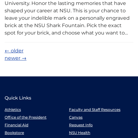
University. Honor the lasting memories that have
shaped your career at NSU. This is your chance to
leave your indelible mark on a personally engraved
brick at the NSU Shark Fountain. Pick the exact
spot for your brick, and choose what you want to…
←
older
newer
→
Quick Links
Athletics
Faculty and Staff Resources
Office of the President
Canvas
Financial Aid
Request Info
Bookstore
NSU Health