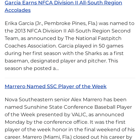
Garcia Earns NFCA Division II All-South Region
Accolades
Erika Garcia (Jr., Pembroke Pines, Fla.) was named to
the 2013 NFCA Division II All-South Region Second
Team, as announced by The National Fastpitch
Coaches Association. Garcia played in 50 games
during her first season with the Sharks as a first
baseman, designated player and pitcher. This
season she posted a…
Marrero Named SSC Player of the Week
Nova Southeastern senior Alex Marrero has been
named Sunshine State Conference Baseball Player
of the Week presented by VALIC, as announced
Monday by the conference office. It was the first
player of the week honor in the final weekend of his
career. Marrero (Miami, Fla.) closed out his career by