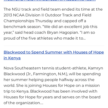
The NSU track and field team ended its time at the
2013 NCAA Division II Outdoor Track and Field
Championships Thursday and capped off a
benchmark season. “We did an excellent job this
year,” said head coach Bryan Hagopian. “I am so
proud of the five athletes who made it to…
Blackwood to Spend Summer with Houses of Hope
in Kenya
Nova Southeastern tennis student-athlete, Kamryn
Blackwood (Jr., Farmington, N.M.), will be spending
her summer helping people halfway across the
world. She is joining Houses for Hope on a mission
trip to Kenya. Blackwood has been involved with
Houses for Hope for years and serves on the board
of the organization….