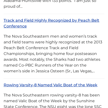
Alabama-Huntsville with 133 points. “I am just so
proud of…
Track and Field Highly Recognized by Peach Belt
Conference
The Nova Southeastern men and women’s track
and field teams were highly recognized at the 2013
Peach Belt Conference Track and Field
Championships, bringing home four postseason
awards. Most notably, the Sharks had two athletes
named Co-PBC Runners of the Year on the
women’s side in Jessica Osteen (Sr., Las Vegas,…
Rowing Varsity-8 Named Valic Boat of the Week
The Nova Southeastern rowing varsity-8 has been
named Valic Boat of the Week by the Sunshine
State Conference. The NSU eight was the lone SSC