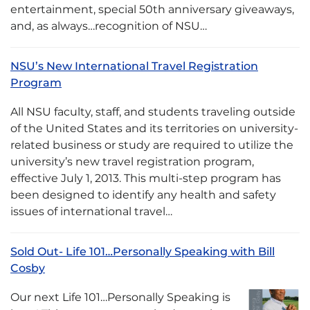
entertainment, special 50th anniversary giveaways,
and, as always…recognition of NSU…
NSU’s New International Travel Registration
Program
All NSU faculty, staff, and students traveling outside
of the United States and its territories on university-
related business or study are required to utilize the
university’s new travel registration program,
effective July 1, 2013. This multi-step program has
been designed to identify any health and safety
issues of international travel…
Sold Out- Life 101…Personally Speaking with Bill
Cosby
Our next Life 101…Personally Speaking is