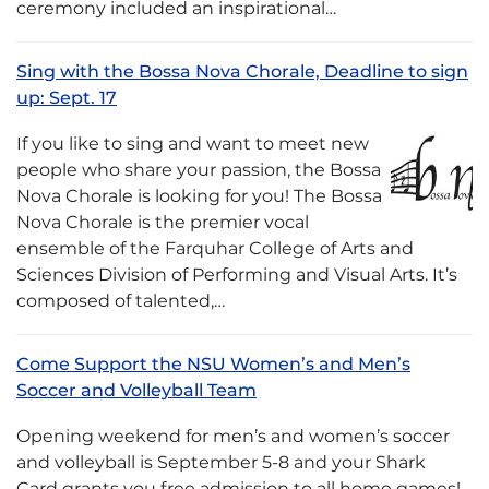
ceremony included an inspirational…
Sing with the Bossa Nova Chorale, Deadline to sign
up: Sept. 17
If you like to sing and want to meet new
people who share your passion, the Bossa
Nova Chorale is looking for you! The Bossa
Nova Chorale is the premier vocal
ensemble of the Farquhar College of Arts and
Sciences Division of Performing and Visual Arts. It’s
composed of talented,…
Come Support the NSU Women’s and Men’s
Soccer and Volleyball Team
Opening weekend for men’s and women’s soccer
and volleyball is September 5-8 and your Shark
Card grants you free admission to all home games!