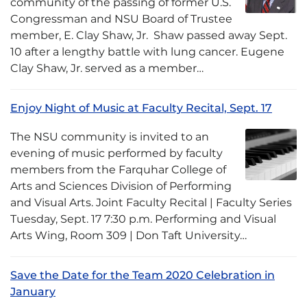
community of the passing of former U.S.
Congressman and NSU Board of Trustee
member, E. Clay Shaw, Jr. Shaw passed away Sept.
10 after a lengthy battle with lung cancer. Eugene
Clay Shaw, Jr. served as a member…
Enjoy Night of Music at Faculty Recital, Sept. 17
The NSU community is invited to an
evening of music performed by faculty
members from the Farquhar College of
Arts and Sciences Division of Performing
and Visual Arts. Joint Faculty Recital | Faculty Series
Tuesday, Sept. 17 7:30 p.m. Performing and Visual
Arts Wing, Room 309 | Don Taft University…
Save the Date for the Team 2020 Celebration in
January