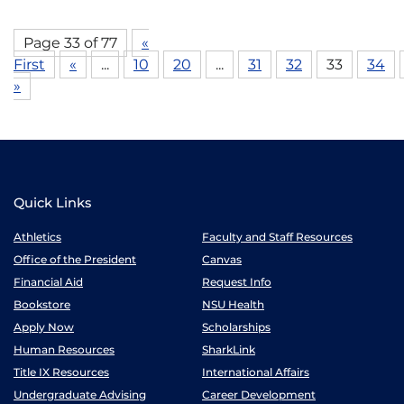
Page 33 of 77
«
First
«
...
10
20
...
31
32
33
34
»
Quick Links
Athletics
Faculty and Staff Resources
Office of the President
Canvas
Financial Aid
Request Info
Bookstore
NSU Health
Apply Now
Scholarships
Human Resources
SharkLink
Title IX Resources
International Affairs
Undergraduate Advising
Career Development