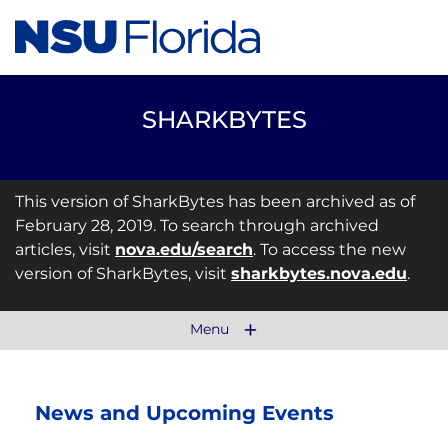
SHARKBYTES
This version of SharkBytes has been archived as of
February 28, 2019. To search through archived
articles, visit
nova.edu/search
. To access the new
version of SharkBytes, visit
sharkbytes.nova.edu
.
Menu
News and Upcoming Events