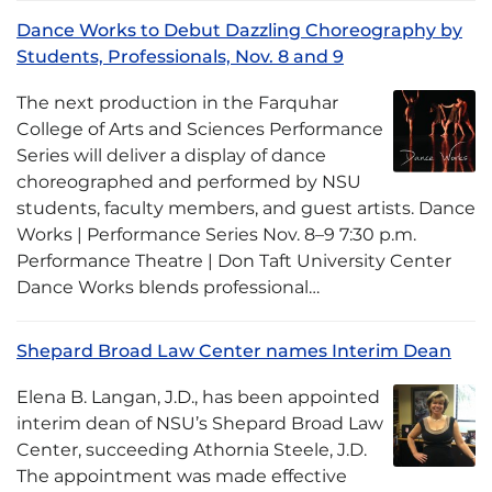
Dance Works to Debut Dazzling Choreography by
Students, Professionals, Nov. 8 and 9
The next production in the Farquhar
College of Arts and Sciences Performance
Series will deliver a display of dance
choreographed and performed by NSU
students, faculty members, and guest artists. Dance
Works | Performance Series Nov. 8–9 7:30 p.m.
Performance Theatre | Don Taft University Center
Dance Works blends professional…
Shepard Broad Law Center names Interim Dean
Elena B. Langan, J.D., has been appointed
interim dean of NSU’s Shepard Broad Law
Center, succeeding Athornia Steele, J.D.
The appointment was made effective