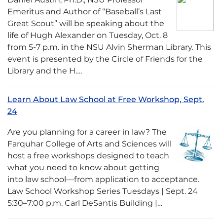
Emeritus and Author of “Baseball’s Last
Great Scout” will be speaking about the
life of Hugh Alexander on Tuesday, Oct. 8
from 5-7 p.m. in the NSU Alvin Sherman Library. This
event is presented by the Circle of Friends for the
Library and the H….
Learn About Law School at Free Workshop, Sept.
24
Are you planning for a career in law? The
Farquhar College of Arts and Sciences will
host a free workshops designed to teach
what you need to know about getting
into law school—from application to acceptance.
Law School Workshop Series Tuesdays | Sept. 24
5:30–7:00 p.m. Carl DeSantis Building |…