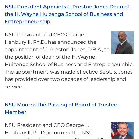
NSU President Appoints J. Preston Jones Dean of
the H. Wayne Huizenga School of Business and
Entrepreneurship
NSU President and CEO George L.
Hanbury II, Ph.D., has announced the
appointment of J. Preston Jones, D.B.A., to
the position of dean of the H. Wayne
Huizenga School of Business and Entrepreneurship.
The appointment was made effective Sept. 5. Jones
has provided over two decades of leadership and
service…
NSU Mourns the Passing of Board of Trustee
Member
NSU President and CEO George L.
Hanbury II, Ph.D., informed the NSU