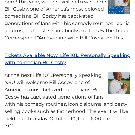
here! This year, we are excited to welcome
Bill Cosby, one of America’s most beloved
comedians. Bill Cosby has captivated
generations of fans with his comedy routines, iconic
albums, and best-selling books such as Fatherhood.
Come spend “An Evening with Bill Cosby” on this…
Tickets Available Now! Life 101…Personally Speaking
with comedian Bill Cosby
At the next Life 101…Personally Speaking,
NSU will welcome Bill Cosby, one of
America’s most beloved comedians. Bill
Cosby has captivated generations of fans
with his comedy routines, iconic albums, and best-
selling books such as Fatherhood. The event will be
held on Thursday, October 10, from 6:00 p.m. –
7:00…