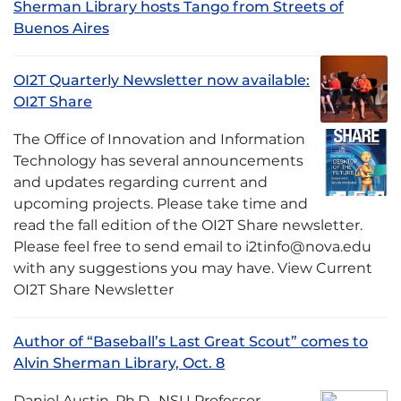
Sherman Library hosts Tango from Streets of
Buenos Aires
OI2T Quarterly Newsletter now available:
OI2T Share
The Office of Innovation and Information
Technology has several announcements
and updates regarding current and
upcoming projects. Please take time and
read the fall edition of the OI2T Share newsletter.
Please feel free to send email to i2tinfo@nova.edu
with any suggestions you may have. View Current
OI2T Share Newsletter
Author of “Baseball’s Last Great Scout” comes to
Alvin Sherman Library, Oct. 8
Daniel Austin, Ph.D., NSU Professor