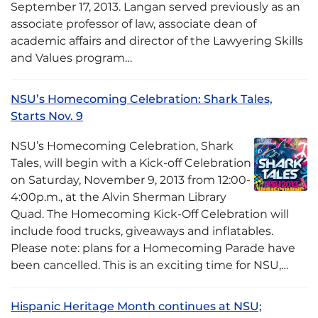
September 17, 2013. Langan served previously as an
associate professor of law, associate dean of
academic affairs and director of the Lawyering Skills
and Values program…
NSU’s Homecoming Celebration: Shark Tales,
Starts Nov. 9
NSU’s Homecoming Celebration, Shark
Tales, will begin with a Kick-off Celebration
on Saturday, November 9, 2013 from 12:00-
4:00p.m., at the Alvin Sherman Library
Quad. The Homecoming Kick-Off Celebration will
include food trucks, giveaways and inflatables.
Please note: plans for a Homecoming Parade have
been cancelled. This is an exciting time for NSU,…
Hispanic Heritage Month continues at NSU;