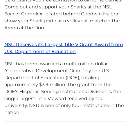
Come out and support your Sharks at the NSU
Soccer Complex, located behind Goodwin Hall, or
show your Shark pride at a volleyball match in the
Arena at the Don…
NSU Receives its Largest Title V Grant Award from
U.S. Department of Education
NSU has been awarded a multi-million dollar
“Cooperative Development Grant” by the U.S.
Department of Education (DOE), totaling
approximately $3.9 million. The grant from the
DOE’s Hispanic-Serving Institutions Division, is the
single largest Title V award received by the
university. NSU is one of only four institutions in the
nation…