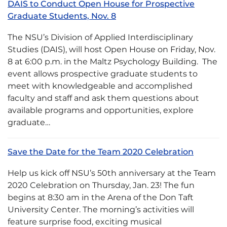
DAIS to Conduct Open House for Prospective
Graduate Students, Nov. 8
The NSU’s Division of Applied Interdisciplinary
Studies (DAIS), will host Open House on Friday, Nov.
8 at 6:00 p.m. in the Maltz Psychology Building. The
event allows prospective graduate students to
meet with knowledgeable and accomplished
faculty and staff and ask them questions about
available programs and opportunities, explore
graduate…
Save the Date for the Team 2020 Celebration
Help us kick off NSU’s 50th anniversary at the Team
2020 Celebration on Thursday, Jan. 23! The fun
begins at 8:30 am in the Arena of the Don Taft
University Center. The morning’s activities will
feature surprise food, exciting musical