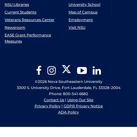
NSU Libraries
University School
Current Students
Map of Campus
Veterans Resources Center
Employment
Newsroom
Visit NSU
EASE Grant Performance
Measures
Twitter
Facebook
Instagram
YouTube
LinkedIn
©2026 Nova Southeastern University
3300 S. University Drive, Fort Lauderdale, FL 33328-2004
Phone: 800-541-6682
Contact Us
|
Using Our Site
Privacy Policy
|
GDPR Privacy Notice
ADA Policy