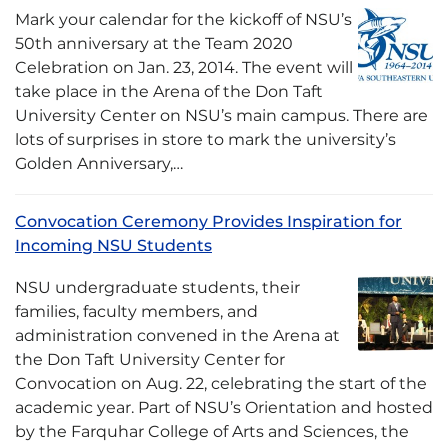
Mark your calendar for the kickoff of NSU’s
50th anniversary at the Team 2020
Celebration on Jan. 23, 2014. The event will
take place in the Arena of the Don Taft
University Center on NSU’s main campus. There are
lots of surprises in store to mark the university’s
Golden Anniversary,…
Convocation Ceremony Provides Inspiration for
Incoming NSU Students
NSU undergraduate students, their
families, faculty members, and
administration convened in the Arena at
the Don Taft University Center for
Convocation on Aug. 22, celebrating the start of the
academic year. Part of NSU’s Orientation and hosted
by the Farquhar College of Arts and Sciences, the