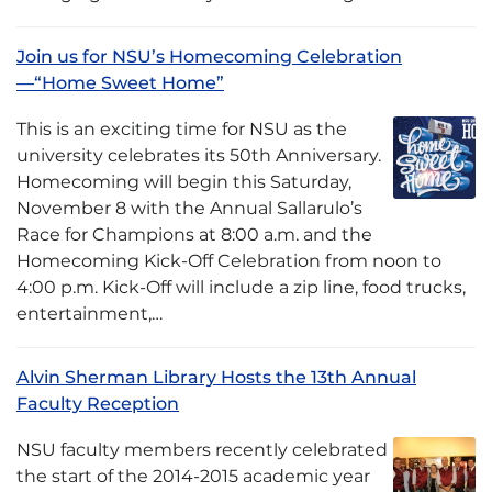
Join us for NSU’s Homecoming Celebration
—“Home Sweet Home”
This is an exciting time for NSU as the
university celebrates its 50th Anniversary.
Homecoming will begin this Saturday,
November 8 with the Annual Sallarulo’s
Race for Champions at 8:00 a.m. and the
Homecoming Kick-Off Celebration from noon to
4:00 p.m. Kick-Off will include a zip line, food trucks,
entertainment,…
Alvin Sherman Library Hosts the 13th Annual
Faculty Reception
NSU faculty members recently celebrated
the start of the 2014-2015 academic year