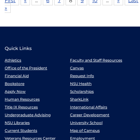
First
«
...
6
7
8
9
10
...
»
Last
»
Quick Links
Athletics
Faculty and Staff Resources
Office of the President
Canvas
Financial Aid
Request Info
Bookstore
NSU Health
Apply Now
Scholarships
Human Resources
SharkLink
Title IX Resources
International Affairs
Undergraduate Advising
Career Development
NSU Libraries
University School
Current Students
Map of Campus
Veterans Resources Center
Employment