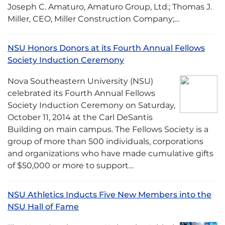
Joseph C. Amaturo, Amaturo Group, Ltd.; Thomas J.
Miller, CEO, Miller Construction Company;…
NSU Honors Donors at its Fourth Annual Fellows
Society Induction Ceremony
Nova Southeastern University (NSU)
celebrated its Fourth Annual Fellows
Society Induction Ceremony on Saturday,
October 11, 2014 at the Carl DeSantis
Building on main campus. The Fellows Society is a
group of more than 500 individuals, corporations
and organizations who have made cumulative gifts
of $50,000 or more to support…
NSU Athletics Inducts Five New Members into the
NSU Hall of Fame