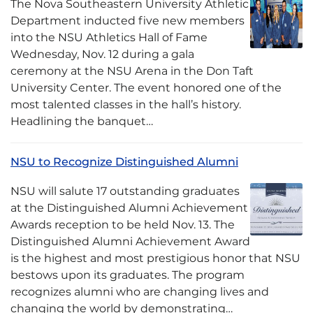
The Nova Southeastern University Athletic
Department inducted five new members
into the NSU Athletics Hall of Fame
Wednesday, Nov. 12 during a gala
ceremony at the NSU Arena in the Don Taft
University Center. The event honored one of the
most talented classes in the hall’s history.
Headlining the banquet…
NSU to Recognize Distinguished Alumni
NSU will salute 17 outstanding graduates
at the Distinguished Alumni Achievement
Awards reception to be held Nov. 13. The
Distinguished Alumni Achievement Award
is the highest and most prestigious honor that NSU
bestows upon its graduates. The program
recognizes alumni who are changing lives and
changing the world by demonstrating…