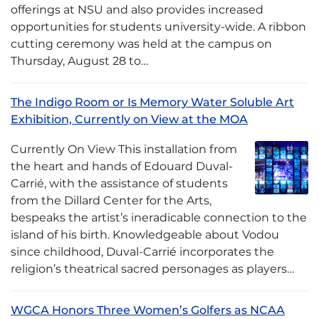
offerings at NSU and also provides increased
opportunities for students university-wide. A ribbon
cutting ceremony was held at the campus on
Thursday, August 28 to…
The Indigo Room or Is Memory Water Soluble Art
Exhibition, Currently on View at the MOA
Currently On View This installation from
the heart and hands of Edouard Duval-
Carrié, with the assistance of students
from the Dillard Center for the Arts,
bespeaks the artist’s ineradicable connection to the
island of his birth. Knowledgeable about Vodou
since childhood, Duval-Carrié incorporates the
religion’s theatrical sacred personages as players…
WGCA Honors Three Women’s Golfers as NCAA