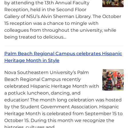
by attending the 13th Annual Faculty
Reception, held in the Second Floor
Gallery of NSU’s Alvin Sherman Library. The October
15 reception was a chance to mingle with
colleagues from throughout the university, while
being treated to delicious…
Palm Beach Regional Campus celebrates Hispanic
Heritage Month in Style
Nova Southeastern University’s Palm
Beach Regional Campus recently
celebrated Hispanic Heritage Month with
a potluck luncheon, dancing, and
education! The month long celebration was hosted
by the Student Government Association. Hispanic
Heritage Month is celebrated from September 15 to
October 15. During this month we recognize the
histories, cultures and…