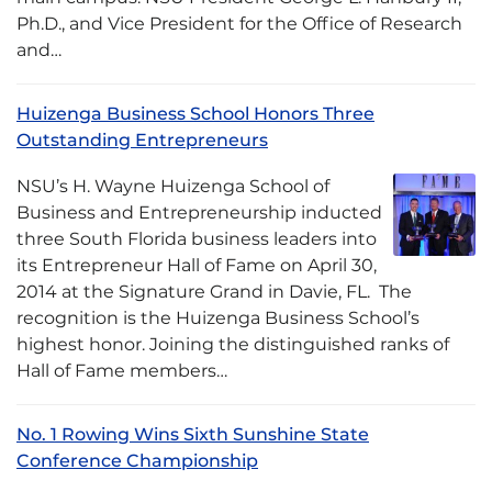
Ph.D., and Vice President for the Office of Research
and…
Huizenga Business School Honors Three
Outstanding Entrepreneurs
NSU’s H. Wayne Huizenga School of
Business and Entrepreneurship inducted
three South Florida business leaders into
its Entrepreneur Hall of Fame on April 30,
2014 at the Signature Grand in Davie, FL. The
recognition is the Huizenga Business School’s
highest honor. Joining the distinguished ranks of
Hall of Fame members…
No. 1 Rowing Wins Sixth Sunshine State
Conference Championship