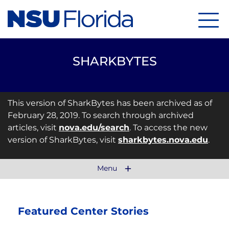
Menu
SHARKBYTES
This version of SharkBytes has been archived as of
February 28, 2019. To search through archived
articles, visit
nova.edu/search
. To access the new
version of SharkBytes, visit
sharkbytes.nova.edu
.
Menu
Featured Center Stories