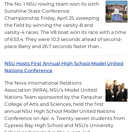
The No. 1 NSU rowing team won its sixth
Sunshine State Conference
Championship Friday, April 25, sweeping
the field by winning the varsity-8 and
varsity-4 races. The V8 boat won its race with a time
of 6:53.4. They were 10.3 seconds ahead of second-
place Barry and 26.7 seconds faster than…
NSU Hosts First Annual High School Model United
Nations Conference
The Nova International Relations
Association (NIRA), NSU’s Model United
Nations Team sponsored by the Farquhar
College of Arts and Sciences, held the first
annual NSU High School Model United Nations
Conference on Apr. 4. Twenty-seven students from
Cypress Bay High School and NSU’s University