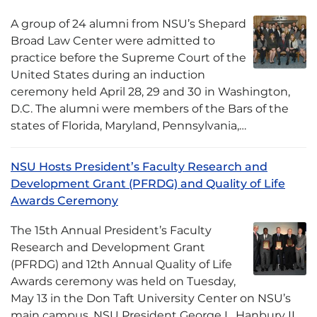
A group of 24 alumni from NSU’s Shepard
Broad Law Center were admitted to
practice before the Supreme Court of the
United States during an induction
ceremony held April 28, 29 and 30 in Washington,
D.C. The alumni were members of the Bars of the
states of Florida, Maryland, Pennsylvania,…
NSU Hosts President’s Faculty Research and
Development Grant (PFRDG) and Quality of Life
Awards Ceremony
The 15th Annual President’s Faculty
Research and Development Grant
(PFRDG) and 12th Annual Quality of Life
Awards ceremony was held on Tuesday,
May 13 in the Don Taft University Center on NSU’s
main campus. NSU President George L. Hanbury II,