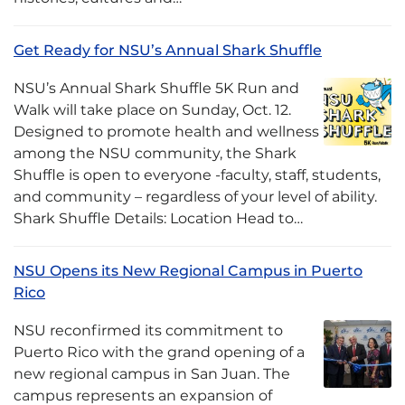
Get Ready for NSU’s Annual Shark Shuffle
NSU’s Annual Shark Shuffle 5K Run and
Walk will take place on Sunday, Oct. 12.
Designed to promote health and wellness
among the NSU community, the Shark
Shuffle is open to everyone -faculty, staff, students,
and community – regardless of your level of ability.
Shark Shuffle Details: Location Head to…
NSU Opens its New Regional Campus in Puerto
Rico
NSU reconfirmed its commitment to
Puerto Rico with the grand opening of a
new regional campus in San Juan. The
campus represents an expansion of