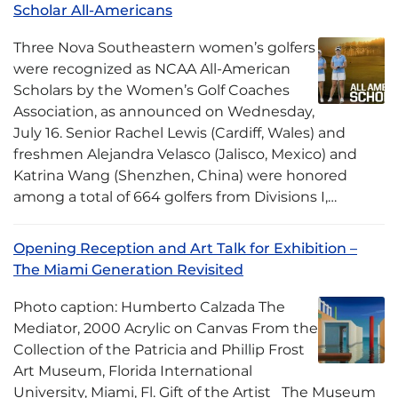
Scholar All-Americans
Three Nova Southeastern women’s golfers
were recognized as NCAA All-American
Scholars by the Women’s Golf Coaches
Association, as announced on Wednesday,
July 16. Senior Rachel Lewis (Cardiff, Wales) and
freshmen Alejandra Velasco (Jalisco, Mexico) and
Katrina Wang (Shenzhen, China) were honored
among a total of 664 golfers from Divisions I,…
Opening Reception and Art Talk for Exhibition –
The Miami Generation Revisited
Photo caption: Humberto Calzada The
Mediator, 2000 Acrylic on Canvas From the
Collection of the Patricia and Phillip Frost
Art Museum, Florida International
University, Miami, Fl. Gift of the Artist The Museum