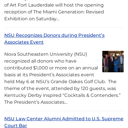
of Art Fort Lauderdale will host the opening
reception of The Miami Generation: Revised
Exhibition on Saturday…
NSU Recognizes Donors during President’s
Associates Event
Nova Southeastern University (NSU)
recognized all donors who have
contributed $1,000 or more on an annual
basis at its President’s Associates event
held May 6 at NSU’s Grande Oakes Golf Club. The
theme of the event, attended by 120 guests, was
Kentucky Derby inspired “Cocktails & Contenders.”
The President’s Associates…
NSU Law Center Alumni Admitted to U.S. Supreme
Court Bar