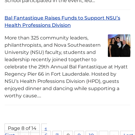
School participated in the event, led…
Bal Fantastique Raises Funds to Support NSU’s
Health Professions Division
More than 325 community leaders,
philanthropists, and Nova Southeastern
University (NSU) faculty, students and
leadership recently joined together to
celebrate the 29th Annual Bal Fantastique at Hyatt
Regency Pier 66 in Fort Lauderdale. Hosted by
NSU’s Health Professions Division (HPD), guests
enjoyed dinner and dancing while supporting a
worthy cause….
Page 8 of 14
«