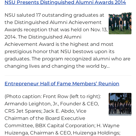
NSU Presents Distinguished Alumni Awards 2014
NSU saluted 17 outstanding graduates at
the Distinguished Alumni Achievement
Awards reception that was held on Nov. 13,
2014. The Distinguished Alumni
Achievement Award is the highest and most
prestigious honor that NSU bestows upon its
graduates. The program recognized alumni who are
changing lives and changing the world by…
Entrepreneur Hall of Fame Members’ Reunion
(Photo caption: Front Row (left to right):
Armando Leighton, Jr., Founder & CEO,
CRS Jet Spares; Jack E. Abdo, Vice
Chairman of the Board Executive
Committee, BBX Capital Corporation; H. Wayne
Huizenga, Chairman & CEO, Huizenga Holdings;