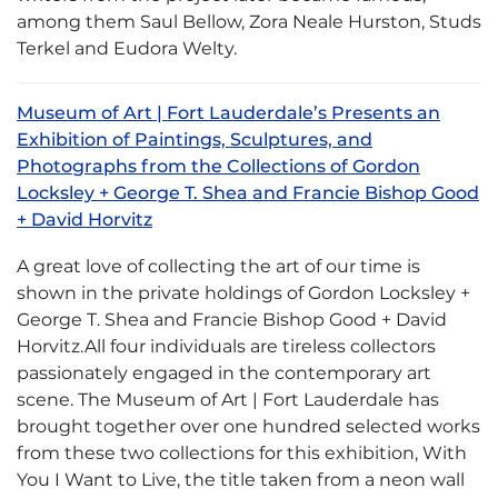
among them Saul Bellow, Zora Neale Hurston, Studs
Terkel and Eudora Welty.
Museum of Art | Fort Lauderdale’s Presents an
Exhibition of Paintings, Sculptures, and
Photographs from the Collections of Gordon
Locksley + George T. Shea and Francie Bishop Good
+ David Horvitz
A great love of collecting the art of our time is
shown in the private holdings of Gordon Locksley +
George T. Shea and Francie Bishop Good + David
Horvitz.All four individuals are tireless collectors
passionately engaged in the contemporary art
scene. The Museum of Art | Fort Lauderdale has
brought together over one hundred selected works
from these two collections for this exhibition, With
You I Want to Live, the title taken from a neon wall