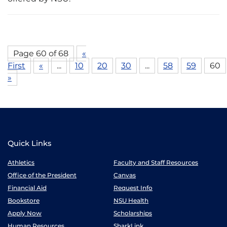
Page 60 of 68
«
First
«
...
10
20
30
...
58
59
60
»
Quick Links
Athletics
Faculty and Staff Resources
Office of the President
Canvas
Financial Aid
Request Info
Bookstore
NSU Health
Apply Now
Scholarships
Human Resources
SharkLink