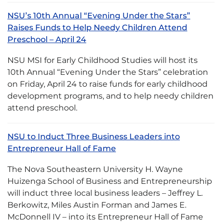
NSU’s 10th Annual “Evening Under the Stars”
Raises Funds to Help Needy Children Attend
Preschool – April 24
NSU MSI for Early Childhood Studies will host its
10th Annual “Evening Under the Stars” celebration
on Friday, April 24 to raise funds for early childhood
development programs, and to help needy children
attend preschool.
NSU to Induct Three Business Leaders into
Entrepreneur Hall of Fame
The Nova Southeastern University H. Wayne
Huizenga School of Business and Entrepreneurship
will induct three local business leaders – Jeffrey L.
Berkowitz, Miles Austin Forman and James E.
McDonnell IV – into its Entrepreneur Hall of Fame