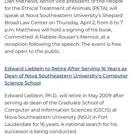
Dan Mathews, senior vice president of the People
for the Ethical Treatment of Animals (PETA), will
speak at Nova Southeastern University’s Shepard
Broad Law Center on Thursday, April 2, from 6 to 7
p.m. Matthews will hold a signing of his book,
Committed: A Rabble-Rouser’s Memoir, at a
reception following the speech. The event is free
and open to the public.
Edward Lieblein to Retire After Serving 16 Years as
Dean of Nova Southeastern University’s Computer
Science School
Edward Lieblein, Ph.D., will retire in May 2009 after
serving as dean of the Graduate School of
Computer and Information Sciences (GSCIS) at
Nova Southeastern University (NSU) in Fort
Lauderdale for 16 years. A national search for his
successor is being conducted.