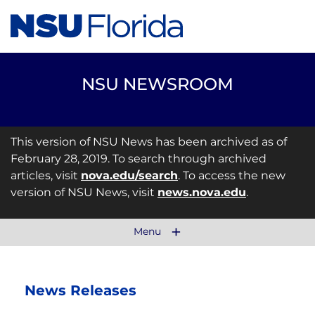
NSU NEWSROOM
This version of NSU News has been archived as of
February 28, 2019. To search through archived
articles, visit
nova.edu/search
. To access the new
version of NSU News, visit
news.nova.edu
.
Menu
News Releases