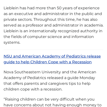
Lieblein has had more than 50 years of experience
as an executive and administrator in the public and
private sectors. Throughout this time, he has also
served as a professor and administrator in academia.
Lieblein is an internationally recognized authority in
the fields of computer science and information
systems.
NSU and American Academy of Pediatrics release
guide to help Children Cope with a Recession
Nova Southeastern University and the American
Academy of Pediatrics released a guide Monday
that offers parents and caregivers tips to help
children cope with a recession.
“Raising children can be very difficult when you
have concerns about not having enough money to