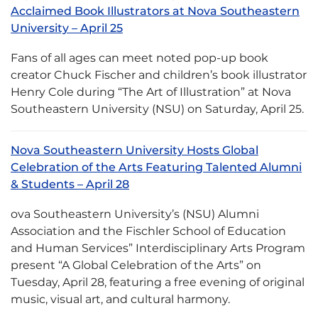
Acclaimed Book Illustrators at Nova Southeastern
University – April 25
Fans of all ages can meet noted pop-up book
creator Chuck Fischer and children’s book illustrator
Henry Cole during “The Art of Illustration” at Nova
Southeastern University (NSU) on Saturday, April 25.
Nova Southeastern University Hosts Global
Celebration of the Arts Featuring Talented Alumni
& Students – April 28
ova Southeastern University’s (NSU) Alumni
Association and the Fischler School of Education
and Human Services” Interdisciplinary Arts Program
present “A Global Celebration of the Arts” on
Tuesday, April 28, featuring a free evening of original
music, visual art, and cultural harmony.