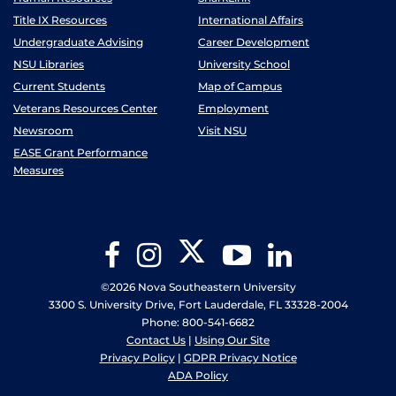
Title IX Resources
International Affairs
Undergraduate Advising
Career Development
NSU Libraries
University School
Current Students
Map of Campus
Veterans Resources Center
Employment
Newsroom
Visit NSU
EASE Grant Performance
Measures
Twitter
Facebook
Instagram
YouTube
LinkedIn
©2026 Nova Southeastern University
3300 S. University Drive, Fort Lauderdale, FL 33328-2004
Phone: 800-541-6682
Contact Us
|
Using Our Site
Privacy Policy
|
GDPR Privacy Notice
ADA Policy