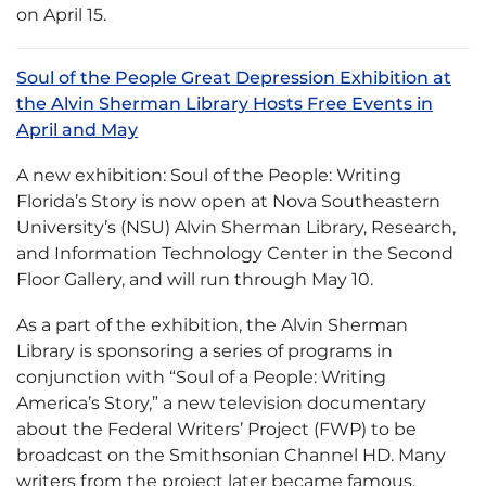
on April 15.
Soul of the People Great Depression Exhibition at
the Alvin Sherman Library Hosts Free Events in
April and May
A new exhibition: Soul of the People: Writing
Florida’s Story is now open at Nova Southeastern
University’s (NSU) Alvin Sherman Library, Research,
and Information Technology Center in the Second
Floor Gallery, and will run through May 10.
As a part of the exhibition, the Alvin Sherman
Library is sponsoring a series of programs in
conjunction with “Soul of a People: Writing
America’s Story,” a new television documentary
about the Federal Writers’ Project (FWP) to be
broadcast on the Smithsonian Channel HD. Many
writers from the project later became famous,