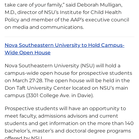
take care of your family,” said Deborah Mulligan,
M.D., director of NSU’s Institute for Child Health
Policy and member of the AAP’s executive council
on media and communications.
Nova Southeastern University to Hold Campus-
Wide Open House
Nova Southeastern University (NSU) will hold a
campus-wide open house for prospective students
on March 27-28. The open house will be held in the
Don Taft University Center located on NSU’s main
campus (3301 College Ave. in Davie).
Prospective students will have an opportunity to
meet faculty, admissions advisors and current
students and get information on the more than 140
bachelor’s, master’s and doctoral degree programs
offered by NSU.