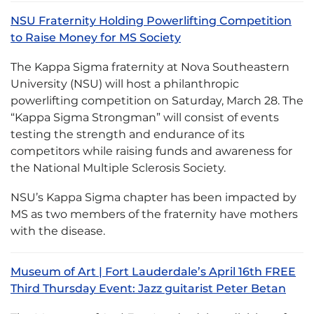
NSU Fraternity Holding Powerlifting Competition
to Raise Money for MS Society
The Kappa Sigma fraternity at Nova Southeastern
University (NSU) will host a philanthropic
powerlifting competition on Saturday, March 28. The
“Kappa Sigma Strongman” will consist of events
testing the strength and endurance of its
competitors while raising funds and awareness for
the National Multiple Sclerosis Society.
NSU’s Kappa Sigma chapter has been impacted by
MS as two members of the fraternity have mothers
with the disease.
Museum of Art | Fort Lauderdale’s April 16th FREE
Third Thursday Event: Jazz guitarist Peter Betan