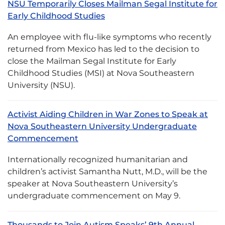
NSU Temporarily Closes Mailman Segal Institute for
Early Childhood Studies
An employee with flu-like symptoms who recently
returned from Mexico has led to the decision to
close the Mailman Segal Institute for Early
Childhood Studies (MSI) at Nova Southeastern
University (NSU).
Activist Aiding Children in War Zones to Speak at
Nova Southeastern University Undergraduate
Commencement
Internationally recognized humanitarian and
children’s activist Samantha Nutt, M.D., will be the
speaker at Nova Southeastern University’s
undergraduate commencement on May 9.
Thousands to Join Autism Speaks’ 9th Annual