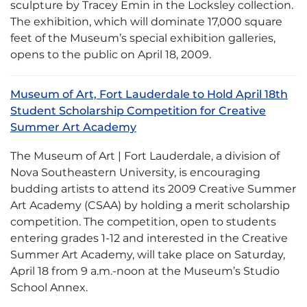
sculpture by Tracey Emin in the Locksley collection.
The exhibition, which will dominate 17,000 square
feet of the Museum’s special exhibition galleries,
opens to the public on April 18, 2009.
Museum of Art, Fort Lauderdale to Hold April 18th
Student Scholarship Competition for Creative
Summer Art Academy
The Museum of Art | Fort Lauderdale, a division of
Nova Southeastern University, is encouraging
budding artists to attend its 2009 Creative Summer
Art Academy (CSAA) by holding a merit scholarship
competition. The competition, open to students
entering grades 1-12 and interested in the Creative
Summer Art Academy, will take place on Saturday,
April 18 from 9 a.m.-noon at the Museum’s Studio
School Annex.