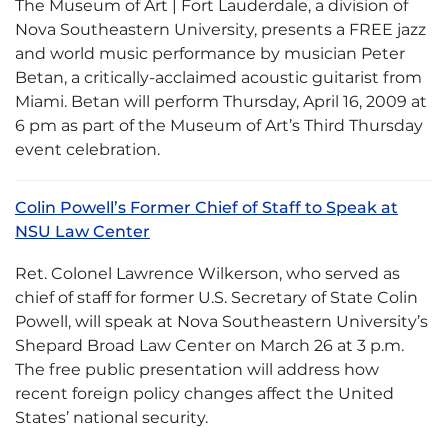
The Museum of Art | Fort Lauderdale, a division of
Nova Southeastern University, presents a FREE jazz
and world music performance by musician Peter
Betan, a critically-acclaimed acoustic guitarist from
Miami. Betan will perform Thursday, April 16, 2009 at
6 pm as part of the Museum of Art’s Third Thursday
event celebration.
Colin Powell’s Former Chief of Staff to Speak at
NSU Law Center
Ret. Colonel Lawrence Wilkerson, who served as
chief of staff for former U.S. Secretary of State Colin
Powell, will speak at Nova Southeastern University’s
Shepard Broad Law Center on March 26 at 3 p.m.
The free public presentation will address how
recent foreign policy changes affect the United
States’ national security.