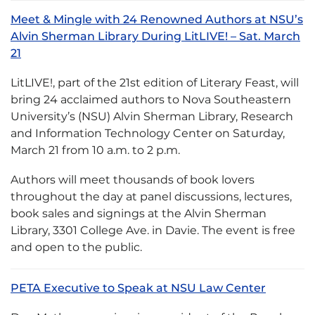
Meet & Mingle with 24 Renowned Authors at NSU’s
Alvin Sherman Library During LitLIVE! – Sat. March
21
LitLIVE!, part of the 21st edition of Literary Feast, will
bring 24 acclaimed authors to Nova Southeastern
University’s (NSU) Alvin Sherman Library, Research
and Information Technology Center on Saturday,
March 21 from 10 a.m. to 2 p.m.
Authors will meet thousands of book lovers
throughout the day at panel discussions, lectures,
book sales and signings at the Alvin Sherman
Library, 3301 College Ave. in Davie. The event is free
and open to the public.
PETA Executive to Speak at NSU Law Center