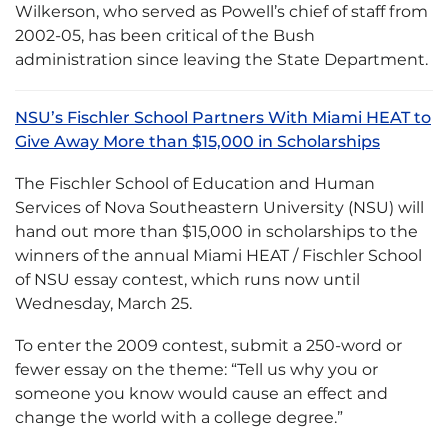
Wilkerson, who served as Powell’s chief of staff from
2002-05, has been critical of the Bush
administration since leaving the State Department.
NSU’s Fischler School Partners With Miami HEAT to
Give Away More than $15,000 in Scholarships
The Fischler School of Education and Human
Services of Nova Southeastern University (NSU) will
hand out more than $15,000 in scholarships to the
winners of the annual Miami HEAT / Fischler School
of NSU essay contest, which runs now until
Wednesday, March 25.
To enter the 2009 contest, submit a 250-word or
fewer essay on the theme: “Tell us why you or
someone you know would cause an effect and
change the world with a college degree.”