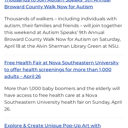
Broward County Walk Now for Autism
Thousands of walkers – including individuals with
autism, their families and friends – will join together
this weekend at Autism Speaks’ 9th Annual
Broward County Walk Now for Autism on Saturday,
April 18 at the Alvin Sherman Library Green at NSU.
Free Health Fair at Nova Southeastern University
to offer health screenings for more than 1,000
adults – April 26
More than 1,000 baby boomers and the elderly will
have access to free health care at a Nova
Southeastern University health fair on Sunday, April
26.
Explore & Create Unique Pop-Up Art with