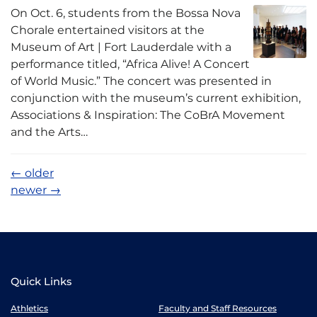
On Oct. 6, students from the Bossa Nova
Chorale entertained visitors at the
Museum of Art | Fort Lauderdale with a
performance titled, “Africa Alive! A Concert
of World Music.” The concert was presented in
conjunction with the museum’s current exhibition,
Associations & Inspiration: The CoBrA Movement
and the Arts…
←
older
newer
→
Quick Links
Athletics
Faculty and Staff Resources