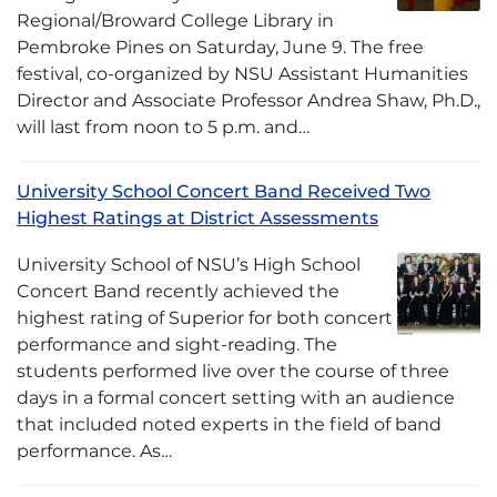
Regional/Broward College Library in
Pembroke Pines on Saturday, June 9. The free
festival, co-organized by NSU Assistant Humanities
Director and Associate Professor Andrea Shaw, Ph.D.,
will last from noon to 5 p.m. and…
University School Concert Band Received Two
Highest Ratings at District Assessments
University School of NSU’s High School
Concert Band recently achieved the
highest rating of Superior for both concert
performance and sight-reading. The
students performed live over the course of three
days in a formal concert setting with an audience
that included noted experts in the field of band
performance. As…