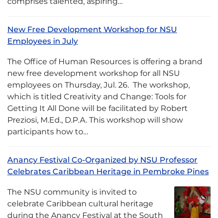
comprises talented, aspiring…
New Free Development Workshop for NSU
Employees in July
The Office of Human Resources is offering a brand
new free development workshop for all NSU
employees on Thursday, Jul. 26. The workshop,
which is titled Creativity and Change: Tools for
Getting It All Done will be facilitated by Robert
Preziosi, M.Ed., D.P.A. This workshop will show
participants how to…
Anancy Festival Co-Organized by NSU Professor
Celebrates Caribbean Heritage in Pembroke Pines
The NSU community is invited to
celebrate Caribbean cultural heritage
during the Anancy Festival at the South