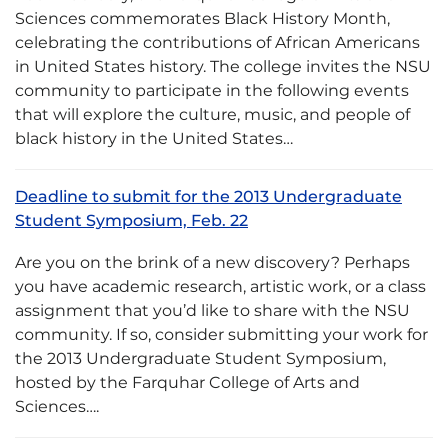
Sciences commemorates Black History Month,
celebrating the contributions of African Americans
in United States history. The college invites the NSU
community to participate in the following events
that will explore the culture, music, and people of
black history in the United States…
Deadline to submit for the 2013 Undergraduate
Student Symposium, Feb. 22
Are you on the brink of a new discovery? Perhaps
you have academic research, artistic work, or a class
assignment that you’d like to share with the NSU
community. If so, consider submitting your work for
the 2013 Undergraduate Student Symposium,
hosted by the Farquhar College of Arts and
Sciences….