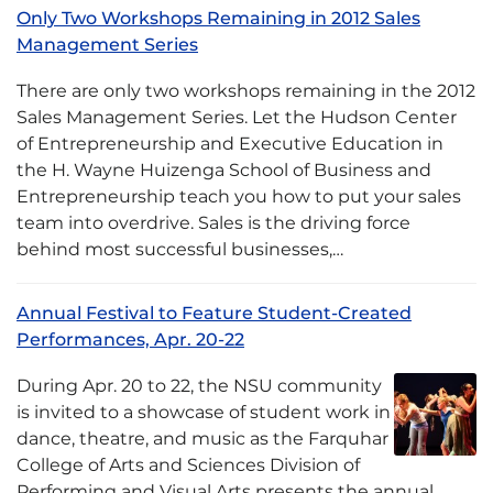
Only Two Workshops Remaining in 2012 Sales
Management Series
There are only two workshops remaining in the 2012
Sales Management Series. Let the Hudson Center
of Entrepreneurship and Executive Education in
the H. Wayne Huizenga School of Business and
Entrepreneurship teach you how to put your sales
team into overdrive. Sales is the driving force
behind most successful businesses,…
Annual Festival to Feature Student-Created
Performances, Apr. 20-22
During Apr. 20 to 22, the NSU community
is invited to a showcase of student work in
dance, theatre, and music as the Farquhar
College of Arts and Sciences Division of
Performing and Visual Arts presents the annual