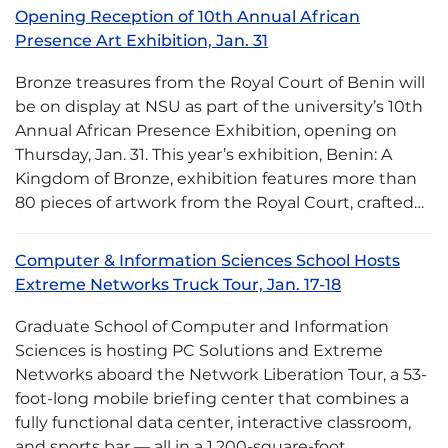
Opening Reception of 10th Annual African
Presence Art Exhibition, Jan. 31
Bronze treasures from the Royal Court of Benin will
be on display at NSU as part of the university’s 10th
Annual African Presence Exhibition, opening on
Thursday, Jan. 31. This year’s exhibition, Benin: A
Kingdom of Bronze, exhibition features more than
80 pieces of artwork from the Royal Court, crafted…
Computer & Information Sciences School Hosts
Extreme Networks Truck Tour, Jan. 17-18
Graduate School of Computer and Information
Sciences is hosting PC Solutions and Extreme
Networks aboard the Network Liberation Tour, a 53-
foot-long mobile briefing center that combines a
fully functional data center, interactive classroom,
and sports bar — all in a 1,200-square-foot