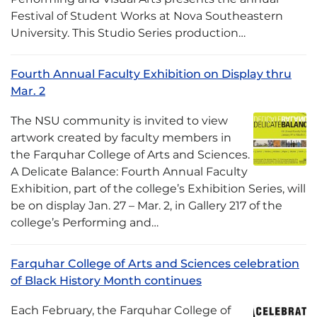
Festival of Student Works at Nova Southeastern
University. This Studio Series production…
Fourth Annual Faculty Exhibition on Display thru
Mar. 2
The NSU community is invited to view
artwork created by faculty members in
the Farquhar College of Arts and Sciences.
A Delicate Balance: Fourth Annual Faculty
Exhibition, part of the college’s Exhibition Series, will
be on display Jan. 27 – Mar. 2, in Gallery 217 of the
college’s Performing and…
Farquhar College of Arts and Sciences celebration
of Black History Month continues
Each February, the Farquhar College of