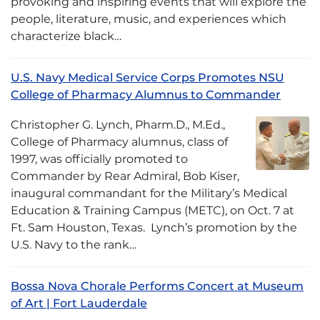
provoking and inspiring events that will explore the
people, literature, music, and experiences which
characterize black…
U.S. Navy Medical Service Corps Promotes NSU
College of Pharmacy Alumnus to Commander
Christopher G. Lynch, Pharm.D., M.Ed.,
College of Pharmacy alumnus, class of
1997, was officially promoted to
Commander by Rear Admiral, Bob Kiser,
inaugural commandant for the Military’s Medical
Education & Training Campus (METC), on Oct. 7 at
Ft. Sam Houston, Texas. Lynch’s promotion by the
U.S. Navy to the rank…
Bossa Nova Chorale Performs Concert at Museum
of Art | Fort Lauderdale