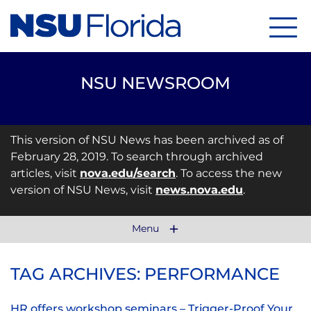
Menu
NSU NEWSROOM
This version of NSU News has been archived as of
February 28, 2019. To search through archived
articles, visit
nova.edu/search
. To access the new
version of NSU News, visit
news.nova.edu
.
Menu
TAG ARCHIVES: PERFORMANCE
HR offers workshop seminars – Trigger-Proof Your