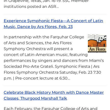
in Grapevine, Texas, Jan. 16-19. SSC member
institutions posted an ASR…
Experience Symphonic Fiesta—A Concert of Latin
Music, Dance by Ars Flores, Feb. 23
In partnership with the Farquhar College
of Arts and Sciences, the Ars Flores
Symphony Orchestra will present a
concert of Latin-American music, featuring
performances by singers and dancers from Miami’s
Sociedad Pro-Arte Grateli. Symphonic Fiesta | Ars
Flores Symphony Orchestra Saturday, Feb. 23 7:30
p.m. | Pre-concert lecture at 6:30…
Celebrate Black History Month with Dance Master
Classes, Thurgood Marshall Talk
Each February, the Farquhar College of Arts and