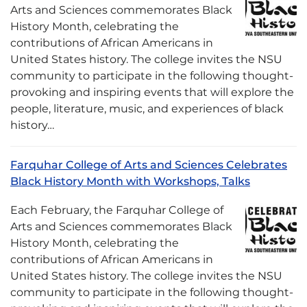
Arts and Sciences commemorates Black
History Month, celebrating the
contributions of African Americans in
United States history. The college invites the NSU
community to participate in the following thought-
provoking and inspiring events that will explore the
people, literature, music, and experiences of black
history…
Farquhar College of Arts and Sciences Celebrates
Black History Month with Workshops, Talks
Each February, the Farquhar College of
Arts and Sciences commemorates Black
History Month, celebrating the
contributions of African Americans in
United States history. The college invites the NSU
community to participate in the following thought-