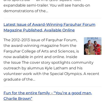
expandable semi-trailer. You will see hands-on
demonstrations of the…
Latest Issue of Award-Winning Farquhar Forum
Magazine Published, Available Online
The 2012–2013 issue of Farquhar Forum,
the award-winning magazine from the
Farquhar College of Arts and Sciences, is
now available in print and online. Inside
the Issue The cover story spotlights community
outreach by alumnus Kyle Latham and his
volunteer work with the Special Olympics. A recent
graduate of the…
Fun for the entire family – “You’re a good man,
Charlie Brown”