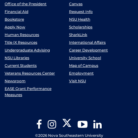
Office of the President
Canvas
Financial Aid
Request Info
Bookstore
NSU Health
Apply Now
Scholarships
Human Resources
SharkLink
Title IX Resources
International Affairs
Undergraduate Advising
Career Development
NSU Libraries
University School
Current Students
Map of Campus
Veterans Resources Center
Employment
Newsroom
Visit NSU
EASE Grant Performance
Measures
Twitter
Facebook
Instagram
YouTube
LinkedIn
©2026 Nova Southeastern University