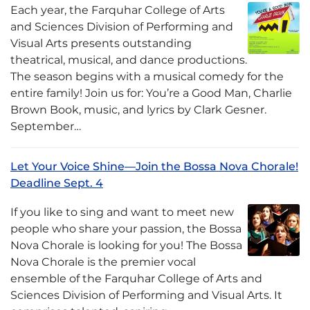
Each year, the Farquhar College of Arts
and Sciences Division of Performing and
Visual Arts presents outstanding
theatrical, musical, and dance productions.
The season begins with a musical comedy for the
entire family! Join us for: You’re a Good Man, Charlie
Brown Book, music, and lyrics by Clark Gesner.
September…
Let Your Voice Shine—Join the Bossa Nova Chorale!
Deadline Sept. 4
If you like to sing and want to meet new
people who share your passion, the Bossa
Nova Chorale is looking for you! The Bossa
Nova Chorale is the premier vocal
ensemble of the Farquhar College of Arts and
Sciences Division of Performing and Visual Arts. It