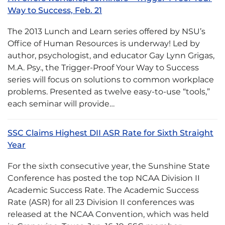
Way to Success, Feb. 21
The 2013 Lunch and Learn series offered by NSU’s
Office of Human Resources is underway! Led by
author, psychologist, and educator Gay Lynn Grigas,
M.A. Psy., the Trigger-Proof Your Way to Success
series will focus on solutions to common workplace
problems. Presented as twelve easy-to-use “tools,”
each seminar will provide…
SSC Claims Highest DII ASR Rate for Sixth Straight
Year
For the sixth consecutive year, the Sunshine State
Conference has posted the top NCAA Division II
Academic Success Rate. The Academic Success
Rate (ASR) for all 23 Division II conferences was
released at the NCAA Convention, which was held