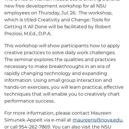
new free development workshop for all NSU
employees on Thursday, Jul. 26. The workshop,
which is titled Creativity and Change: Tools for
Getting It All Done will be facilitated by Robert
Preziosi, M.Ed., D.P.A.
This workshop will show participants how to apply
creative practices to solve daily work challenges.
The seminar explores the qualities and practices
necessary to make breakthroughs in an era of
rapidly changing technology and expanding
information. Using small group interaction and
hands-on exercises, you will learn practical, effective
techniques that will enable you to creatively chart
performance success.
For more information, please contact Maureen
Simunek-Appelt via e-mail at
maureens@nova.edu
,
or call 954-262-7869. You can also visit the NSU