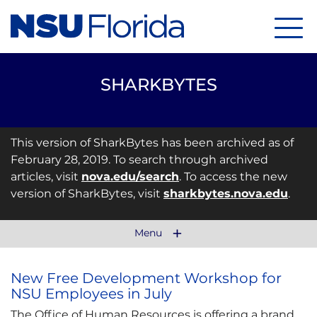
Menu
SHARKBYTES
This version of SharkBytes has been archived as of
February 28, 2019. To search through archived
articles, visit
nova.edu/search
. To access the new
version of SharkBytes, visit
sharkbytes.nova.edu
.
Menu
New Free Development Workshop for
NSU Employees in July
The Office of Human Resources is offering a brand