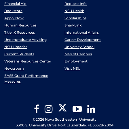
Financial Aid
Request Info
Bookstore
NSU Health
Apply Now
Scholarships
Human Resources
SharkLink
Title IX Resources
International Affairs
Undergraduate Advising
Career Development
NSU Libraries
University School
Current Students
Map of Campus
Veterans Resources Center
Employment
Newsroom
Visit NSU
EASE Grant Performance
Measures
Twitter
Facebook
Instagram
YouTube
LinkedIn
©2026 Nova Southeastern University
3300 S. University Drive, Fort Lauderdale, FL 33328-2004