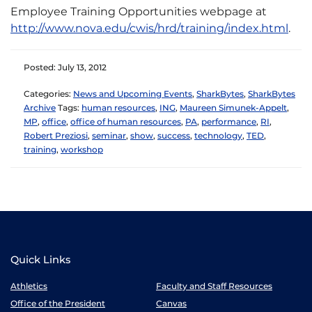
Employee Training Opportunities webpage at
http://www.nova.edu/cwis/hrd/training/index.html
.
Posted: July 13, 2012
Categories:
News and Upcoming Events
,
SharkBytes
,
SharkBytes
Archive
Tags:
human resources
,
ING
,
Maureen Simunek-Appelt
,
MP
,
office
,
office of human resources
,
PA
,
performance
,
RI
,
Robert Preziosi
,
seminar
,
show
,
success
,
technology
,
TED
,
training
,
workshop
Quick Links
Athletics
Faculty and Staff Resources
Office of the President
Canvas