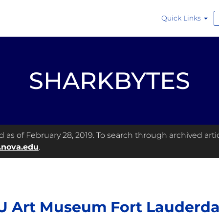
Quick Links
SHARKBYTES
as of February 28, 2019. To search through archived articl
.nova.edu
.
U Art Museum Fort Lauderda