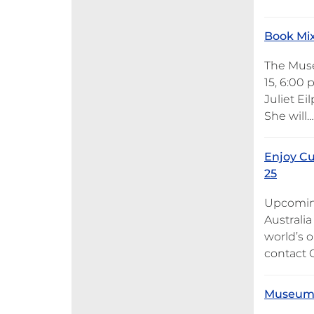
Book Mix
The Museu
15, 6:00 
Juliet E
She will…
Enjoy Cu
25
Upcoming
Australia
world’s o
contact G
Museum o