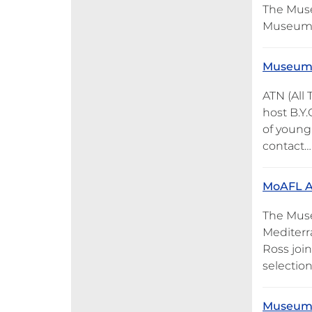
The Muse
Museum on
Museum o
ATN (All
host B.Y.
of young 
contact…
MoAFL Ar
The Muse
Mediterr
Ross joi
selection
Museum o