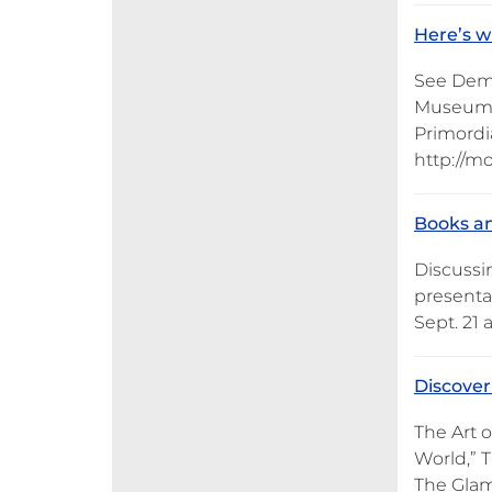
Here’s w
See Demo
Museum o
Primordia
http://m
Books an
Discussi
presenta
Sept. 21 
Discover
The Art 
World,” 
The Glam