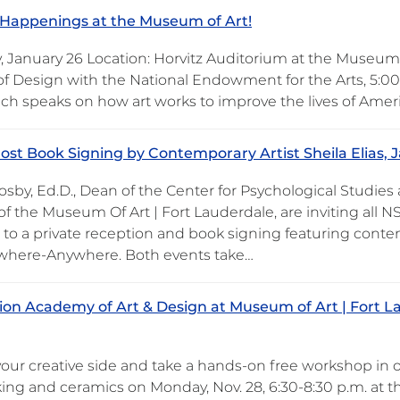
Happenings at the Museum of Art!
, January 26 Location: Horvitz Auditorium at the Museum
 of Design with the National Endowment for the Arts, 5:0
h speaks on how art works to improve the lives of Ameri
ost Book Signing by Contemporary Artist Sheila Elias, J
osby, Ed.D., Dean of the Center for Psychological Studies
of the Museum Of Art | Fort Lauderdale, are inviting all NS
to a private reception and book signing featuring contemp
here-Anywhere. Both events take…
on Academy of Art & Design at Museum of Art | Fort L
your creative side and take a hands-on free workshop in o
ing and ceramics on Monday, Nov. 28, 6:30-8:30 p.m. at 