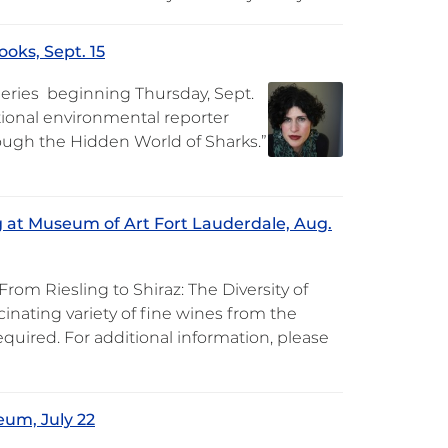
oks, Sept. 15
 Series beginning Thursday, Sept.
ational environmental reporter
rough the Hidden World of Sharks.”
g at Museum of Art Fort Lauderdale, Aug.
m Riesling to Shiraz: The Diversity of
inating variety of fine wines from the
equired. For additional information, please
eum, July 22