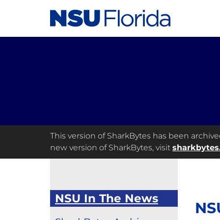
This version of SharkBytes has been archived 
new version of SharkBytes, visit
sharkbytes
NSU In The News
NS