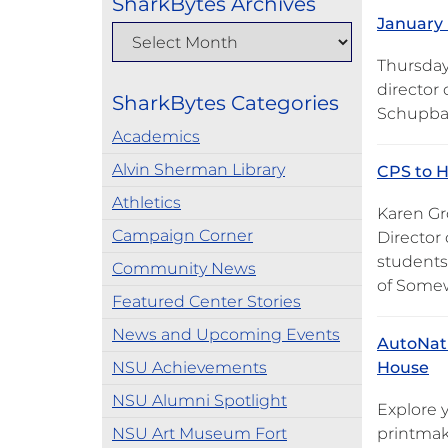
SharkBytes Archives
January 
Thursday
director
SharkBytes Categories
Schupbac
Academics
Alvin Sherman Library
CPS to H
Athletics
Karen Gr
Campaign Corner
Director 
students 
Community News
of Somew
Featured Center Stories
News and Upcoming Events
AutoNati
NSU Achievements
House
NSU Alumni Spotlight
Explore 
NSU Art Museum Fort
printmak