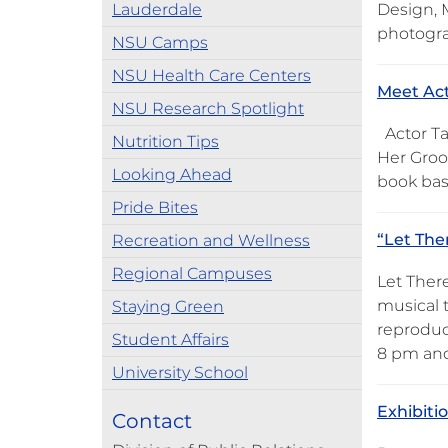
Lauderdale
Design, M
photogr
NSU Camps
NSU Health Care Centers
Meet Act
NSU Research Spotlight
Actor Ta
Nutrition Tips
Her Groov
Looking Ahead
book base
Pride Bites
“Let The
Recreation and Wellness
Regional Campuses
Let Ther
musical 
Staying Green
reproduc
Student Affairs
8 pm and
University School
Exhibiti
Contact