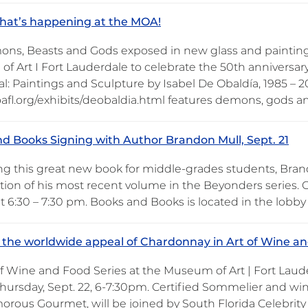
hat’s happening at the MOA!
ns, Beasts and Gods exposed in new glass and painting
f Art I Fort Lauderdale to celebrate the 50th anniversar
l: Paintings and Sculpture by Isabel De Obaldía, 1985 – 2
oafl.org/exhibits/deobaldia.html features demons, gods a
d Books Signing with Author Brandon Mull, Sept. 21
ng this great new book for middle-grades students, Bran
tion of his most recent volume in the Beyonders series
at 6:30 – 7:30 pm. Books and Books is located in the lobb
 the worldwide appeal of Chardonnay in Art of Wine and
of Wine and Food Series at the Museum of Art | Fort Lau
Thursday, Sept. 22, 6-7:30pm. Certified Sommelier and wi
orous Gourmet, will be joined by South Florida Celebrit