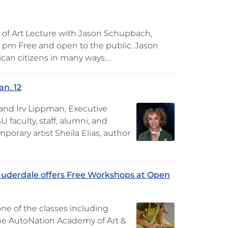
 of Art Lecture with Jason Schupbach,
0 pm Free and open to the public. Jason
can citizens in many ways….
an. 12
 and Irv Lippman, Executive
U faculty, staff, alumni, and
orary artist Sheila Elias, author
auderdale offers Free Workshops at Open
ne of the classes including
the AutoNation Academy of Art &