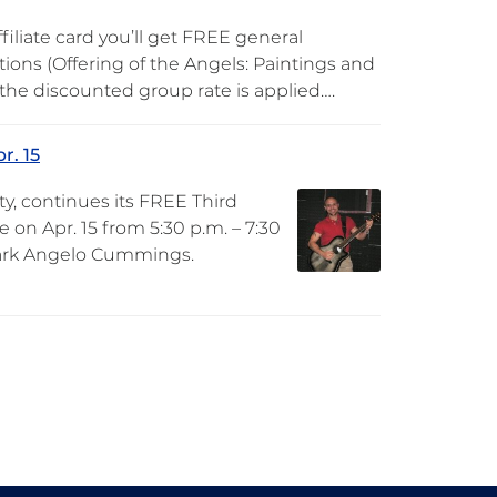
iliate card you’ll get FREE general
ions (Offering of the Angels: Paintings and
s the discounted group rate is applied….
r. 15
y, continues its FREE Third
on Apr. 15 from 5:30 p.m. – 7:30
 Mark Angelo Cummings.