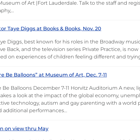
useum of Art |Fort Lauderdale. Talk to the staff and regis
aphy,…
or Taye Diggs at Books & Books, Nov. 20
ye Diggs, best known for his roles in the Broadway music
e Back, and the television series Private Practice, is now
d on experiences of children feeling different and trying 
re Be Balloons” at Museum of Art, Dec. 7-11
e Be Balloons December 7-11 Horvitz Auditorium A new, l
takes a look at the impact of the global economy, unemp
tive technology, autism and gay parenting with a world
 additional performances…
on on view thru May