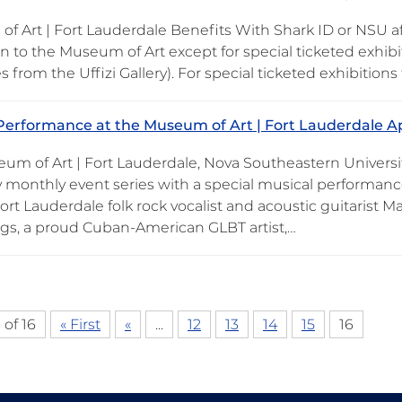
f Art | Fort Lauderdale Benefits With Shark ID or NSU aff
 to the Museum of Art except for special ticketed exhibit
s from the Uffizi Gallery). For special ticketed exhibition
Performance at the Museum of Art | Fort Lauderdale Ap
um of Art | Fort Lauderdale, Nova Southeastern Universit
 monthly event series with a special musical performance 
Fort Lauderdale folk rock vocalist and acoustic guitarist
, a proud Cuban-American GLBT artist,…
 of 16
« First
«
...
12
13
14
15
16