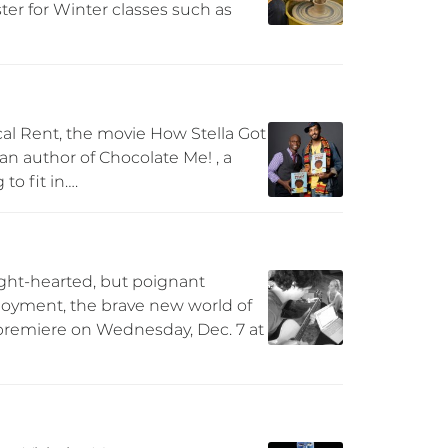
ter for Winter classes such as
al Rent, the movie How Stella Got
 an author of Chocolate Me! , a
to fit in….
ight-hearted, but poignant
loyment, the brave new world of
 premiere on Wednesday, Dec. 7 at