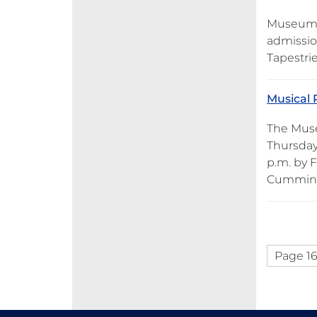
Museum o
admission
Tapestrie
Musical 
The Muse
Thursday
p.m. by 
Cummings
Page 16