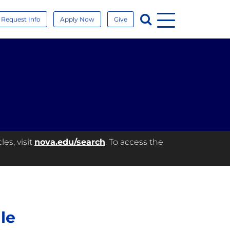
Menu
Search
Request Info
Apply Now
Give
es, visit
nova.edu/search
. To access the
le