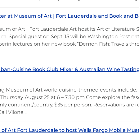
er at Museum of Art | Fort Lauderdale and Book and Bo
m of Art | Fort Lauderdale Art host its Art of Literature
p.m. Special guest on Sept. 15 will be Washington Post n
ilperin lectures on her new book “Demon Fish: Travels th
ban-Cuisine Book Club Mixer & Australian Wine Tastin
 Museum of Art world cuisine-themed events include: Fro
 Thursday, August 25 at 6 – 7:30 pm Come explore the fasc
nly continent/country. $35 per person. Reservations are r
ail Vilone…
f Art Fort Lauderdale to host Wells Fargo Mobile Mus