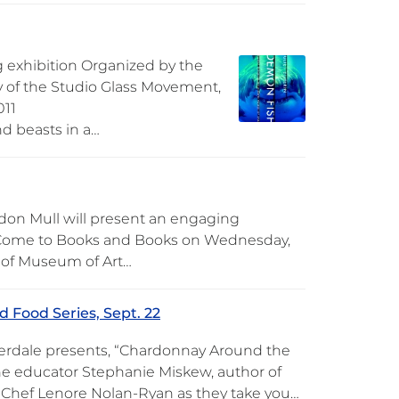
 exhibition Organized by the
y of the Studio Glass Movement,
011
nd beasts in a…
don Mull will present an engaging
. Come to Books and Books on Wednesday,
y of Museum of Art…
 Food Series, Sept. 22
derdale presents, “Chardonnay Around the
ne educator Stephanie Miskew, author of
y Chef Lenore Nolan-Ryan as they take you…