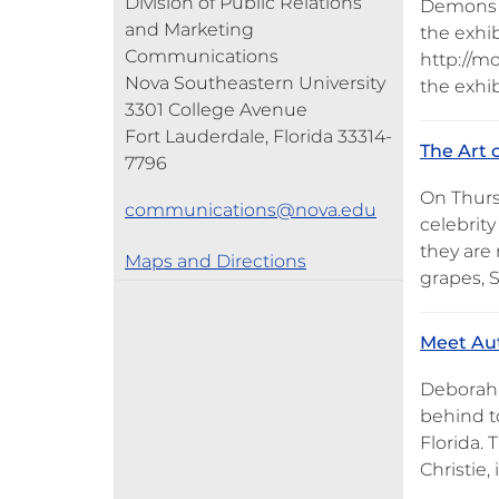
Division of Public Relations
Demons a
and Marketing
the exhib
Communications
http://mo
Nova Southeastern University
the exhi
3301 College Avenue
Fort Lauderdale, Florida 33314-
The Art 
7796
On Thursd
communications@nova.edu
celebrit
they are
Maps and Directions
grapes, 
Meet Aut
Deborah S
behind to
Florida. 
Christie, 