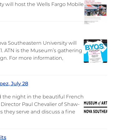
y will host the Wells Fargo Mobile
va Southeastern University will
 21. ATN is the Museum’s gathering
sign. For more information,
pez, July 28
 the night in the beautiful French
 Director Paul Chevalier of Shaw-
 they serve and discuss a fine
its