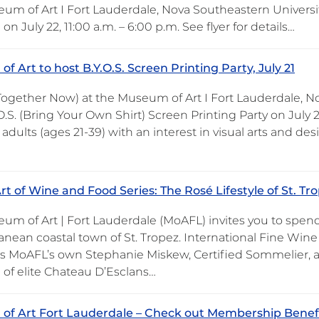
um of Art I Fort Lauderdale, Nova Southeastern Universit
 July 22, 11:00 a.m. – 6:00 p.m. See flyer for details…
f Art to host B.Y.O.S. Screen Printing Party, July 21
 Together Now) at the Museum of Art I Fort Lauderdale, No
O.S. (Bring Your Own Shirt) Screen Printing Party on July
adults (ages 21-39) with an interest in visual arts and de
t of Wine and Food Series: The Rosé Lifestyle of St. Tro
um of Art | Fort Lauderdale (MoAFL) invites you to spend
anean coastal town of St. Tropez. International Fine Wine
ns MoAFL’s own Stephanie Miskew, Certified Sommelier, as
 of elite Chateau D’Esclans…
f Art Fort Lauderdale – Check out Membership Benef