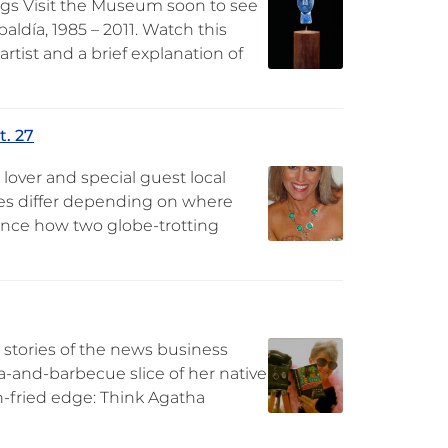
gs Visit the Museum soon to see
aldía, 1985 – 2011. Watch this
rtist and a brief explanation of
t. 27
lover and special guest local
nes differ depending on where
ience how two globe-trotting
 stories of the news business
a-and-barbecue slice of her native
rn-fried edge: Think Agatha