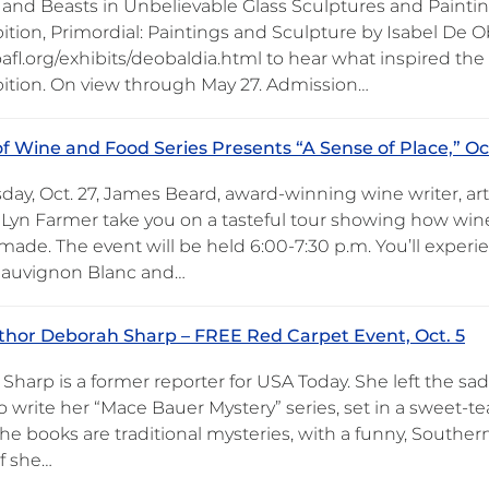
nd Beasts in Unbelievable Glass Sculptures and Paintin
ition, Primordial: Paintings and Sculpture by Isabel De Ob
afl.org/exhibits/deobaldia.html to hear what inspired the a
bition. On view through May 27. Admission…
of Wine and Food Series Presents “A Sense of Place,” Oc
ay, Oct. 27, James Beard, award-winning wine writer, art 
y Lyn Farmer take you on a tasteful tour showing how wi
 made. The event will be held 6:00-7:30 p.m. You’ll exper
Sauvignon Blanc and…
hor Deborah Sharp – FREE Red Carpet Event, Oct. 5
harp is a former reporter for USA Today. She left the sad
 write her “Mace Bauer Mystery” series, set in a sweet-te
The books are traditional mysteries, with a funny, Southe
if she…