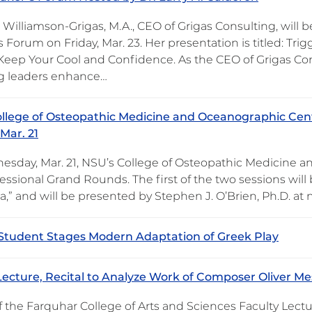
Williamson-Grigas, M.A., CEO of Grigas Consulting, will 
 Forum on Friday, Mar. 23. Her presentation is titled: Tri
 Keep Your Cool and Confidence. As the CEO of Grigas Con
ng leaders enhance…
llege of Osteopathic Medicine and Oceanographic Cent
Mar. 21
sday, Mar. 21, NSU’s College of Osteopathic Medicine a
essional Grand Rounds. The first of the two sessions will
,” and will be presented by Stephen J. O’Brien, Ph.D. at 
 Student Stages Modern Adaptation of Greek Play
Lecture, Recital to Analyze Work of Composer Oliver Mes
f the Farquhar College of Arts and Sciences Faculty Lectu