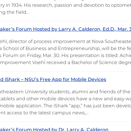
y in 1934. His research, passion and devotion to optomet
ng the field…
ker’s Forum Hosted by Larry A. Calderon, Ed.D., Mar. 
ehl, director of process improvement at Nova Southeaste
 School of Business and Entrepreneurship, will be the f
 Forum on Friday, Mar. 30. His presentation is titled: Ach
Improvement Voehl received a Bachelor of Science degr
 iShark – NSU’s Free App for Mobile Devices
theastern University students, alumni and friends of the
tablets and other mobile devices have a new and easy w
 mobile application. The iShark “app,” has just been deve
nt access to the latest campus news,…
ker’s Forum Hosted by Dr. Larry A. Calderon