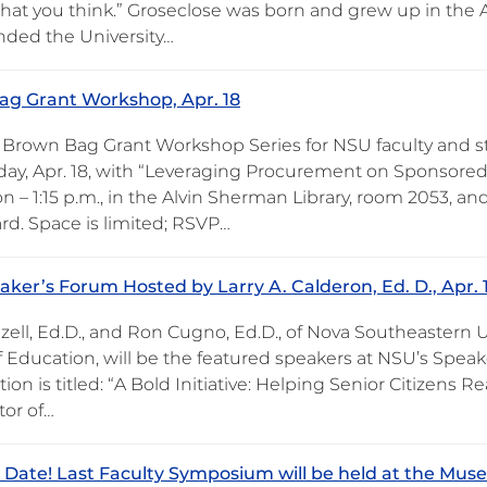
 what you think.” Groseclose was born and grew up in the 
nded the University…
g Grant Workshop, Apr. 18
 Brown Bag Grant Workshop Series for NSU faculty and 
y, Apr. 18, with “Leveraging Procurement on Sponsored
 – 1:15 p.m., in the Alvin Sherman Library, room 2053, a
rd. Space is limited; RSVP…
ker’s Forum Hosted by Larry A. Calderon, Ed. D., Apr. 
zell, Ed.D., and Ron Cugno, Ed.D., of Nova Southeastern U
 Education, will be the featured speakers at NSU’s Speake
ion is titled: “A Bold Initiative: Helping Senior Citizens 
tor of…
 Date! Last Faculty Symposium will be held at the Mus