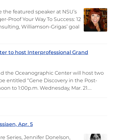
be the featured speaker at NSU’s
gger-Proof Your Way To Success: 12
sulting, Williamson-Grigas’ goal
er to host Interprofessional Grand
nd the Oceanographic Center will host two
 be entitled “Gene Discovery in the Post-
noon to 1:00p.m. Wednesday, Mar. 21….
siaen, Apr. 5
re Series, Jennifer Donelson,