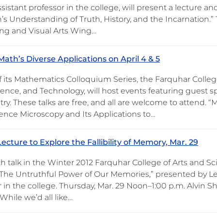
ssistant professor in the college, will present a lecture an
s Understanding of Truth, History, and the Incarnation.”
ng and Visual Arts Wing…
Math’s Diverse Applications on April 4 & 5
f its Mathematics Colloquium Series, the Farquhar College
ience, and Technology, will host events featuring guest s
ry. These talks are free, and all are welcome to attend. 
ence Microscopy and Its Applications to…
ecture to Explore the Fallibility of Memory, Mar. 29
h talk in the Winter 2012 Farquhar College of Arts and Sc
“The Untruthful Power of Our Memories,” presented by Le
r in the college. Thursday, Mar. 29 Noon–1:00 p.m. Alvin 
While we’d all like…