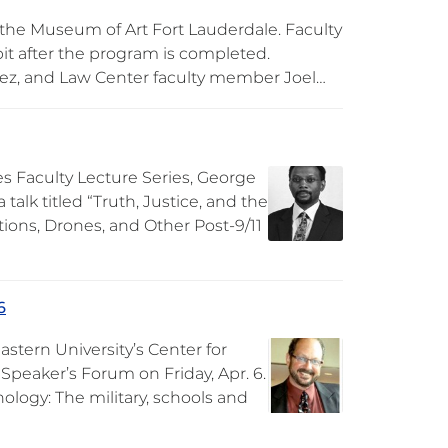
 the Museum of Art Fort Lauderdale. Faculty
it after the program is completed.
ez, and Law Center faculty member Joel…
s Faculty Lecture Series, George
a talk titled “Truth, Justice, and the
tions, Drones, and Other Post-9/11
6
stern University’s Center for
 Speaker’s Forum on Friday, Apr. 6.
hology: The military, schools and