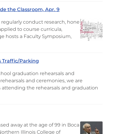
de the Classroom, Apr. 9
 regularly conduct research, hone
pplied to course curricula,
lege hosts a Faculty Symposium,
 Traffic/Parking
school graduation rehearsals and
e rehearsals and ceremonies, we are
 attending the rehearsals and graduation
passed away at the age of 99 in Boca
rthern Illinois College of