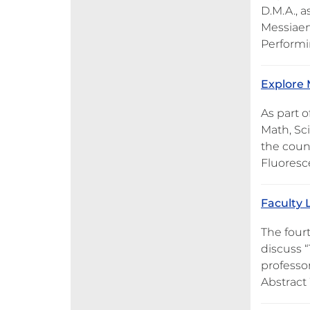
D.M.A., a
Messiaen’
Performi
Explore 
As part o
Math, Sc
the count
Fluoresc
Faculty L
The fourt
discuss 
professo
Abstract 