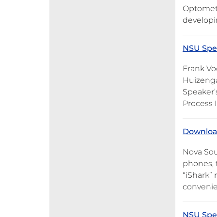
Optometr
developi
NSU Spea
Frank Vo
Huizenga
Speaker’s
Process 
Download
Nova Sou
phones, 
“iShark”
convenie
NSU Spea