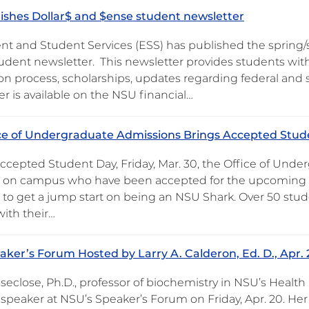
ishes Dollar$ and $ense student newsletter
nt and Student Services (ESS) has published the spring/
dent newsletter. This newsletter provides students with 
on process, scholarships, updates regarding federal and s
r is available on the NSU financial…
ce of Undergraduate Admissions Brings Accepted Stu
ccepted Student Day, Friday, Mar. 30, the Office of Und
 on campus who have been accepted for the upcoming Fa
 to get a jump start on being an NSU Shark. Over 50 stu
with their…
ker’s Forum Hosted by Larry A. Calderon, Ed. D., Apr. 
eclose, Ph.D., professor of biochemistry in NSU’s Health P
speaker at NSU’s Speaker’s Forum on Friday, Apr. 20. Her p