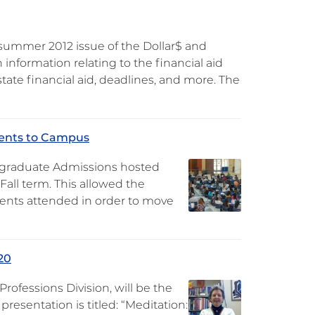
summer 2012 issue of the Dollar$ and
information relating to the financial aid
tate financial aid, deadlines, and more. The
dents to Campus
ergraduate Admissions hosted
ll term. This allowed the
dents attended in order to move
20
rofessions Division, will be the
resentation is titled: “Meditation: