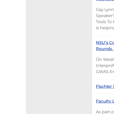
Gay Lynn 
Speaker’s
Tools To
is helpi
NSU’s Co
Rounds, 
On Wedne
Interprof
GWAS Era
Fischler
Faculty 
As part o