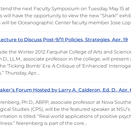
attend the next Faculty Symposium on Tuesday, May 15 at
will have the opportunity to view the new “Shark!” exhib
 will be Oceanographic Center faculty member Jose Lop
ecture to Discuss Post-9/11 Policies, Strategies, Apr. 19
ude the Winter 2012 Farquhar College of Arts and Science
h.D., LL.M., associate professor in the college, will present 
the ‘Ticking Bomb’ Era: A Critique of ‘Enhanced’ Interroga
es.” Thursday, Apr….
ker’s Forum Hosted by Larry A. Calderon, Ed. D., Apr. 
renberg, Ph.D., ABPP, associate professor at Nova Southea
ical Studies (CPS), will be the featured speaker at NSU’s
ntation is titled: “Real world applications of positive psyc
llness.” Nierenberg is part of the core…