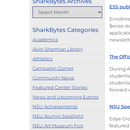
SharkBytes Archives
ESS publ
Enrollme
$ense stu
SharkBytes Categories
applicati
Academics
newslette
Alvin Sherman Library
The Offi
Athletics
Campaign Corner
During A
students
Community News
students
Featured Center Stories
forward 
News and Upcoming Events
NSU Achievements
NSU Spea
NSU Alumni Spotlight
Edye Gros
NSU Art Museum Fort
featured 