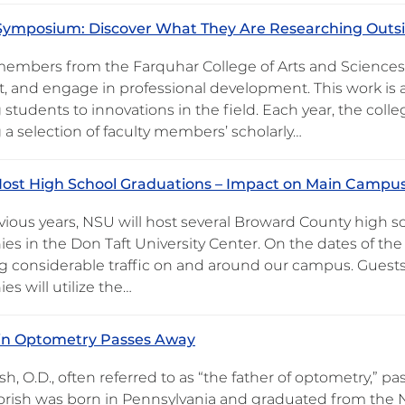
Symposium: Discover What They Are Researching Outsi
members from the Farquhar College of Arts and Sciences
ft, and engage in professional development. This work is a
 students to innovations in the field. Each year, the col
 a selection of faculty members’ scholarly…
ost High School Graduations – Impact on Main Campus
evious years, NSU will host several Broward County high 
es in the Don Taft University Center. On the dates of th
g considerable traffic on and around our campus. Guests
s will utilize the…
 in Optometry Passes Away
ish, O.D., often referred to as “the father of optometry,” 
orish was born in Pennsylvania and graduated from the No