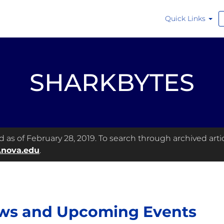
Quick Links
SHARKBYTES
as of February 28, 2019. To search through archived articl
.nova.edu
.
ws and Upcoming Events