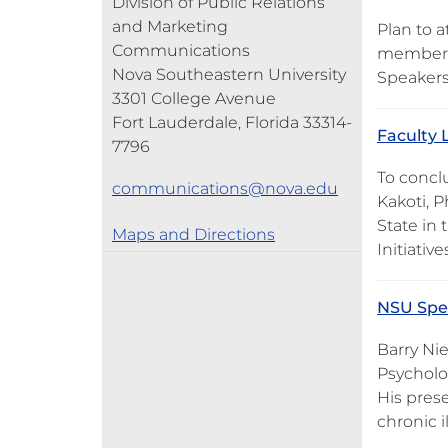
Division of Public Relations
and Marketing
Plan to 
Communications
members 
Nova Southeastern University
Speakers
3301 College Avenue
Fort Lauderdale, Florida 33314-
Faculty L
7796
To concl
communications@nova.edu
Kakoti, P
State in 
Maps and Directions
Initiativ
NSU Spea
Barry Nie
Psycholog
His prese
chronic i