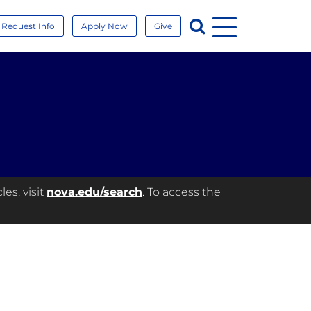
Menu
Search
Request Info
Apply Now
Give
es, visit
nova.edu/search
. To access the