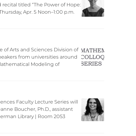
d recital titled “The Power of Hope:
 Thursday, Apr. 5 Noon–1:00 p.m.
 of Arts and Sciences Division of
peakers from universities around
“Mathematical Modeling of
iences Faculty Lecture Series will
anne Boucher, Ph.D., assistant
Sherman Library | Room 2053