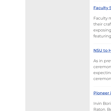
Faculty 
Faculty 
their cra
exposing
featuring
NSU to H
As in pr
ceremoni
expectin
ceremonie
Pioneer
Irvin Bor
Raton. B