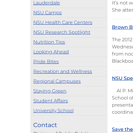
Lauderdale
It’s not
She atte
NSU Camps
NSU Health Care Centers
Brown Ba
NSU Research Spotlight
The 2012
Nutrition Tips
Wednesda
Looking Ahead
from noon
Blackboa
Pride Bites
Recreation and Wellness
NSU Spea
Regional Campuses
Al P. Mi
Staying Green
School of
Student Affairs
presentat
University School
coordina
Contact
Save the