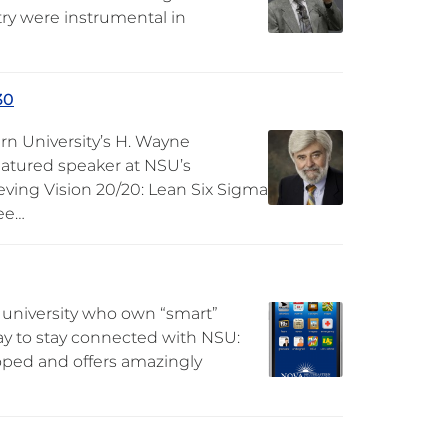
ry were instrumental in
30
rn University’s H. Wayne
eatured speaker at NSU’s
ieving Vision 20/20: Lean Six Sigma
ee…
 university who own “smart”
ay to stay connected with NSU:
loped and offers amazingly