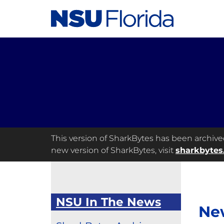
This version of SharkBytes has been archived 
new version of SharkBytes, visit
sharkbytes
NSU In The News
Ne