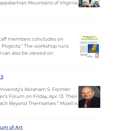
Appalachian Mountains of Virginia.
staff members concludes on
 Projects.” The workshop runs
nd can also be viewed on
13
niversity’s Abraham S. Fischler
r’s Forum on Friday, Apr. 13. Their
Reach Beyond Themselves.” Mizell is
eum of Art