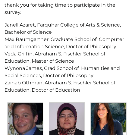
thank you for taking time to participate in the
survey.
Janell Azaret, Farquhar College of Arts & Science,
Bachelor of Science
Max Baumgartner, Graduate School of Computer
and Information Science, Doctor of Philosophy
Veda Griffin, Abraham S. Fischler School of
Education, Master of Science
Wynona James, Grad School of Humanities and
Social Sciences, Doctor of Philosophy
Zainab Othman, Abraham S. Fischler School of
Education, Doctor of Education