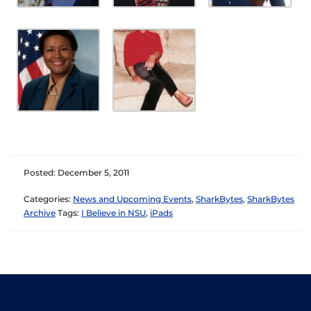
Posted: December 5, 2011
Categories:
News and Upcoming Events
,
SharkBytes
,
SharkBytes
Archive
Tags:
I Believe in NSU
,
iPads