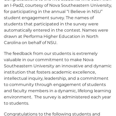
an I-Pad2, courtesy of Nova Southeastern University,
for participating in the annual “I Believe in NSU”
student engagement survey. The names of
students that participated in the survey were
automatically entered in the contest. Names were
drawn at Performa Higher Education in North
Carolina on behalf of NSU.
The feedback from our students is extremely
valuable in our commitment to make Nova
Southeastern University an innovative and dynamic
institution that fosters academic excellence,
intellectual inquiry, leadership, and a commitment
to community through engagement of students
and faculty members in a dynamic, lifelong learning
environment. The survey is administered each year
to students.
Congratulations to the following students and