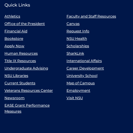
Quick Links
Athletics
Faculty and Staff Resources
Office of the President
Canvas
Financial Aid
Request Info
Bookstore
NSU Health
Apply Now
Scholarships
Human Resources
SharkLink
Title IX Resources
International Affairs
Undergraduate Advising
Career Development
NSU Libraries
University School
Current Students
Map of Campus
Veterans Resources Center
Employment
Newsroom
Visit NSU
EASE Grant Performance
Measures