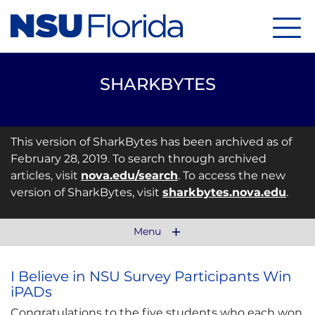
Menu
SHARKBYTES
This version of SharkBytes has been archived as of
February 28, 2019. To search through archived
articles, visit
nova.edu/search
. To access the new
version of SharkBytes, visit
sharkbytes.nova.edu
.
Menu
I Believe in NSU Survey Participants Win
iPADs
Congratulations to the five students who each won