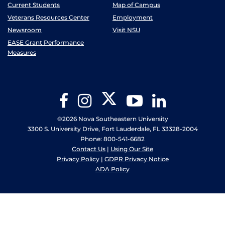
Current Students
Map of Campus
Veterans Resources Center
Employment
Newsroom
Visit NSU
EASE Grant Performance
Measures
Twitter
Facebook
Instagram
YouTube
LinkedIn
©2026 Nova Southeastern University
3300 S. University Drive, Fort Lauderdale, FL 33328-2004
Phone: 800-541-6682
Contact Us
|
Using Our Site
Privacy Policy
|
GDPR Privacy Notice
ADA Policy