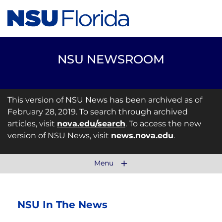
NSU NEWSROOM
This version of NSU News has been archived as of
February 28, 2019. To search through archived
articles, visit
nova.edu/search
. To access the new
version of NSU News, visit
news.nova.edu
.
Menu
NSU In The News