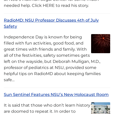
needed help. Click HERE to read his story.
RadioMD: NSU Professor Discusses 4th of July
Safety
Independence Day is known for being
filled with fun activities, good food, and
great times with friends and family. With
all of the festivities, safety sometimes gets
left on the wayside, but Deborah Mulligan, M.D.,
professor of pediatrics at NSU, provided some
helpful tips on RadioMD about keeping families
safe…
Sun Sentinel Features NSU’s New Holocaust Room
It is said that those who don’t learn history
are doomed to repeat it. In order to