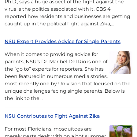
Ph.D., says a huge aspect of the fight against the
virus is the politics associated with it. CBS 4
reported how residents and businesses are getting
caught up in the political fight against Zika,…
NSU Expert Provides Advice for Single Parents
When it comes to providing advice for
parents, NSU’s Dr. Maribel Del Rio is one of
the “go to” experts for reporters. She has
been featured in numerous media stories,
most recently one by Univision that focused on the
unique challenges facing single parents. Below is
the link to the…
NSU Contributes to Fight Against Zika
For most Floridians, mosquitoes are
merely pests dealt with on a hot summer