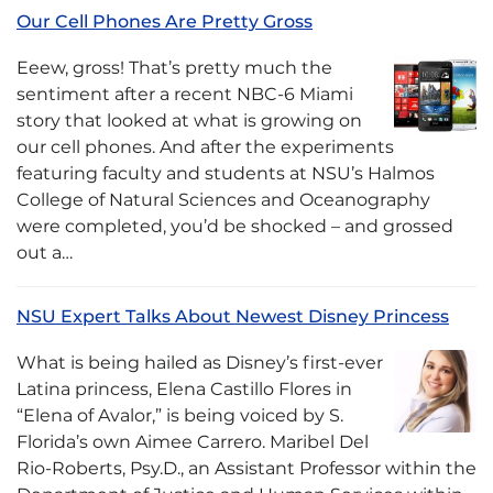
Our Cell Phones Are Pretty Gross
Eeew, gross! That’s pretty much the
sentiment after a recent NBC-6 Miami
story that looked at what is growing on
our cell phones. And after the experiments
featuring faculty and students at NSU’s Halmos
College of Natural Sciences and Oceanography
were completed, you’d be shocked – and grossed
out a…
NSU Expert Talks About Newest Disney Princess
What is being hailed as Disney’s first-ever
Latina princess, Elena Castillo Flores in
“Elena of Avalor,” is being voiced by S.
Florida’s own Aimee Carrero. Maribel Del
Rio-Roberts, Psy.D., an Assistant Professor within the