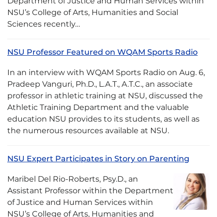
Department of Justice and Human Services within
NSU’s College of Arts, Humanities and Social
Sciences recently…
NSU Professor Featured on WQAM Sports Radio
In an interview with WQAM Sports Radio on Aug. 6,
Pradeep Vanguri, Ph.D., L.A.T., A.T.C., an associate
professor in athletic training at NSU, discussed the
Athletic Training Department and the valuable
education NSU provides to its students, as well as
the numerous resources available at NSU.
NSU Expert Participates in Story on Parenting
Maribel Del Rio-Roberts, Psy.D., an
Assistant Professor within the Department
of Justice and Human Services within
NSU’s College of Arts, Humanities and