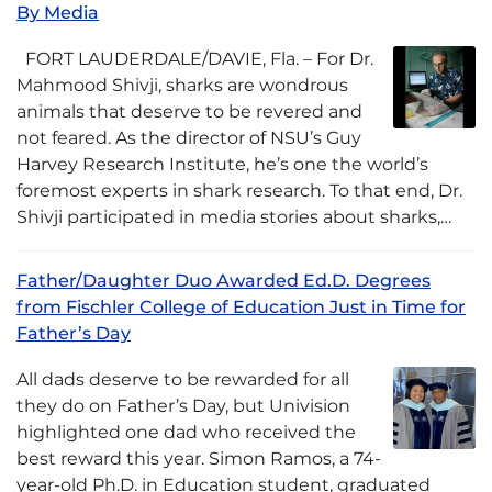
By Media
FORT LAUDERDALE/DAVIE, Fla. – For Dr.
Mahmood Shivji, sharks are wondrous
animals that deserve to be revered and
not feared. As the director of NSU’s Guy
Harvey Research Institute, he’s one the world’s
foremost experts in shark research. To that end, Dr.
Shivji participated in media stories about sharks,…
Father/Daughter Duo Awarded Ed.D. Degrees
from Fischler College of Education Just in Time for
Father’s Day
All dads deserve to be rewarded for all
they do on Father’s Day, but Univision
highlighted one dad who received the
best reward this year. Simon Ramos, a 74-
year-old Ph.D. in Education student, graduated