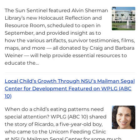
The Sun Sentinel featured Alvin Sherman
Library’s new Holocaust Reflection and
Resource Room, scheduled to open in
September, and provided insight as to
how the various artifacts, survivor testimonies, films,
maps, and more — all donated by Craig and Barbara
Weiner — will help provide essential resources to
educate the…
Local Child’s Growth Through NSU’s Mailman Segal
Center for Development Featured on WPLG (ABC
10)
When do a child’s eating patterns need
special attention? WPLG (ABC 10) shared
the story of Ricardo, a five-year-old boy,
who came to the Unicorn Feeding Clinic
at NSU’s Mailman Segal Center for some much