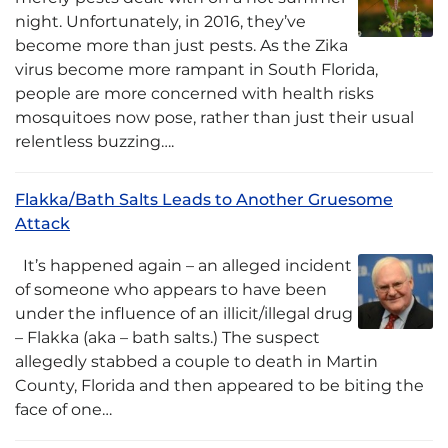
night. Unfortunately, in 2016, they’ve
become more than just pests. As the Zika
virus become more rampant in South Florida,
people are more concerned with health risks
mosquitoes now pose, rather than just their usual
relentless buzzing….
Flakka/Bath Salts Leads to Another Gruesome
Attack
It’s happened again – an alleged incident
of someone who appears to have been
under the influence of an illicit/illegal drug
– Flakka (aka – bath salts.) The suspect
allegedly stabbed a couple to death in Martin
County, Florida and then appeared to be biting the
face of one…