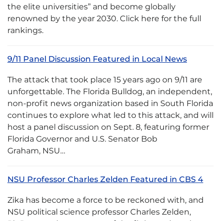
the elite universities” and become globally
renowned by the year 2030. Click here for the full
rankings.
9/11 Panel Discussion Featured in Local News
The attack that took place 15 years ago on 9/11 are
unforgettable. The Florida Bulldog, an independent,
non-profit news organization based in South Florida
continues to explore what led to this attack, and will
host a panel discussion on Sept. 8, featuring former
Florida Governor and U.S. Senator Bob
Graham, NSU…
NSU Professor Charles Zelden Featured in CBS 4
Zika has become a force to be reckoned with, and
NSU political science professor Charles Zelden,