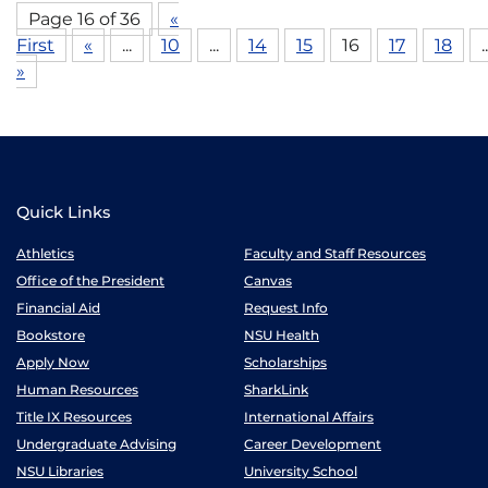
Page 16 of 36
«
First
«
...
10
...
14
15
16
17
18
..
»
Quick Links
Athletics
Faculty and Staff Resources
Office of the President
Canvas
Financial Aid
Request Info
Bookstore
NSU Health
Apply Now
Scholarships
Human Resources
SharkLink
Title IX Resources
International Affairs
Undergraduate Advising
Career Development
NSU Libraries
University School