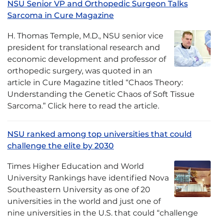
NSU Senior VP and Orthopedic Surgeon Talks
Sarcoma in Cure Magazine
H. Thomas Temple, M.D., NSU senior vice
president for translational research and
economic development and professor of
orthopedic surgery, was quoted in an
article in Cure Magazine titled “Chaos Theory:
Understanding the Genetic Chaos of Soft Tissue
Sarcoma.” Click here to read the article.
NSU ranked among top universities that could
challenge the elite by 2030
Times Higher Education and World
University Rankings have identified Nova
Southeastern University as one of 20
universities in the world and just one of
nine universities in the U.S. that could “challenge