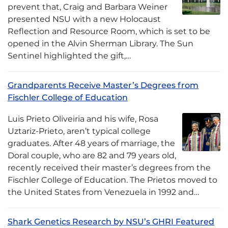
prevent that, Craig and Barbara Weiner
presented NSU with a new Holocaust
Reflection and Resource Room, which is set to be
opened in the Alvin Sherman Library. The Sun
Sentinel highlighted the gift,…
Grandparents Receive Master’s Degrees from
Fischler College of Education
Luis Prieto Oliveiria and his wife, Rosa
Uztariz-Prieto, aren’t typical college
graduates. After 48 years of marriage, the
Doral couple, who are 82 and 79 years old,
recently received their master’s degrees from the
Fischler College of Education. The Prietos moved to
the United States from Venezuela in 1992 and…
Shark Genetics Research by NSU’s GHRI Featured