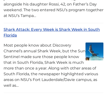
alongside his daughter Rossi, 42, on Father’s Day
weekend. The two entered NSU’s program together
at NSU’s Tampa…
Shark Attack: Every Week is Shark Week in South
Florida
Most people know about Discovery
Channel’s annual Shark Week, but the Sun
Sentinel made sure those people know
that in South Florida, Shark Week is much
more than once a year. Along with other areas of
South Florida, the newspaper highlighted various
areas on NSU’s Fort Lauderdale/Davie campus, as
well as…