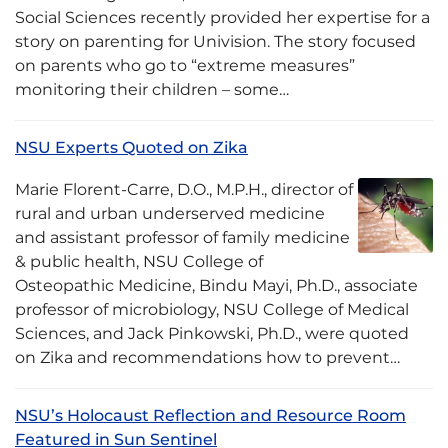
Social Sciences recently provided her expertise for a
story on parenting for Univision. The story focused
on parents who go to “extreme measures”
monitoring their children – some…
NSU Experts Quoted on Zika
Marie Florent-Carre, D.O., M.P.H., director of
rural and urban underserved medicine
and assistant professor of family medicine
& public health, NSU College of
Osteopathic Medicine, Bindu Mayi, Ph.D., associate
professor of microbiology, NSU College of Medical
Sciences, and Jack Pinkowski, Ph.D., were quoted
on Zika and recommendations how to prevent…
NSU’s Holocaust Reflection and Resource Room
Featured in Sun Sentinel