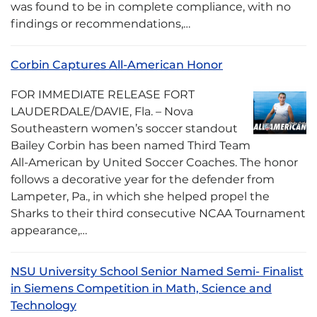
was found to be in complete compliance, with no
findings or recommendations,…
Corbin Captures All-American Honor
FOR IMMEDIATE RELEASE FORT
LAUDERDALE/DAVIE, Fla. – Nova
Southeastern women’s soccer standout
Bailey Corbin has been named Third Team
All-American by United Soccer Coaches. The honor
follows a decorative year for the defender from
Lampeter, Pa., in which she helped propel the
Sharks to their third consecutive NCAA Tournament
appearance,…
NSU University School Senior Named Semi- Finalist
in Siemens Competition in Math, Science and
Technology