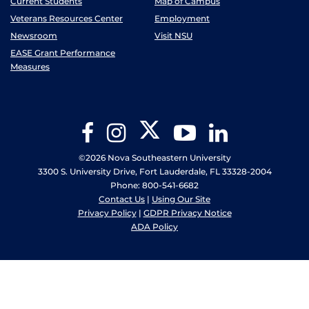
Current Students
Map of Campus
Veterans Resources Center
Employment
Newsroom
Visit NSU
EASE Grant Performance
Measures
Twitter
Facebook
Instagram
YouTube
LinkedIn
©2026 Nova Southeastern University
3300 S. University Drive, Fort Lauderdale, FL 33328-2004
Phone: 800-541-6682
Contact Us
|
Using Our Site
Privacy Policy
|
GDPR Privacy Notice
ADA Policy