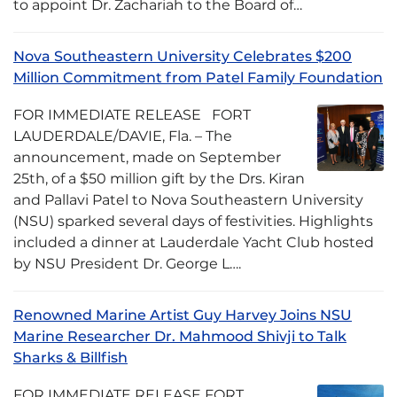
to appoint Dr. Zachariah to the Board of…
Nova Southeastern University Celebrates $200
Million Commitment from Patel Family Foundation
FOR IMMEDIATE RELEASE FORT
LAUDERDALE/DAVIE, Fla. – The
announcement, made on September
25th, of a $50 million gift by the Drs. Kiran
and Pallavi Patel to Nova Southeastern University
(NSU) sparked several days of festivities. Highlights
included a dinner at Lauderdale Yacht Club hosted
by NSU President Dr. George L….
Renowned Marine Artist Guy Harvey Joins NSU
Marine Researcher Dr. Mahmood Shivji to Talk
Sharks & Billfish
FOR IMMEDIATE RELEASE FORT