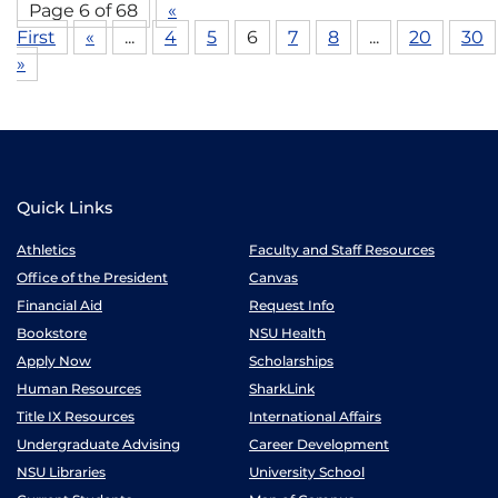
Page 6 of 68
«
First
«
...
4
5
6
7
8
...
20
30
»
Quick Links
Athletics
Faculty and Staff Resources
Office of the President
Canvas
Financial Aid
Request Info
Bookstore
NSU Health
Apply Now
Scholarships
Human Resources
SharkLink
Title IX Resources
International Affairs
Undergraduate Advising
Career Development
NSU Libraries
University School