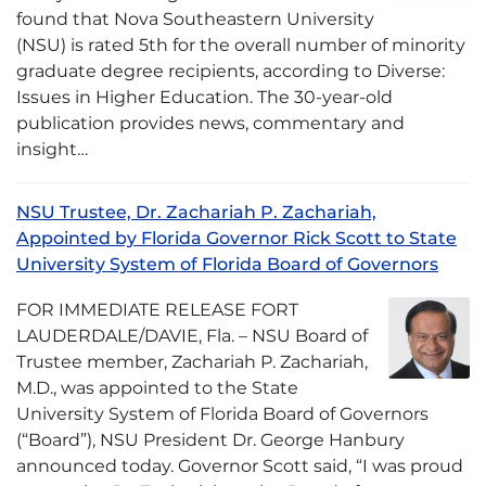
found that Nova Southeastern University
(NSU) is rated 5th for the overall number of minority
graduate degree recipients, according to Diverse:
Issues in Higher Education. The 30-year-old
publication provides news, commentary and
insight…
NSU Trustee, Dr. Zachariah P. Zachariah,
Appointed by Florida Governor Rick Scott to State
University System of Florida Board of Governors
FOR IMMEDIATE RELEASE FORT
LAUDERDALE/DAVIE, Fla. – NSU Board of
Trustee member, Zachariah P. Zachariah,
M.D., was appointed to the State
University System of Florida Board of Governors
(“Board”), NSU President Dr. George Hanbury
announced today. Governor Scott said, “I was proud