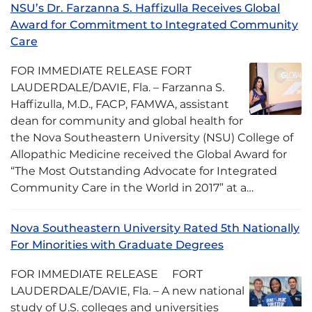
NSU’s Dr. Farzanna S. Haffizulla Receives Global
Award for Commitment to Integrated Community
Care
FOR IMMEDIATE RELEASE FORT
LAUDERDALE/DAVIE, Fla. – Farzanna S.
Haffizulla, M.D., FACP, FAMWA, assistant
dean for community and global health for
the Nova Southeastern University (NSU) College of
Allopathic Medicine received the Global Award for
“The Most Outstanding Advocate for Integrated
Community Care in the World in 2017” at a…
Nova Southeastern University Rated 5th Nationally
For Minorities with Graduate Degrees
FOR IMMEDIATE RELEASE FORT
LAUDERDALE/DAVIE, Fla. – A new national
study of U.S. colleges and universities