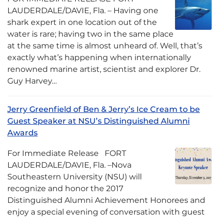
LAUDERDALE/DAVIE, Fla. – Having one
shark expert in one location out of the
water is rare; having two in the same place
at the same time is almost unheard of. Well, that’s
exactly what’s happening when internationally
renowned marine artist, scientist and explorer Dr.
Guy Harvey…
Jerry Greenfield of Ben & Jerry’s Ice Cream to be
Guest Speaker at NSU’s Distinguished Alumni
Awards
For Immediate Release FORT
LAUDERDALE/DAVIE, Fla. –Nova
Southeastern University (NSU) will
recognize and honor the 2017
Distinguished Alumni Achievement Honorees and
enjoy a special evening of conversation with guest