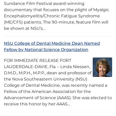
Sundance Film Festival award-winning
documentary that focuses on the plight of Myalgic
Encephalomyelitis/Chronic Fatigue Syndrome
(ME/CFS) patients. The 90-minute, feature film will
be shown at NSU’s…
NSU College of Dental Medicine Dean Named
Fellow by National Science Organization
FOR IMMEDIATE RELEASE FORT
LAUDERDALE-DAVIE, Fla. – Linda Niessen,
D.M.D., M.P.H., M.P.P., dean and professor of
the Nova Southeastern University (NSU)
College of Dental Medicine, was recently named a
Fellow of the American Association for the
Advancement of Science (AAAS). She was elected to
receive this honor by her AAAS…