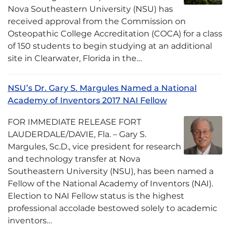
Nova Southeastern University (NSU) has
received approval from the Commission on
Osteopathic College Accreditation (COCA) for a class
of 150 students to begin studying at an additional
site in Clearwater, Florida in the…
NSU’s Dr. Gary S. Margules Named a National
Academy of Inventors 2017 NAI Fellow
FOR IMMEDIATE RELEASE FORT
LAUDERDALE/DAVIE, Fla. – Gary S.
Margules, Sc.D., vice president for research
and technology transfer at Nova
Southeastern University (NSU), has been named a
Fellow of the National Academy of Inventors (NAI).
Election to NAI Fellow status is the highest
professional accolade bestowed solely to academic
inventors…