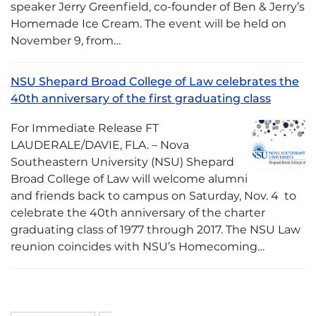
speaker Jerry Greenfield, co-founder of Ben & Jerry’s
Homemade Ice Cream. The event will be held on
November 9, from…
NSU Shepard Broad College of Law celebrates the
40th anniversary of the first graduating class
For Immediate Release FT
LAUDERALE/DAVIE, FLA. – Nova
Southeastern University (NSU) Shepard
Broad College of Law will welcome alumni
and friends back to campus on Saturday, Nov. 4 to
celebrate the 40th anniversary of the charter
graduating class of 1977 through 2017. The NSU Law
reunion coincides with NSU’s Homecoming…