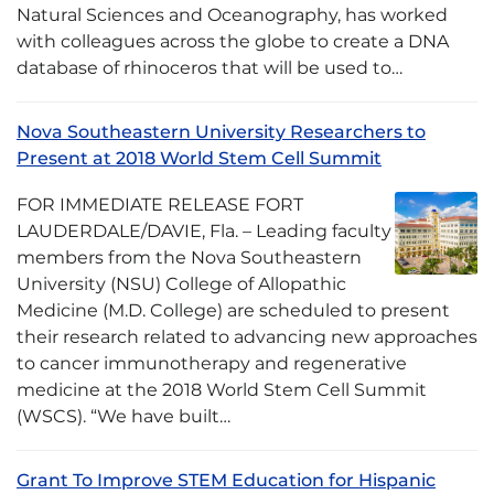
Natural Sciences and Oceanography, has worked
with colleagues across the globe to create a DNA
database of rhinoceros that will be used to…
Nova Southeastern University Researchers to
Present at 2018 World Stem Cell Summit
FOR IMMEDIATE RELEASE FORT
LAUDERDALE/DAVIE, Fla. – Leading faculty
members from the Nova Southeastern
University (NSU) College of Allopathic
Medicine (M.D. College) are scheduled to present
their research related to advancing new approaches
to cancer immunotherapy and regenerative
medicine at the 2018 World Stem Cell Summit
(WSCS). “We have built…
Grant To Improve STEM Education for Hispanic