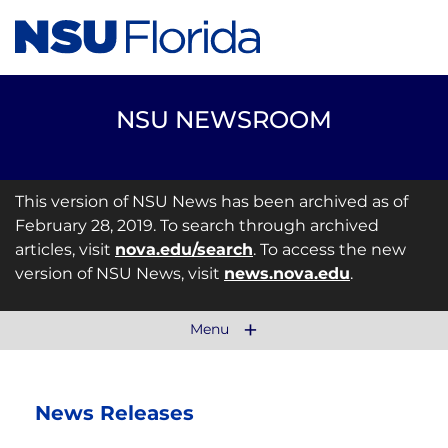
NSU NEWSROOM
This version of NSU News has been archived as of
February 28, 2019. To search through archived
articles, visit
nova.edu/search
. To access the new
version of NSU News, visit
news.nova.edu
.
Menu
News Releases