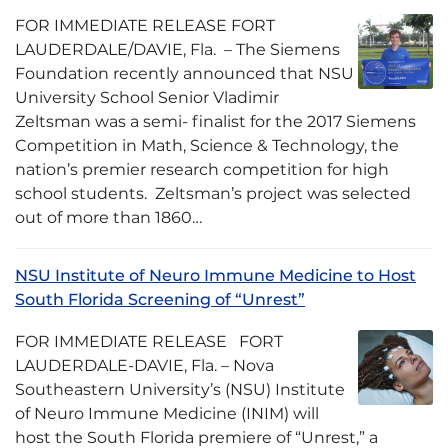
FOR IMMEDIATE RELEASE FORT
LAUDERDALE/DAVIE, Fla. – The Siemens
Foundation recently announced that NSU
University School Senior Vladimir
Zeltsman was a semi- finalist for the 2017 Siemens
Competition in Math, Science & Technology, the
nation’s premier research competition for high
school students. Zeltsman’s project was selected
out of more than 1860…
NSU Institute of Neuro Immune Medicine to Host
South Florida Screening of “Unrest”
FOR IMMEDIATE RELEASE FORT
LAUDERDALE-DAVIE, Fla. – Nova
Southeastern University’s (NSU) Institute
of Neuro Immune Medicine (INIM) will
host the South Florida premiere of “Unrest,” a