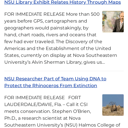
NSU Library Exhibit Relates History Through Maps
FOR IMMEDIATE RELEASE More than 500
years before GPS, cartographers and
geographers would painstakingly, by
hand, chart roads, rivers and oceans that
few had ever traveled. The Discovery of the
Americas and the Establishment of the United
States, currently on display at Nova Southeastern
University’s Alvin Sherman Library, gives us…
NSU Researcher Part of Team Using DNA to
Protect the Rhinoceros From Extinction
FOR IMMEDIATE RELEASE FORT
LAUDERDALE/DAVIE, Fla. – Call it CSI
meets conservation. Stephen O’Brien,
Ph.D., a research scientist at Nova
Southeastern University’s (NSU) Halmos College of