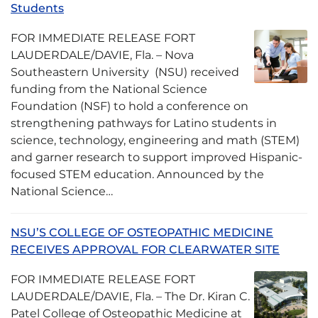
Students
FOR IMMEDIATE RELEASE FORT
LAUDERDALE/DAVIE, Fla. – Nova
Southeastern University (NSU) received
funding from the National Science
Foundation (NSF) to hold a conference on
strengthening pathways for Latino students in
science, technology, engineering and math (STEM)
and garner research to support improved Hispanic-
focused STEM education. Announced by the
National Science…
NSU’S COLLEGE OF OSTEOPATHIC MEDICINE
RECEIVES APPROVAL FOR CLEARWATER SITE
FOR IMMEDIATE RELEASE FORT
LAUDERDALE/DAVIE, Fla. – The Dr. Kiran C.
Patel College of Osteopathic Medicine at