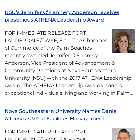
NSU’s Jennifer O’Flannery Anderson receives
prestigious ATHENA Leadership Award
FOR IMMEDIATE RELEASE FORT
LAUDERDALE/DAVIE, Fla. – The Chamber
of Commerce of the Palm Beaches
recently awarded Jennifer O’Flannery
Anderson, Vice President of Advancement &
Community Relations at Nova Southeastern
University (NSU) with the 2017 ATHENA Leadership
Award. The ATHENA Leadership Awards honors
exceptional individuals living and working in Palm…
Nova Southeastern University Names Daniel
Alfonso as VP of Facilities Management
FOR IMMEDIATE RELEASE FORT
LAUDERDALE/DAVIE, Fla. – Nova