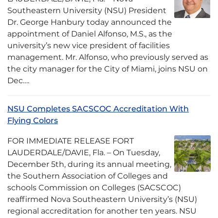
Southeastern University (NSU) President
Dr. George Hanbury today announced the
appointment of Daniel Alfonso, M.S., as the
university’s new vice president of facilities
management. Mr. Alfonso, who previously served as
the city manager for the City of Miami, joins NSU on
Dec….
NSU Completes SACSCOC Accreditation With
Flying Colors
FOR IMMEDIATE RELEASE FORT
LAUDERDALE/DAVIE, Fla. – On Tuesday,
December 5th, during its annual meeting,
the Southern Association of Colleges and
schools Commission on Colleges (SACSCOC)
reaffirmed Nova Southeastern University’s (NSU)
regional accreditation for another ten years. NSU