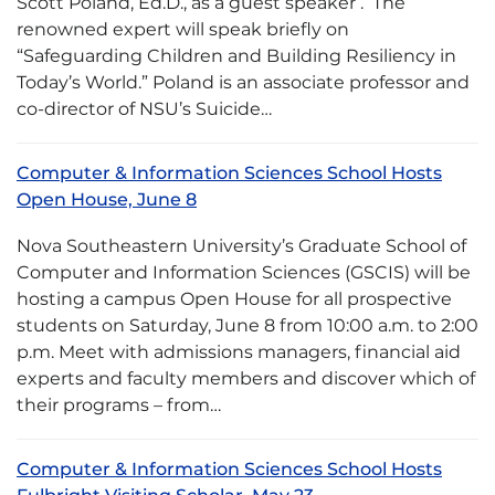
Scott Poland, Ed.D., as a guest speaker . The
renowned expert will speak briefly on
“Safeguarding Children and Building Resiliency in
Today’s World.” Poland is an associate professor and
co-director of NSU’s Suicide…
Computer & Information Sciences School Hosts
Open House, June 8
Nova Southeastern University’s Graduate School of
Computer and Information Sciences (GSCIS) will be
hosting a campus Open House for all prospective
students on Saturday, June 8 from 10:00 a.m. to 2:00
p.m. Meet with admissions managers, financial aid
experts and faculty members and discover which of
their programs – from…
Computer & Information Sciences School Hosts