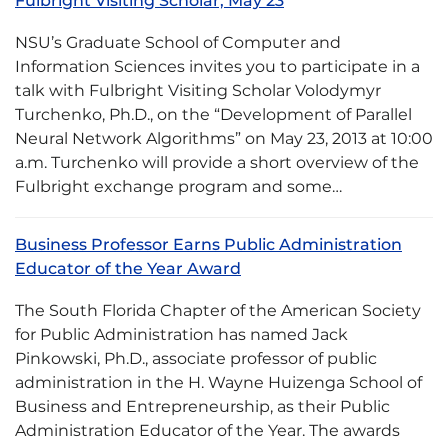
Fulbright Visiting Scholar, May 23
NSU’s Graduate School of Computer and
Information Sciences invites you to participate in a
talk with Fulbright Visiting Scholar Volodymyr
Turchenko, Ph.D., on the “Development of Parallel
Neural Network Algorithms” on May 23, 2013 at 10:00
a.m. Turchenko will provide a short overview of the
Fulbright exchange program and some…
Business Professor Earns Public Administration
Educator of the Year Award
The South Florida Chapter of the American Society
for Public Administration has named Jack
Pinkowski, Ph.D., associate professor of public
administration in the H. Wayne Huizenga School of
Business and Entrepreneurship, as their Public
Administration Educator of the Year. The awards