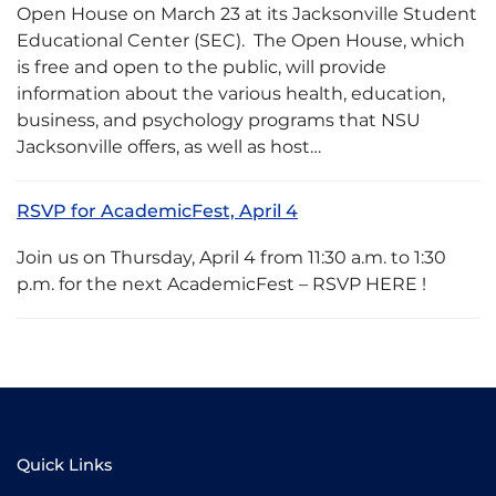
Open House on March 23 at its Jacksonville Student
Educational Center (SEC). The Open House, which
is free and open to the public, will provide
information about the various health, education,
business, and psychology programs that NSU
Jacksonville offers, as well as host…
RSVP for AcademicFest, April 4
Join us on Thursday, April 4 from 11:30 a.m. to 1:30
p.m. for the next AcademicFest – RSVP HERE !
Quick Links