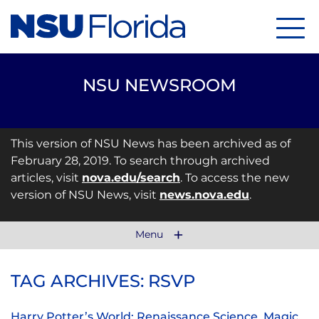
Menu
NSU NEWSROOM
This version of NSU News has been archived as of
February 28, 2019. To search through archived
articles, visit
nova.edu/search
. To access the new
version of NSU News, visit
news.nova.edu
.
Menu
TAG ARCHIVES: RSVP
Harry Potter’s World: Renaissance Science, Magic,