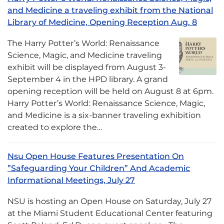
and Medicine a traveling exhibit from the National
Library of Medicine, Opening Reception Aug. 8
The Harry Potter’s World: Renaissance
Science, Magic, and Medicine traveling
exhibit will be displayed from August 3-
September 4 in the HPD library. A grand
opening reception will be held on August 8 at 6pm.
Harry Potter’s World: Renaissance Science, Magic,
and Medicine is a six-banner traveling exhibition
created to explore the…
Nsu Open House Features Presentation On
”Safeguarding Your Children” And Academic
Informational Meetings, July 27
NSU is hosting an Open House on Saturday, July 27
at the Miami Student Educational Center featuring