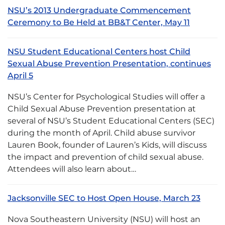
NSU’s 2013 Undergraduate Commencement
Ceremony to Be Held at BB&T Center, May 11
NSU Student Educational Centers host Child
Sexual Abuse Prevention Presentation, continues
April 5
NSU’s Center for Psychological Studies will offer a
Child Sexual Abuse Prevention presentation at
several of NSU’s Student Educational Centers (SEC)
during the month of April. Child abuse survivor
Lauren Book, founder of Lauren’s Kids, will discuss
the impact and prevention of child sexual abuse.
Attendees will also learn about…
Jacksonville SEC to Host Open House, March 23
Nova Southeastern University (NSU) will host an