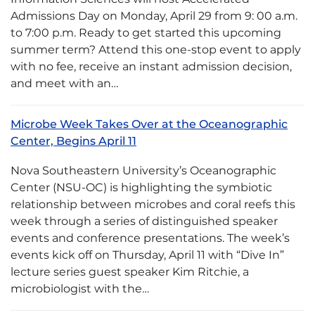
Admissions Day on Monday, April 29 from 9: 00 a.m.
to 7:00 p.m. Ready to get started this upcoming
summer term? Attend this one-stop event to apply
with no fee, receive an instant admission decision,
and meet with an…
Microbe Week Takes Over at the Oceanographic
Center, Begins April 11
Nova Southeastern University’s Oceanographic
Center (NSU-OC) is highlighting the symbiotic
relationship between microbes and coral reefs this
week through a series of distinguished speaker
events and conference presentations. The week’s
events kick off on Thursday, April 11 with “Dive In”
lecture series guest speaker Kim Ritchie, a
microbiologist with the…