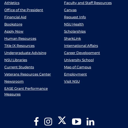
Athletics
Faculty and Staff Resources
Office of the President
Canvas
Financial Aid
Request Info
Bookstore
NSU Health
Apply Now
Scholarships
Human Resources
SharkLink
Title IX Resources
International Affairs
Undergraduate Advising
Career Development
NSU Libraries
University School
Current Students
Map of Campus
Veterans Resources Center
Employment
Newsroom
Visit NSU
EASE Grant Performance
Measures
Twitter
Facebook
Instagram
YouTube
LinkedIn