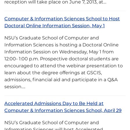
reception will take place on June 7, 2013, at…
Computer & Information Sciences School to Host
Doctoral Online Information Session, May 1
NSU’s Graduate School of Computer and
Information Sciences is hosting a Doctoral Online
Information Session on Wednesday, May 1 from
12:00- 1:00 p.m. Prospective doctoral students are
encouraged to attend the webinar presentation to
learn about the degree offerings at GSCIS,
admissions, financial aid and participate in a Q&A
session….
Accelerated Admissions Day to Be Held at
Computer & Information Sciences School, April 29
NSU’s Graduate School of Computer and
Information Sciences will host Accelerated