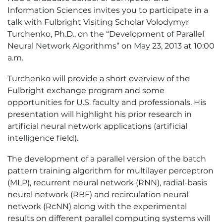
Information Sciences invites you to participate in a
talk with Fulbright Visiting Scholar Volodymyr
Turchenko, Ph.D., on the “Development of Parallel
Neural Network Algorithms” on May 23, 2013 at 10:00
a.m.
Turchenko will provide a short overview of the
Fulbright exchange program and some
opportunities for U.S. faculty and professionals. His
presentation will highlight his prior research in
artificial neural network applications (artificial
intelligence field).
The development of a parallel version of the batch
pattern training algorithm for multilayer perceptron
(MLP), recurrent neural network (RNN), radial-basis
neural network (RBF) and recirculation neural
network (RcNN) along with the experimental
results on different parallel computing systems will