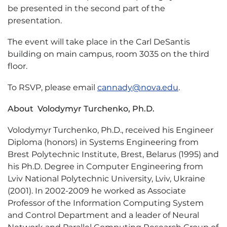
be presented in the second part of the
presentation.
The event will take place in the Carl DeSantis
building on main campus, room 3035 on the third
floor.
To RSVP, please email
cannady@nova.edu
.
About Volodymyr Turchenko, Ph.D.
Volodymyr Turchenko, Ph.D., received his Engineer
Diploma (honors) in Systems Engineering from
Brest Polytechnic Institute, Brest, Belarus (1995) and
his Ph.D. Degree in Computer Engineering from
Lviv National Polytechnic University, Lviv, Ukraine
(2001). In 2002-2009 he worked as Associate
Professor of the Information Computing System
and Control Department and a leader of Neural