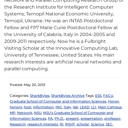
Network and Parallel Computing Research Group of
the Research Institute for Intelligent Computer
Systems, Ternopil National Economic University,
Ternopil, Ukraine. He was an INTAS Postdoctoral
Fellow and FP7 Marie Curie Postdoctoral Fellow at
the University of Calabria, Italy in 2004-2005 and
2009-2011 respectively. Now he is a Fulbright
Visiting Scholar at the Innovative Computing Lab,
University of Tennessee, United States. His main
research interests are artificial neural networks and
parallel computing.
Posted: May 20, 2013
Categories:
SharkBytes
,
SharkBytes Archive
Tags:
ESS
,
FACU
,
Graduate School of Computer and Information Sciences
,
Honor
,
honors
,
host
,
information
,
ING
,
Italy
,
lab
,
LEAD
,
LLI
,
Main Campus
,
MP
,
Network
,
NSU
,
NSU’s Graduate School of Computer and
Information Sciences
,
PA
,
Ph.D.
,
present
,
presentation
,
professor
,
Research
,
research interests
,
RI
,
RSVP
,
scholar
,
Science
,
SEC
,