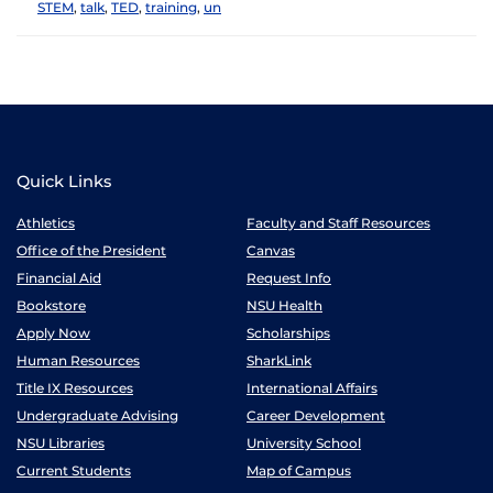
STEM
,
talk
,
TED
,
training
,
un
Quick Links
Athletics
Faculty and Staff Resources
Office of the President
Canvas
Financial Aid
Request Info
Bookstore
NSU Health
Apply Now
Scholarships
Human Resources
SharkLink
Title IX Resources
International Affairs
Undergraduate Advising
Career Development
NSU Libraries
University School
Current Students
Map of Campus