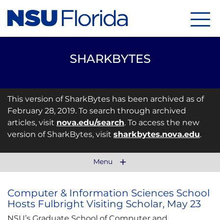
Menu
SHARKBYTES
This version of SharkBytes has been archived as of
February 28, 2019. To search through archived
articles, visit
nova.edu/search
. To access the new
version of SharkBytes, visit
sharkbytes.nova.edu
.
Menu
Computer & Information Sciences School
Hosts Fulbright Visiting Scholar, May 23
NSU’s Graduate School of Computer and