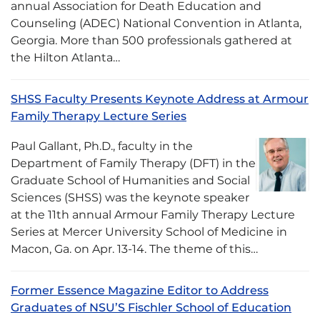
annual Association for Death Education and
Counseling (ADEC) National Convention in Atlanta,
Georgia. More than 500 professionals gathered at
the Hilton Atlanta…
SHSS Faculty Presents Keynote Address at Armour
Family Therapy Lecture Series
Paul Gallant, Ph.D., faculty in the
Department of Family Therapy (DFT) in the
Graduate School of Humanities and Social
Sciences (SHSS) was the keynote speaker
at the 11th annual Armour Family Therapy Lecture
Series at Mercer University School of Medicine in
Macon, Ga. on Apr. 13-14. The theme of this…
Former Essence Magazine Editor to Address
Graduates of NSU’S Fischler School of Education