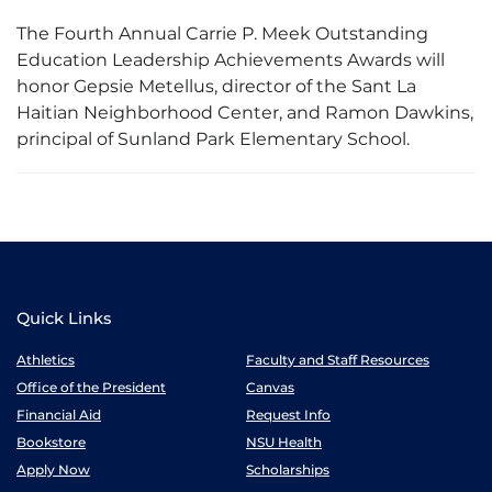
The Fourth Annual Carrie P. Meek Outstanding
Education Leadership Achievements Awards will
honor Gepsie Metellus, director of the Sant La
Haitian Neighborhood Center, and Ramon Dawkins,
principal of Sunland Park Elementary School.
Quick Links
Athletics
Faculty and Staff Resources
Office of the President
Canvas
Financial Aid
Request Info
Bookstore
NSU Health
Apply Now
Scholarships