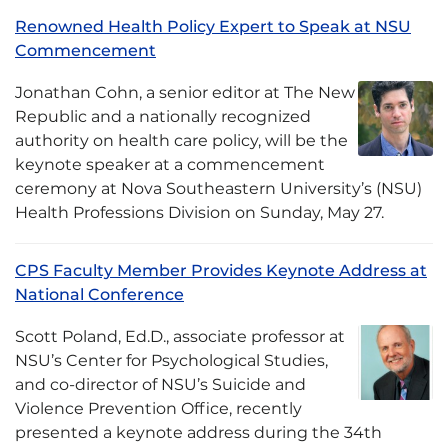
Renowned Health Policy Expert to Speak at NSU
Commencement
Jonathan Cohn, a senior editor at The New
Republic and a nationally recognized
authority on health care policy, will be the
keynote speaker at a commencement
ceremony at Nova Southeastern University’s (NSU)
Health Professions Division on Sunday, May 27.
CPS Faculty Member Provides Keynote Address at
National Conference
Scott Poland, Ed.D., associate professor at
NSU’s Center for Psychological Studies,
and co-director of NSU’s Suicide and
Violence Prevention Office, recently
presented a keynote address during the 34th