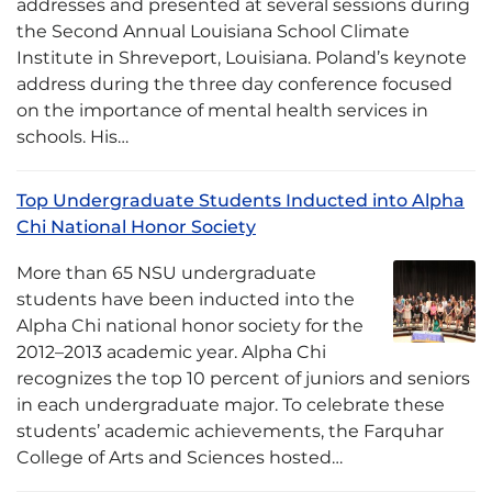
addresses and presented at several sessions during
the Second Annual Louisiana School Climate
Institute in Shreveport, Louisiana. Poland’s keynote
address during the three day conference focused
on the importance of mental health services in
schools. His…
Top Undergraduate Students Inducted into Alpha
Chi National Honor Society
More than 65 NSU undergraduate
students have been inducted into the
Alpha Chi national honor society for the
2012–2013 academic year. Alpha Chi
recognizes the top 10 percent of juniors and seniors
in each undergraduate major. To celebrate these
students’ academic achievements, the Farquhar
College of Arts and Sciences hosted…