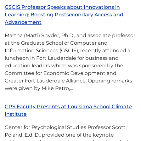
GSCIS Professor Speaks about Innovations in
Learning: Boosting Postsecondary Access and
Advancement
Martha (Marti) Snyder, Ph.D., and associate professor
at the Graduate School of Computer and
Information Sciences (GSCIS), recently attended a
luncheon in Fort Lauderdale for business and
education leaders which was sponsored by the
Committee for Economic Development and
Greater Fort Lauderdale Alliance. Opening remarks
were given by Mike Petro,…
CPS Faculty Presents at Louisiana School Climate
Institute
Center for Psychological Studies Professor Scott
Poland, E.d. D., provided one of the keynote