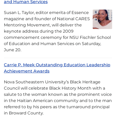
and Human Services
Susan L. Taylor, editor emerita of Essence
magazine and founder of National CARES
Mentoring Movement, will deliver the
keynote address during the 2009
commencement ceremony for NSU Fischler School
of Education and Human Services on Saturday,
June 20.
Carrie P. Meek Outstanding Education Leadership
Achievement Awards
Nova Southeastern University’s Black Heritage
Council will celebrate Black History Month with a
salute to the woman known as the prominent voice
in the Haitian American community and to the man
referred to by his peers as the turnaround principal
in Broward County.