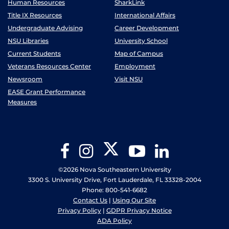
Human Resources
SharkLink
Title IX Resources
International Affairs
Undergraduate Advising
Career Development
NSU Libraries
University School
Current Students
Map of Campus
Veterans Resources Center
Employment
Newsroom
Visit NSU
EASE Grant Performance
Measures
Twitter
Facebook
Instagram
YouTube
LinkedIn
©2026 Nova Southeastern University
3300 S. University Drive, Fort Lauderdale, FL 33328-2004
Phone: 800-541-6682
Contact Us
|
Using Our Site
Privacy Policy
|
GDPR Privacy Notice
ADA Policy