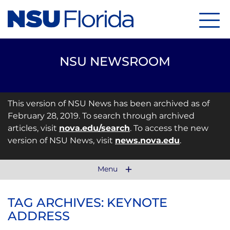
Menu
NSU NEWSROOM
This version of NSU News has been archived as of
February 28, 2019. To search through archived
articles, visit
nova.edu/search
. To access the new
version of NSU News, visit
news.nova.edu
.
Menu
TAG ARCHIVES: KEYNOTE
ADDRESS