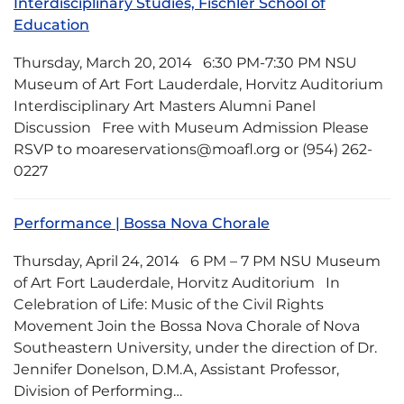
Interdisciplinary Studies, Fischler School of
Education
Thursday, March 20, 2014 6:30 PM-7:30 PM NSU
Museum of Art Fort Lauderdale, Horvitz Auditorium
Interdisciplinary Art Masters Alumni Panel
Discussion Free with Museum Admission Please
RSVP to moareservations@moafl.org or (954) 262-
0227
Performance | Bossa Nova Chorale
Thursday, April 24, 2014 6 PM – 7 PM NSU Museum
of Art Fort Lauderdale, Horvitz Auditorium In
Celebration of Life: Music of the Civil Rights
Movement Join the Bossa Nova Chorale of Nova
Southeastern University, under the direction of Dr.
Jennifer Donelson, D.M.A, Assistant Professor,
Division of Performing…