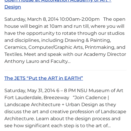
Design
Saturday, March 8, 2014 10:00am-2:00pm The open
house will begin at 10am and run till, where you will
have the opportunity to rotate through our studios
and disciplines, including Drawing & Painting,
Ceramics, Computer/Graphic Arts, Printmaking, and
Textiles. Meet and speak with our Academy Director
Anthony Lauro and Faculty…
The JETS “Put the ART in EARTH”
Saturday, May 31, 2014 6 – 8 PM NSU Museum of Art
Fort Lauderdale, Breezeway “Join Cadence |
Landscape Architecture + Urban Design as they
discuss the art and creative profession of Landscape
Architecture. Learn about the design process and
see how significant each step is to the art of…