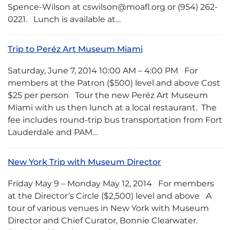
Spence-Wilson at cswilson@moafl.org or (954) 262-
0221. Lunch is available at…
Trip to Peréz Art Museum Miami
Saturday, June 7, 2014 10:00 AM – 4:00 PM For
members at the Patron ($500) level and above Cost
$25 per person Tour the new Peréz Art Museum
Miami with us then lunch at a local restaurant. The
fee includes round-trip bus transportation from Fort
Lauderdale and PAM…
New York Trip with Museum Director
Friday May 9 – Monday May 12, 2014 For members
at the Director’s Circle ($2,500) level and above A
tour of various venues in New York with Museum
Director and Chief Curator, Bonnie Clearwater.