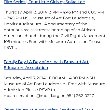
Film Series | Four Little Girls by Spike Lee
Thursday, April 3, 2014 3 PM – 4:45 PM and 6:00 PM
– 7:45 PM NSU Museum of Art Fort Lauderdale,
Horvitz Auditorium A documentary of the
notorious racial terrorist bombing of an African
American church during the Civil Rights Movement.
105 minutes Free with Museum Admission Please
RSVP…
Family Day | A Day of Art with Broward Art
Educators Association
Saturday, April 5, 2014 11:00 AM – 4:00 PM NSU
Museum of Art Fort Lauderdale Free with Museum
Admission Please RSVP to
moareservations@moafl.org or (954) 262-0227
Open House at AutoNation Academy of Art +