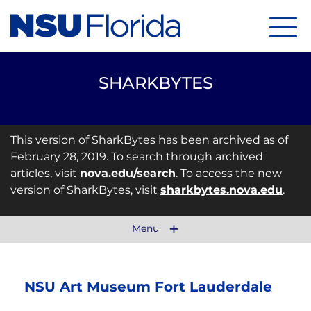
Menu
SHARKBYTES
This version of SharkBytes has been archived as of
February 28, 2019. To search through archived
articles, visit
nova.edu/search
. To access the new
version of SharkBytes, visit
sharkbytes.nova.edu
.
Menu
NSU Art Museum Fort Lauderdale