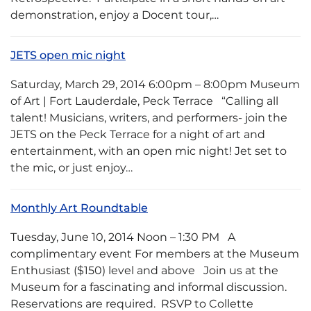
demonstration, enjoy a Docent tour,…
JETS open mic night
Saturday, March 29, 2014 6:00pm – 8:00pm Museum
of Art | Fort Lauderdale, Peck Terrace “Calling all
talent! Musicians, writers, and performers- join the
JETS on the Peck Terrace for a night of art and
entertainment, with an open mic night! Jet set to
the mic, or just enjoy…
Monthly Art Roundtable
Tuesday, June 10, 2014 Noon – 1:30 PM A
complimentary event For members at the Museum
Enthusiast ($150) level and above Join us at the
Museum for a fascinating and informal discussion.
Reservations are required. RSVP to Collette