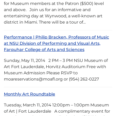
for Museum members at the Patron ($500) level
and above. Join us for an informative and
entertaining day at Wynwood, a well-known art
district in Miami. There will be a tour of…
Performance | Philip Bracken, Professors of Music
at NSU Division of Performing and Visual Arts,
Farquhar College of Arts and Sciences
Sunday, May 11, 2014 2 PM – 3 PM NSU Museum of
Art Fort Lauderdale, Horvitz Auditorium Free with
Museum Admission Please RSVP to
moareservations@moafl.org or (954) 262-0227
Monthly Art Roundtable
Tuesday, March 11, 2014 12:00pm – 1:00pm Museum
of Art | Fort Lauderdale A complimentary event for