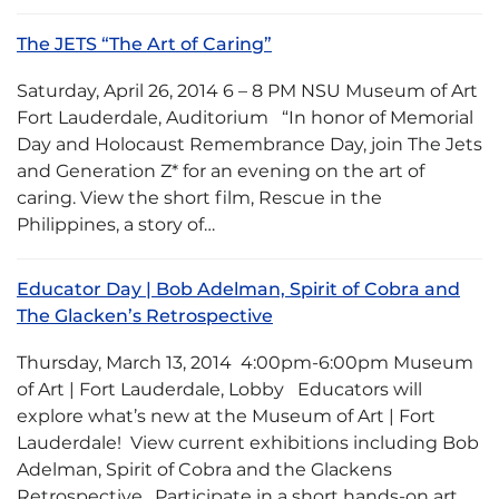
The JETS “The Art of Caring”
Saturday, April 26, 2014 6 – 8 PM NSU Museum of Art
Fort Lauderdale, Auditorium “In honor of Memorial
Day and Holocaust Remembrance Day, join The Jets
and Generation Z* for an evening on the art of
caring. View the short film, Rescue in the
Philippines, a story of…
Educator Day | Bob Adelman, Spirit of Cobra and
The Glacken’s Retrospective
Thursday, March 13, 2014 4:00pm-6:00pm Museum
of Art | Fort Lauderdale, Lobby Educators will
explore what’s new at the Museum of Art | Fort
Lauderdale! View current exhibitions including Bob
Adelman, Spirit of Cobra and the Glackens
Retrospective. Participate in a short hands-on art