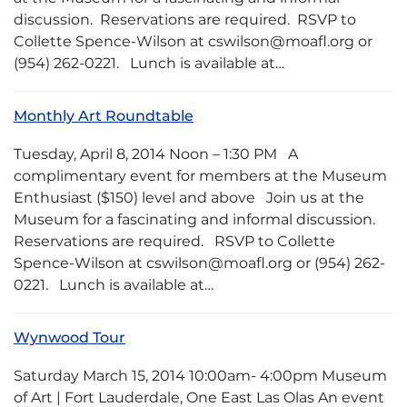
discussion. Reservations are required. RSVP to
Collette Spence-Wilson at cswilson@moafl.org or
(954) 262-0221. Lunch is available at…
Monthly Art Roundtable
Tuesday, April 8, 2014 Noon – 1:30 PM A
complimentary event for members at the Museum
Enthusiast ($150) level and above Join us at the
Museum for a fascinating and informal discussion.
Reservations are required. RSVP to Collette
Spence-Wilson at cswilson@moafl.org or (954) 262-
0221. Lunch is available at…
Wynwood Tour
Saturday March 15, 2014 10:00am- 4:00pm Museum
of Art | Fort Lauderdale, One East Las Olas An event