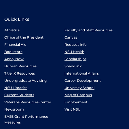
Quick Links
Athletics
Faculty and Staff Resources
Office of the President
Canvas
Financial Aid
Request Info
Bookstore
NSU Health
Apply Now
Scholarships
Human Resources
SharkLink
Title IX Resources
International Affairs
Undergraduate Advising
Career Development
NSU Libraries
University School
Current Students
Map of Campus
Veterans Resources Center
Employment
Newsroom
Visit NSU
EASE Grant Performance
Measures