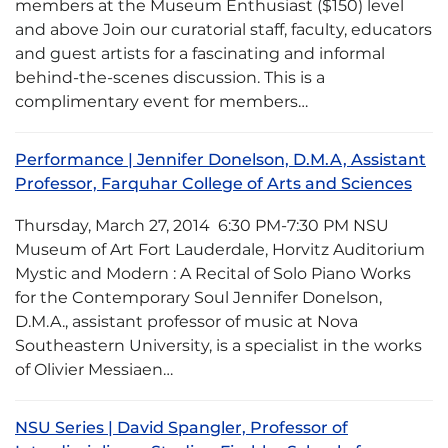
members at the Museum Enthusiast ($150) level
and above Join our curatorial staff, faculty, educators
and guest artists for a fascinating and informal
behind-the-scenes discussion. This is a
complimentary event for members…
Performance | Jennifer Donelson, D.M.A, Assistant
Professor, Farquhar College of Arts and Sciences
Thursday, March 27, 2014 6:30 PM-7:30 PM NSU
Museum of Art Fort Lauderdale, Horvitz Auditorium
Mystic and Modern : A Recital of Solo Piano Works
for the Contemporary Soul Jennifer Donelson,
D.M.A., assistant professor of music at Nova
Southeastern University, is a specialist in the works
of Olivier Messiaen…
NSU Series | David Spangler, Professor of