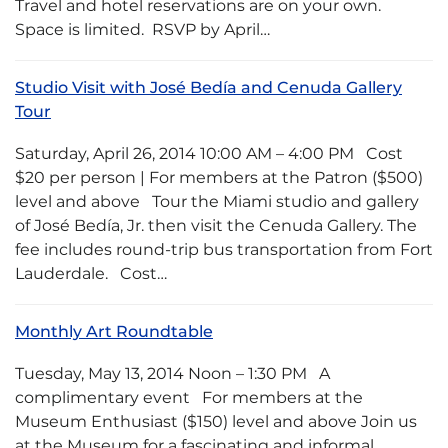
Travel and hotel reservations are on your own.
Space is limited. RSVP by April…
Studio Visit with José Bedía and Cenuda Gallery
Tour
Saturday, April 26, 2014 10:00 AM – 4:00 PM Cost
$20 per person | For members at the Patron ($500)
level and above Tour the Miami studio and gallery
of José Bedía, Jr. then visit the Cenuda Gallery. The
fee includes round-trip bus transportation from Fort
Lauderdale. Cost…
Monthly Art Roundtable
Tuesday, May 13, 2014 Noon – 1:30 PM A
complimentary event For members at the
Museum Enthusiast ($150) level and above Join us
at the Museum for a fascinating and informal