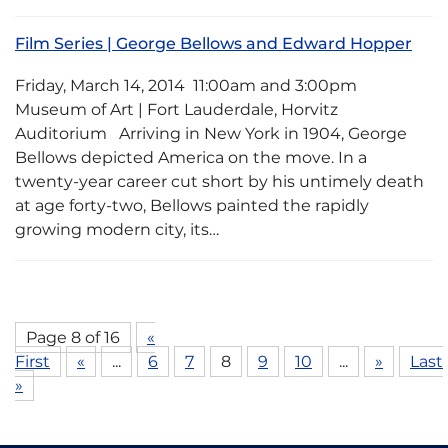
Film Series | George Bellows and Edward Hopper
Friday, March 14, 2014 11:00am and 3:00pm
Museum of Art | Fort Lauderdale, Horvitz
Auditorium Arriving in New York in 1904, George
Bellows depicted America on the move. In a
twenty-year career cut short by his untimely death
at age forty-two, Bellows painted the rapidly
growing modern city, its…
Page 8 of 16
«
First
«
...
6
7
8
9
10
...
»
Last
»