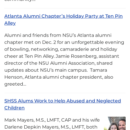
Atlanta Alumni Chapter’s Holiday Party at Ten Pin
Alley
Alumni and friends from NSU’s Atlanta alumni
chapter met on Dec. 2 for an unforgettable evening
of bowling, networking, camaraderie and holiday
cheer at Ten Pin Alley. Jamie Rosenberg, assistant
director of the NSU Alumni Association, shared
updates about NSU’s main campus. Tamara
Henson, Atlanta alumni chapter president, also
greeted…
SHSS Alums Work to Help Abused and Neglected
Children
Mark Mayers, M.S., LMFT, CAP and his wife
Darlene Depkin Mayers, M.S., LMFT, both