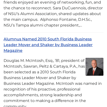
friends enjoyed an evening of networking, fun, and
the chance to reconnect. Sara DuCuennois, director
of NSU’s Alumni Association, shared updates about
the main campus. Alphonso Fontaine, D.H.Sc.,
NSU’s Tampa alumni chapter president,…
Alumnus Named 2010 South Florida Business
Leader Mover and Shaker by Business Leader
Magazine
Douglas M. McIntosh, Esq., ’81, president of
McIntosh, Sawran, Peltz & Cartaya, P.A., has
been selected as a 2010 South Florida
Business Leader Mover and Shaker by
Business Leader Magazine. McIntosh was named in
recognition of his proactive, professional
accomplishments, strong leadership and
commitment to making a difference in the
community….