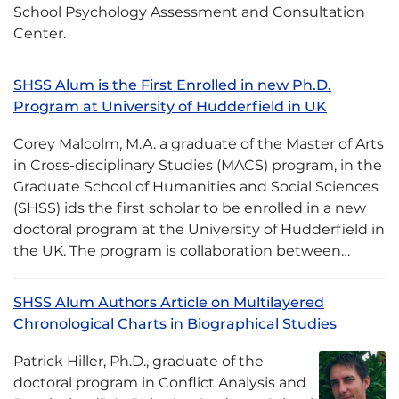
School Psychology Assessment and Consultation
Center.
SHSS Alum is the First Enrolled in new Ph.D.
Program at University of Hudderfield in UK
Corey Malcolm, M.A. a graduate of the Master of Arts
in Cross-disciplinary Studies (MACS) program, in the
Graduate School of Humanities and Social Sciences
(SHSS) ids the first scholar to be enrolled in a new
doctoral program at the University of Hudderfield in
the UK. The program is collaboration between…
SHSS Alum Authors Article on Multilayered
Chronological Charts in Biographical Studies
Patrick Hiller, Ph.D., graduate of the
doctoral program in Conflict Analysis and