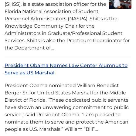
(SHSS), is a state association officer for the
Florida National Association of Student
Personnel Administrators (NASPA). Shilts is the
Knowledge Community Chair for the
Administrators in Graduate/Professional Student
Services. Shilts is also the Practicum Coordinator for
the Department of…
President Obama Names Law Center Alumnus to
Serve as US Marshal
President Obama nominated William Benedict
Berger Sr. for United States Marshal for the Middle
District of Florida. “These dedicated public servants
have shown an unwavering commitment to public
service,” said President Obama. “I am pleased to
nominate them to serve and protect the American
people as U.S. Marshals.” William “Bill”…