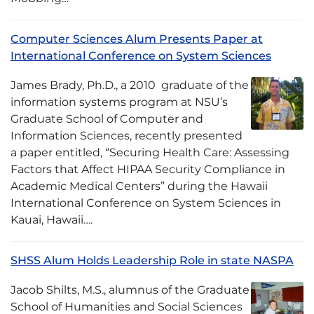
Computer Sciences Alum Presents Paper at
International Conference on System Sciences
James Brady, Ph.D., a 2010 graduate of the
information systems program at NSU’s
Graduate School of Computer and
Information Sciences, recently presented
a paper entitled, “Securing Health Care: Assessing
Factors that Affect HIPAA Security Compliance in
Academic Medical Centers” during the Hawaii
International Conference on System Sciences in
Kauai, Hawaii….
SHSS Alum Holds Leadership Role in state NASPA
Jacob Shilts, M.S., alumnus of the Graduate
School of Humanities and Social Sciences