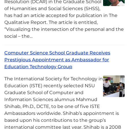
Resolution (DCAR) in the Graduate School
of Humanities and Social Sciences (SHSS),
has had an article accepted for publication in The
Qualitative Report. The article is entitled,
“Visualizing the intersection of the personal and the
social – the…
Computer Science School Graduate Receives
Prestigious Appointment as Ambassador for
Education Technology Group
The International Society for Technology in
Education (ISTE) recently selected NSU
Graduate School of Computer and
Information Sciences alumnus Mahmud
Shihab, Ph.D., DCTE, to be one of five ISTE
Ambassadors worldwide. Shihab’s appointment is
based upon his contributions to the group’s
international committee last year. Shihab is a 2008