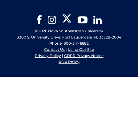
Twitter
Facebook
Instagram
YouTube
LinkedIn
©2026 Nova Southeastern University
3300 S. University Drive, Fort Lauderdale, FL 33328-2004
Phone: 800-541-6682
Contact Us
|
Using Our Site
Privacy Policy
|
GDPR Privacy Notice
ADA Policy