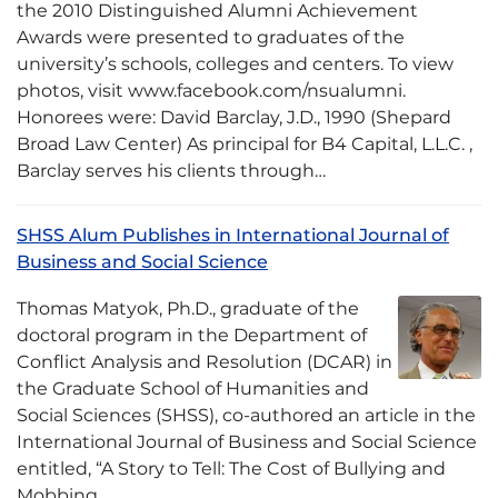
the 2010 Distinguished Alumni Achievement
Awards were presented to graduates of the
university’s schools, colleges and centers. To view
photos, visit www.facebook.com/nsualumni.
Honorees were: David Barclay, J.D., 1990 (Shepard
Broad Law Center) As principal for B4 Capital, L.L.C. ,
Barclay serves his clients through…
SHSS Alum Publishes in International Journal of
Business and Social Science
Thomas Matyok, Ph.D., graduate of the
doctoral program in the Department of
Conflict Analysis and Resolution (DCAR) in
the Graduate School of Humanities and
Social Sciences (SHSS), co-authored an article in the
International Journal of Business and Social Science
entitled, “A Story to Tell: The Cost of Bullying and
Mobbing…