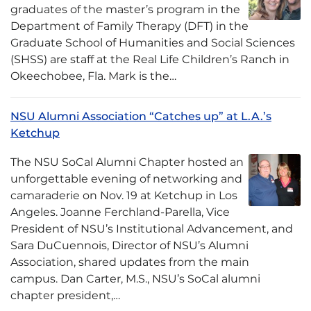
graduates of the master’s program in the
Department of Family Therapy (DFT) in the
Graduate School of Humanities and Social Sciences
(SHSS) are staff at the Real Life Children’s Ranch in
Okeechobee, Fla. Mark is the…
NSU Alumni Association “Catches up” at L.A.’s
Ketchup
The NSU SoCal Alumni Chapter hosted an
unforgettable evening of networking and
camaraderie on Nov. 19 at Ketchup in Los
Angeles. Joanne Ferchland-Parella, Vice
President of NSU’s Institutional Advancement, and
Sara DuCuennois, Director of NSU’s Alumni
Association, shared updates from the main
campus. Dan Carter, M.S., NSU’s SoCal alumni
chapter president,…