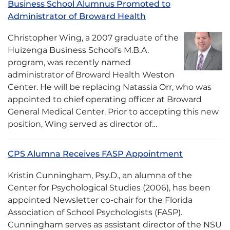
Business School Alumnus Promoted to
Administrator of Broward Health
Christopher Wing, a 2007 graduate of the
Huizenga Business School’s M.B.A.
program, was recently named
administrator of Broward Health Weston
Center. He will be replacing Natassia Orr, who was
appointed to chief operating officer at Broward
General Medical Center. Prior to accepting this new
position, Wing served as director of…
CPS Alumna Receives FASP Appointment
Kristin Cunningham, Psy.D., an alumna of the
Center for Psychological Studies (2006), has been
appointed Newsletter co-chair for the Florida
Association of School Psychologists (FASP).
Cunningham serves as assistant director of the NSU