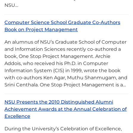
NSU…
Computer Science School Graduate Co-Authors
Book on Project Management
An alumnus of NSU’s Graduate School of Computer
and Information Sciences recently co-authored a
book, One Stop Project Management. Archie
Addois, who received his Ph.D. in Computer
Information System (CIS) in 1999, wrote the book
with co-authors Ken Agar, Muthu Shanmugam, and
Srini Centhala. One Stop Project Management is a…
NSU Presents the 2010 Distinguished Alumni
Achievement Awards at the Annual Celebration of
Excellence
During the University’s Celebration of Excellence,