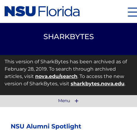
M
SHARKBYTES
This version of SharkBytes has been archived as of
February 28, 2019. To search through archived
articles, visit
nova.edu/search
. To access the new
version of SharkBytes, visit
sharkbytes.nova.edu
.
Menu
NSU Alumni Spotlight