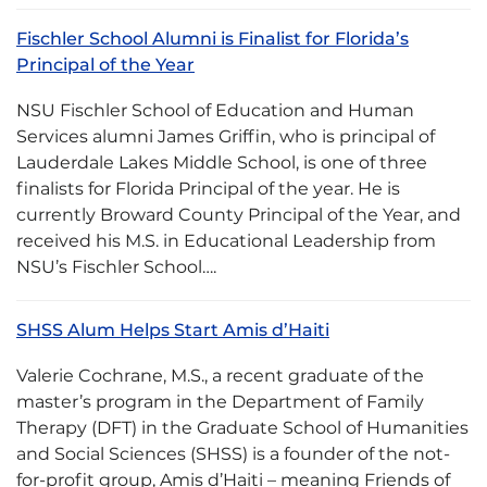
Fischler School Alumni is Finalist for Florida’s
Principal of the Year
NSU Fischler School of Education and Human
Services alumni James Griffin, who is principal of
Lauderdale Lakes Middle School, is one of three
finalists for Florida Principal of the year. He is
currently Broward County Principal of the Year, and
received his M.S. in Educational Leadership from
NSU’s Fischler School….
SHSS Alum Helps Start Amis d’Haiti
Valerie Cochrane, M.S., a recent graduate of the
master’s program in the Department of Family
Therapy (DFT) in the Graduate School of Humanities
and Social Sciences (SHSS) is a founder of the not-
for-profit group, Amis d’Haiti – meaning Friends of