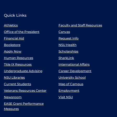
Quick Links
Athletics
Faculty and Staff Resources
Office of the President
Canvas
Financial Aid
Request Info
Bookstore
NSU Health
Apply Now
Scholarships
Human Resources
SharkLink
Title IX Resources
International Affairs
Undergraduate Advising
Career Development
NSU Libraries
University School
Current Students
Map of Campus
Veterans Resources Center
Employment
Newsroom
Visit NSU
EASE Grant Performance
Measures