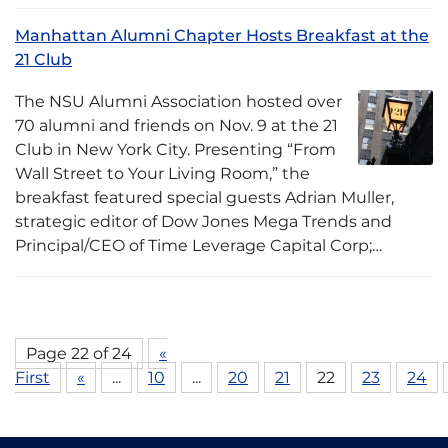
Manhattan Alumni Chapter Hosts Breakfast at the
21 Club
The NSU Alumni Association hosted over
70 alumni and friends on Nov. 9 at the 21
Club in New York City. Presenting “From
Wall Street to Your Living Room,” the
breakfast featured special guests Adrian Muller,
strategic editor of Dow Jones Mega Trends and
Principal/CEO of Time Leverage Capital Corp;…
Page 22 of 24
«
First
«
...
10
...
20
21
22
23
24