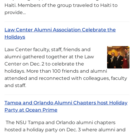
Haiti. Members of the group traveled to Haiti to
provide…
Law Center Alumni Association Celebrate the
Holidays
Law Center faculty, staff, friends and
alumni gathered together at the Law
Center on Dec. 2 to celebrate the
holidays. More than 100 friends and alumni
attended and reconnected with colleagues, faculty
and staff.
Tampa and Orlando Alumni Chapters host Holiday
Party at Ocean Prime
The NSU Tampa and Orlando alumni chapters
hosted a holiday party on Dec. 3 where alumni and