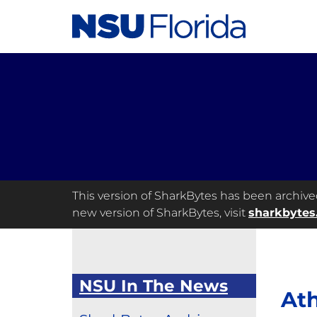
This version of SharkBytes has been archived 
new version of SharkBytes, visit
sharkbytes
NSU In The News
Ath