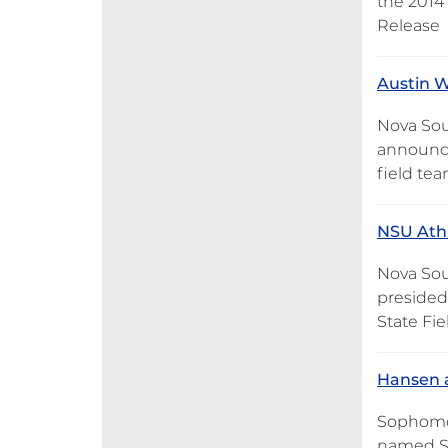
the 2014
Release
Austin W
Nova Sou
announce
field te
NSU Athl
Nova Sou
presided
State Fi
Hansen 
Sophomore
named Su