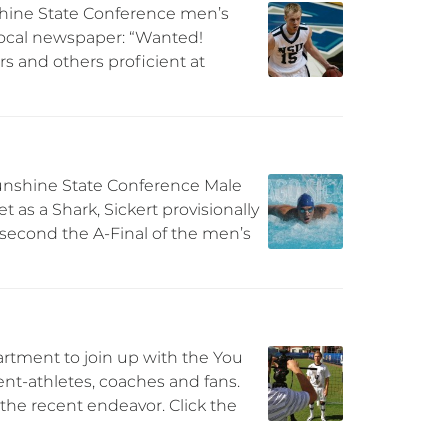
unshine State Conference men’s
 local newspaper: “Wanted!
s and others proficient at
 Sunshine State Conference Male
 as a Shark, Sickert provisionally
d second the A-Final of the men’s
rtment to join up with the You
dent-athletes, coaches and fans.
the recent endeavor. Click the