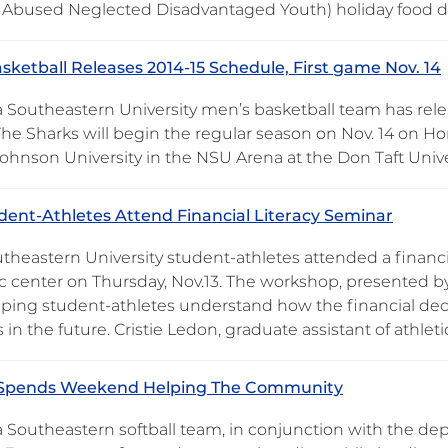
 Abused Neglected Disadvantaged Youth) holiday food d
sketball Releases 2014-15 Schedule, First game Nov. 14
 Southeastern University men’s basketball team has relea
The Sharks will begin the regular season on Nov. 14 on 
Johnson University in the NSU Arena at the Don Taft Univ
ent-Athletes Attend Financial Literacy Seminar
heastern University student-athletes attended a financial
 center on Thursday, Nov.13. The workshop, presented by
lping student-athletes understand how the financial deci
es in the future. Cristie Ledon, graduate assistant of athlet
l Spends Weekend Helping The Community
 Southeastern softball team, in conjunction with the d