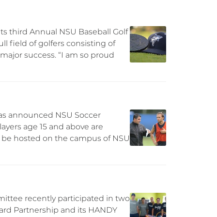
ts third Annual NSU Baseball Golf
l field of golfers consisting of
major success. “I am so proud
has announced NSU Soccer
players age 15 and above are
ill be hosted on the campus of NSU
ttee recently participated in two
oward Partnership and its HANDY