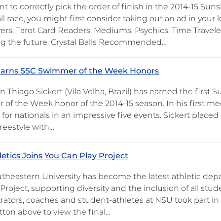
nt to correctly pick the order of finish in the 2014-15 S
l race, you might first consider taking out an ad in your
ers, Tarot Card Readers, Mediums, Psychics, Time Traveler
ng the future. Crystal Balls Recommended…
 Earns SSC Swimmer of the Week Honors
 Thiago Sickert (Vila Velha, Brazil) has earned the first
f the Week honor of the 2014-15 season. In his first meet
 for nationals in an impressive five events. Sickert place
reestyle with…
etics Joins You Can Play Project
theastern University has become the latest athletic depa
Project, supporting diversity and the inclusion of all stu
rators, coaches and student-athletes at NSU took part in 
tton above to view the final…