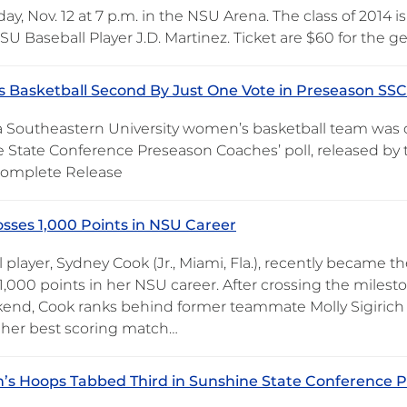
, Nov. 12 at 7 p.m. in the NSU Arena. The class of 2014 i
U Baseball Player J.D. Martinez. Ticket are $60 for the g
Basketball Second By Just One Vote in Preseason SSC 
 Southeastern University women’s basketball team was 
 State Conference Preseason Coaches’ poll, released by t
 Complete Release
sses 1,000 Points in NSU Career
l player, Sydney Cook (Jr., Miami, Fla.), recently became t
 1,000 points in her NSU career. After crossing the miles
kend, Cook ranks behind former teammate Molly Sigirich w
her best scoring match…
s Hoops Tabbed Third in Sunshine State Conference P