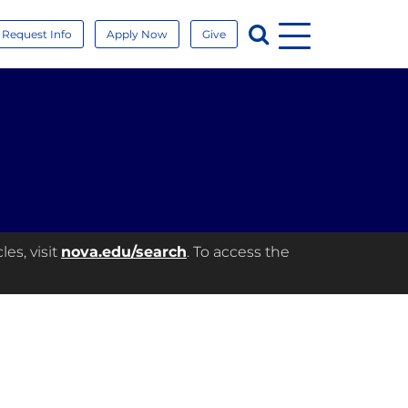
Menu
Search
Request Info
Apply Now
Give
es, visit
nova.edu/search
. To access the