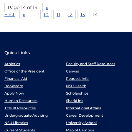
Page 14 of 14
«
First
«
...
10
11
12
13
14
Quick Links
Athletics
Faculty and Staff Resources
Office of the President
Canvas
Financial Aid
Request Info
Bookstore
NSU Health
Apply Now
Scholarships
Human Resources
SharkLink
Title IX Resources
International Affairs
Undergraduate Advising
Career Development
NSU Libraries
University School
Current Students
Map of Campus