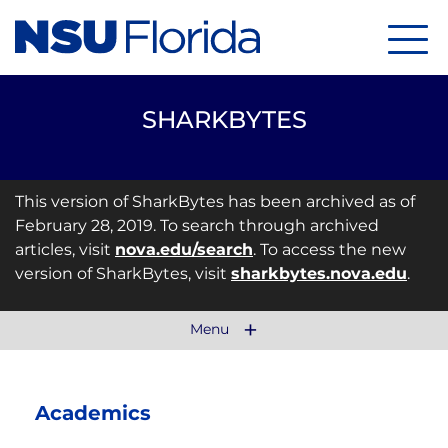
Menu
SHARKBYTES
This version of SharkBytes has been archived as of
February 28, 2019. To search through archived
articles, visit
nova.edu/search
. To access the new
version of SharkBytes, visit
sharkbytes.nova.edu
.
Menu
Academics