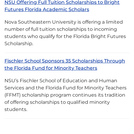
NSU Offering Full Tuition Scholarships to Bright
Futures Florida Academic Scholars
Nova Southeastern University is offering a limited
number of full tuition scholarships to incoming
students who qualify for the Florida Bright Futures
Scholarship.
Fischler School Sponsors 35 Scholarships Through
the Florida Fund for Minority Teachers
NSU’s Fischler School of Education and Human
Services and the Florida Fund for Minority Teachers
(FFMT) scholarship program continues its tradition
of offering scholarships to qualified minority
students.