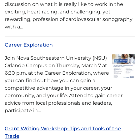
discussion on what it is really like to work in the
exciting, heart racing, and challenging, yet
rewarding, profession of cardiovascular sonography
with a…
Career Exploration
Join Nova Southeastern University (NSU)
Orlando Campus on Thursday, March 7 at
6:30 p.m. at the Career Exploration, where
you can find out how you can gain a
competitive advantage in your career, your
community, and your life. Attend to gain career
advice from local professionals and leaders,
participate in…
Grant Writing Workshop: Tips and Tools of the
Trade