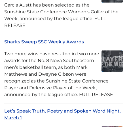
Garcia Austt has been selected as the
Sunshine State Conference Women’s Golfer of the
Week, announced by the league office. FULL
RELEASE
Sharks Sweep SSC Weekly Awards
Two more wins have resulted in two more
awards for the No. 8 Nova Southeastern
men’s basketball team, as both Mark
Matthews and Dwayne Gibson were
recognized as the Sunshine State Conference
Player and Defensive Player of the Week,
announced by the league office. FULL RELEASE
Let’s Speak Truth, Poetry and Spoken Word Night,
March 1