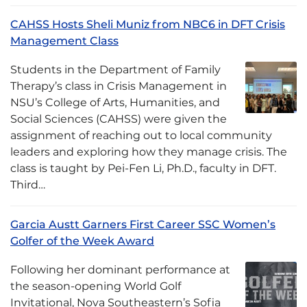
CAHSS Hosts Sheli Muniz from NBC6 in DFT Crisis
Management Class
Students in the Department of Family
Therapy’s class in Crisis Management in
NSU’s College of Arts, Humanities, and
Social Sciences (CAHSS) were given the
assignment of reaching out to local community
leaders and exploring how they manage crisis. The
class is taught by Pei-Fen Li, Ph.D., faculty in DFT.
Third…
Garcia Austt Garners First Career SSC Women’s
Golfer of the Week Award
Following her dominant performance at
the season-opening World Golf
Invitational, Nova Southeastern’s Sofia