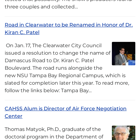
three couples and collected…
Road in Clearwater to be Renamed in Honor of Dr.
Kiran C. Patel
­ On Jan. 17, The Clearwater City Council
issued a resolution to change the name of
Damascus Road to Dr. Kiran C. Patel
Boulevard. The road runs alongside the
new NSU Tampa Bay Regional Campus, which is
slated for completion later this year. To read more,
follow the links below: Tampa Bay…
CAHSS Alum is Director of Air Force Negotiation
Center
Thomas Matyok, Ph.D., graduate of the
doctoral program in the Department of