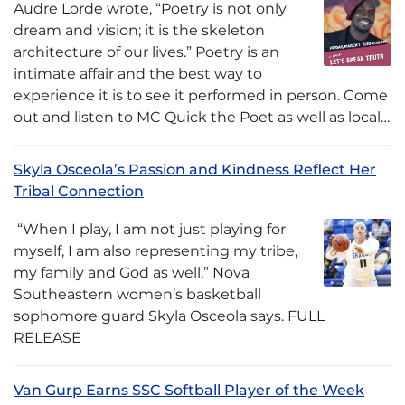
Audre Lorde wrote, “Poetry is not only
dream and vision; it is the skeleton
architecture of our lives.” Poetry is an
intimate affair and the best way to
experience it is to see it performed in person. Come
out and listen to MC Quick the Poet as well as local…
Skyla Osceola’s Passion and Kindness Reflect Her
Tribal Connection
“When I play, I am not just playing for
myself, I am also representing my tribe,
my family and God as well,” Nova
Southeastern women’s basketball
sophomore guard Skyla Osceola says. FULL
RELEASE
Van Gurp Earns SSC Softball Player of the Week