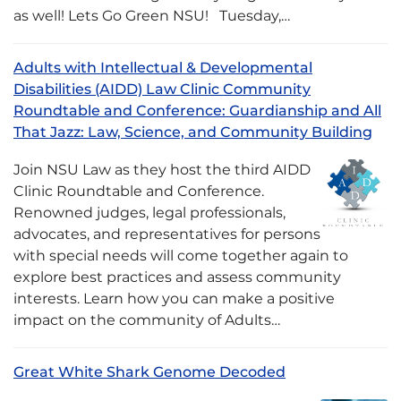
as well! Lets Go Green NSU! Tuesday,…
Adults with Intellectual & Developmental
Disabilities (AIDD) Law Clinic Community
Roundtable and Conference: Guardianship and All
That Jazz: Law, Science, and Community Building
Join NSU Law as they host the third AIDD
Clinic Roundtable and Conference.
Renowned judges, legal professionals,
advocates, and representatives for persons
with special needs will come together again to
explore best practices and assess community
interests. Learn how you can make a positive
impact on the community of Adults…
Great White Shark Genome Decoded