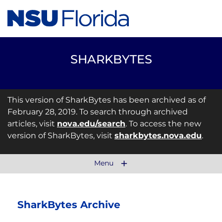
SHARKBYTES
This version of SharkBytes has been archived as of
February 28, 2019. To search through archived
articles, visit
nova.edu/search
. To access the new
version of SharkBytes, visit
sharkbytes.nova.edu
.
Menu
SharkBytes Archive