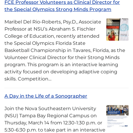
FCE Professor Volunteers as Clinical Director for
the Special Olympics Strong Minds Program
Maribel Del Rio-Roberts, Psy.D., Associate
Professor at NSU’s Abraham S. Fischler
College of Education, recently attended
the Special Olympics Florida State
Basketball Championship in Tavares, Florida, as the
Volunteer Clinical Director for their Strong Minds
program. This program is an interactive learning
activity focused on developing adaptive coping
skills. Competition…
A Day in the Life of a Sonographer
Join the Nova Southeastern University
(NSU) Tampa Bay Regional Campus on
Thursday, March 14 from 12:30-1:30 p.m. or
5:30-6:30 p.m. to take part in an interactive