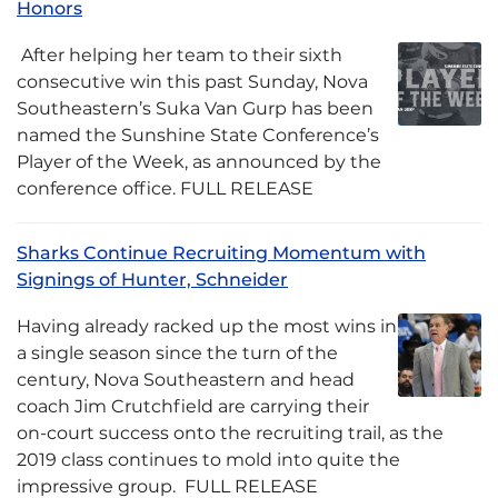
Honors
After helping her team to their sixth
consecutive win this past Sunday, Nova
Southeastern’s Suka Van Gurp has been
named the Sunshine State Conference’s
Player of the Week, as announced by the
conference office. FULL RELEASE
Sharks Continue Recruiting Momentum with
Signings of Hunter, Schneider
Having already racked up the most wins in
a single season since the turn of the
century, Nova Southeastern and head
coach Jim Crutchfield are carrying their
on-court success onto the recruiting trail, as the
2019 class continues to mold into quite the
impressive group. FULL RELEASE