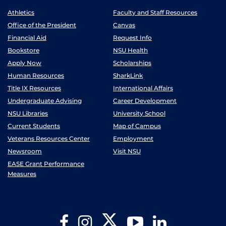
Athletics
Faculty and Staff Resources
Office of the President
Canvas
Financial Aid
Request Info
Bookstore
NSU Health
Apply Now
Scholarships
Human Resources
SharkLink
Title IX Resources
International Affairs
Undergraduate Advising
Career Development
NSU Libraries
University School
Current Students
Map of Campus
Veterans Resources Center
Employment
Newsroom
Visit NSU
EASE Grant Performance
Measures
Twitter
Facebook
Instagram
YouTube
LinkedIn