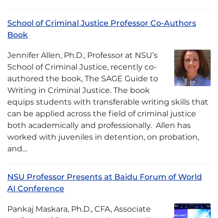
School of Criminal Justice Professor Co-Authors
Book
Jennifer Allen, Ph.D., Professor at NSU’s
School of Criminal Justice, recently co-
authored the book, The SAGE Guide to
Writing in Criminal Justice. The book
equips students with transferable writing skills that
can be applied across the field of criminal justice
both academically and professionally. Allen has
worked with juveniles in detention, on probation,
and…
NSU Professor Presents at Baidu Forum of World
AI Conference
Pankaj Maskara, Ph.D., CFA, Associate