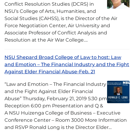
Conflict Resolution Studies (DCRS) in
NSU’s College of Arts, Humanities, and
Social Studies (CAHSS), is the Director of the Air
Force Negotiation Center, Air University and
Associate Professor of Conflict Analysis and
Resolution at the Air War College….
NSU Shepard Broad College of Law to host: Law
and Emotion – The Financial Industry and the Fight
Against Elder Financial Abuse-Feb. 21
“Law and Emotion – The Financial Industry
and the Fight Against Elder Financial
Abuse” Thursday, February 21, 2019 5:30 pm
Reception 6:00 pm Presentation and Q &
A NSU Huizenga College of Business – Executive
Conference Center – Room 3000 More Information
and RSVP Ronald Long is the Director Elder…