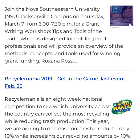
Join the Nova Southeastern University
(NSU) Jacksonville Campus on Thursday,
March 7 from 6:00-7:30 p.m. for a Grant
Writing Workshop: Tips and Tools of the
Trade, which is designed for not-for-profit
professionals and will provide an overview of the
methods, concepts, and tools used for winning
grant funding. Roxana Ross,…
Recyclemania 2019 – Get in the Game, last event
Feb. 26
Recyclemania is an eight week national
competition to see which university across
the country can collect the most recycling
while reducing trash production. This year,
we are aiming to decrease our trash production by
10% while increasing our recycling amounts by 10%