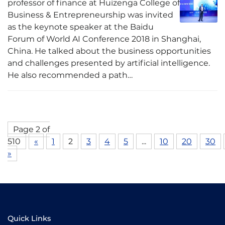
professor of finance at Huizenga College of
Business & Entrepreneurship was invited
as the keynote speaker at the Baidu
Forum of World AI Conference 2018 in Shanghai,
China. He talked about the business opportunities
and challenges presented by artificial intelligence.
He also recommended a path…
Page 2 of
510
«
1
2
3
4
5
...
10
20
30
»
Quick Links