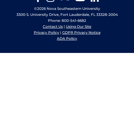
©2026 Nova Southeastern University
3300 S. University Drive, Fort Lauderdale, FL 33328-2004
Phone: 800-541-6682
Contact Us
|
Using Our Site
Privacy Policy
|
GDPR Privacy Notice
ADA Policy