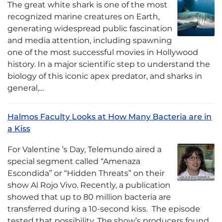
The great white shark is one of the most
recognized marine creatures on Earth,
generating widespread public fascination
and media attention, including spawning
one of the most successful movies in Hollywood
history. In a major scientific step to understand the
biology of this iconic apex predator, and sharks in
general,…
Halmos Faculty Looks at How Many Bacteria are in
a Kiss
For Valentine ’s Day, Telemundo aired a
special segment called “Amenaza
Escondida” or “Hidden Threats” on their
show Al Rojo Vivo. Recently, a publication
showed that up to 80 million bacteria are
transferred during a 10-second kiss. The episode
tested that possibility. The show’s producers found