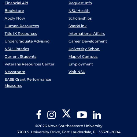
Financial Aid
Request Info
Bookstore
NSU Health
Apply Now
Scholarships
Human Resources
SharkLink
Title IX Resources
International Affairs
Undergraduate Advising
Career Development
NSU Libraries
University School
Current Students
Map of Campus
Veterans Resources Center
Employment
Newsroom
Visit NSU
EASE Grant Performance
Measures
Twitter
Facebook
Instagram
YouTube
LinkedIn
©2026 Nova Southeastern University
3300 S. University Drive, Fort Lauderdale, FL 33328-2004