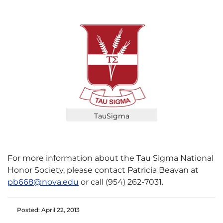
TauSigma
For more information about the Tau Sigma National
Honor Society, please contact Patricia Beavan at
pb668@nova.edu
or call (954) 262-7031.
Posted: April 22, 2013