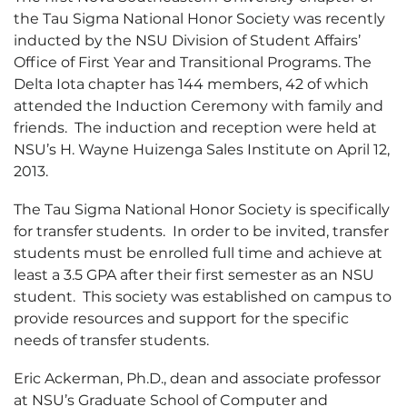
the Tau Sigma National Honor Society was recently
inducted by the NSU Division of Student Affairs’
Office of First Year and Transitional Programs. The
Delta Iota chapter has 144 members, 42 of which
attended the Induction Ceremony with family and
friends. The induction and reception were held at
NSU’s H. Wayne Huizenga Sales Institute on April 12,
2013.
The Tau Sigma National Honor Society is specifically
for transfer students. In order to be invited, transfer
students must be enrolled full time and achieve at
least a 3.5 GPA after their first semester as an NSU
student. This society was established on campus to
provide resources and support for the specific
needs of transfer students.
Eric Ackerman, Ph.D., dean and associate professor
at NSU’s Graduate School of Computer and