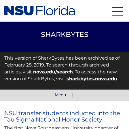
Menu
SHARKBYTES
This version of SharkBytes has been archived as of
February 28, 2019. To search through archived
articles, visit
nova.edu/search
. To access the new
version of SharkBytes, visit
sharkbytes.nova.edu
.
Menu
NSU transfer students inducted into the
Tau Sigma National Honor Society
The first Nova Southeastern University chapter of