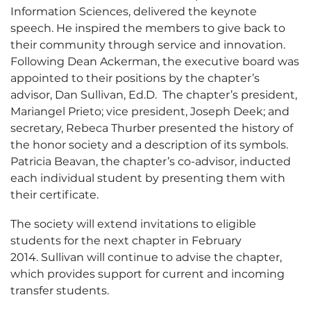
Information Sciences, delivered the keynote
speech. He inspired the members to give back to
their community through service and innovation.
Following Dean Ackerman, the executive board was
appointed to their positions by the chapter’s
advisor, Dan Sullivan, Ed.D. The chapter’s president,
Mariangel Prieto; vice president, Joseph Deek; and
secretary, Rebeca Thurber presented the history of
the honor society and a description of its symbols.
Patricia Beavan, the chapter’s co-advisor, inducted
each individual student by presenting them with
their certificate.
The society will extend invitations to eligible
students for the next chapter in February
2014. Sullivan will continue to advise the chapter,
which provides support for current and incoming
transfer students.