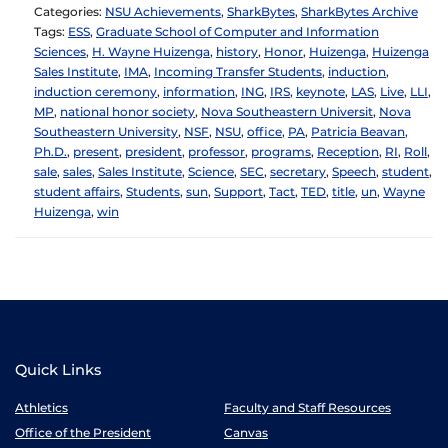
Categories:
NSU Achievements
,
SharkBytes
,
SharkBytes Archive
Tags:
ESS
,
Graduate School of Computer and Information
Sciences
,
H. Wayne Huizenga
,
history
,
Honor
,
Huizenga
,
Huizenga
Sales Institute
,
IMA
,
Incoming Transfer Students
,
induction
,
induction ceremony
,
information
,
ING
,
IRS
,
keynote
,
LAS
,
Live
,
LLI
,
MP
,
national honor society
,
Nova Southeastern Universit
,
Nova
Southeastern University
,
NSF
,
NSU
,
office
,
PA
,
Patricia Beavan
,
Ph.D.
,
present
,
president
,
professor
,
programs
,
Reception
,
RI
,
Roll
,
sale
,
sales
,
Sales Institute
,
Science
,
SEC
,
secretary
,
Speech
,
student
,
student affairs
,
Students
,
sun
,
Support
,
Tact
,
TED
,
title
,
un
,
Wayne
Huizenga
,
win
Quick Links
Athletics
Faculty and Staff Resources
Office of the President
Canvas