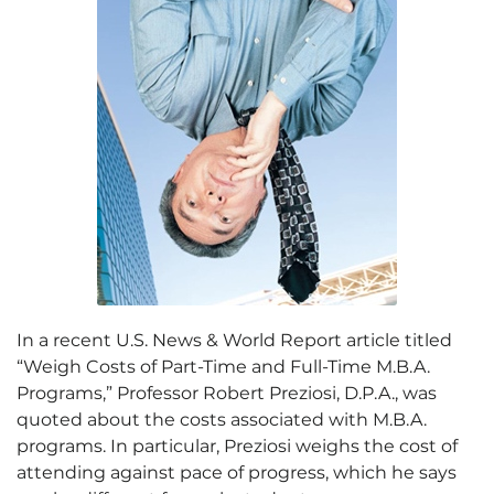
In a recent U.S. News & World Report article titled
“Weigh Costs of Part-Time and Full-Time M.B.A.
Programs,” Professor Robert Preziosi, D.P.A., was
quoted about the costs associated with M.B.A.
programs. In particular, Preziosi weighs the cost of
attending against pace of progress, which he says