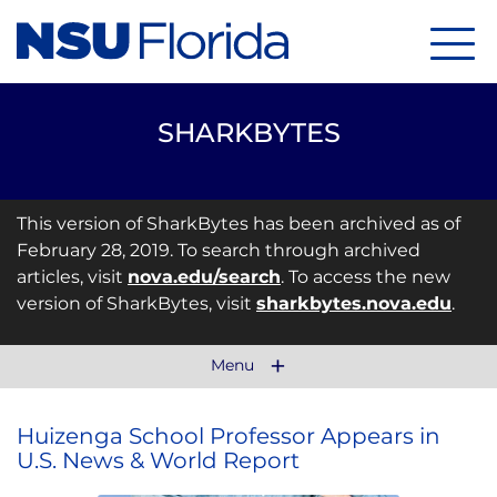
Menu
SHARKBYTES
This version of SharkBytes has been archived as of
February 28, 2019. To search through archived
articles, visit
nova.edu/search
. To access the new
version of SharkBytes, visit
sharkbytes.nova.edu
.
Menu
Huizenga School Professor Appears in
U.S. News & World Report