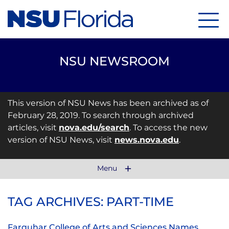
Menu
NSU NEWSROOM
This version of NSU News has been archived as of
February 28, 2019. To search through archived
articles, visit
nova.edu/search
. To access the new
version of NSU News, visit
news.nova.edu
.
Menu
TAG ARCHIVES: PART-TIME
Farquhar College of Arts and Sciences Names