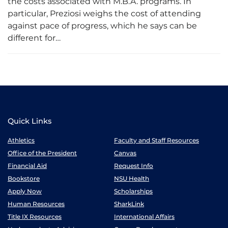
the costs associated with M.B.A. programs. In
particular, Preziosi weighs the cost of attending
against pace of progress, which he says can be
different for…
Quick Links
Athletics
Faculty and Staff Resources
Office of the President
Canvas
Financial Aid
Request Info
Bookstore
NSU Health
Apply Now
Scholarships
Human Resources
SharkLink
Title IX Resources
International Affairs