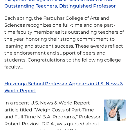
Outstanding Teachers, Distinguished Professor
Each spring, the Farquhar College of Arts and
Sciences recognizes one full-time and one part-
time faculty member as its outstanding teachers of
the year, honoring their strong commitment to
learning and student success. These awards reflect
the endorsement and support of peers and
students. Congratulations to the following college
faculty…
Huizenga School Professor Appears in U.S. News &
World Report
In a recent U.S. News & World Report
article titled “Weigh Costs of Part-Time
and Full-Time M.B.A. Programs,” Professor
Robert Preziosi, D.P.A., was quoted about