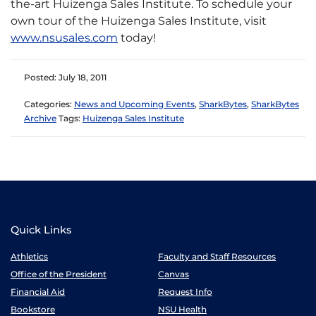
the-art Huizenga Sales Institute. To schedule your
own tour of the Huizenga Sales Institute, visit
www.nsusales.com
today!
Posted: July 18, 2011
Categories:
News and Upcoming Events
,
SharkBytes
,
SharkBytes
Archive
Tags:
Huizenga Sales Institute
Quick Links
Athletics
Faculty and Staff Resources
Office of the President
Canvas
Financial Aid
Request Info
Bookstore
NSU Health