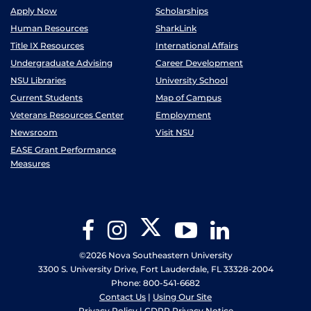
Apply Now
Scholarships
Human Resources
SharkLink
Title IX Resources
International Affairs
Undergraduate Advising
Career Development
NSU Libraries
University School
Current Students
Map of Campus
Veterans Resources Center
Employment
Newsroom
Visit NSU
EASE Grant Performance
Measures
Twitter
Facebook
Instagram
YouTube
LinkedIn
©2026 Nova Southeastern University
3300 S. University Drive, Fort Lauderdale, FL 33328-2004
Phone: 800-541-6682
Contact Us
|
Using Our Site
Privacy Policy
|
GDPR Privacy Notice