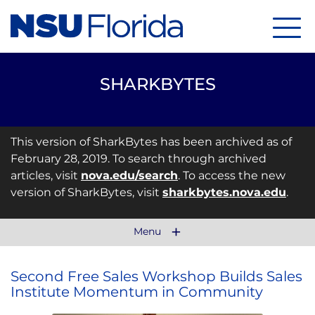
Menu
SHARKBYTES
This version of SharkBytes has been archived as of
February 28, 2019. To search through archived
articles, visit
nova.edu/search
. To access the new
version of SharkBytes, visit
sharkbytes.nova.edu
.
Menu
Second Free Sales Workshop Builds Sales
Institute Momentum in Community