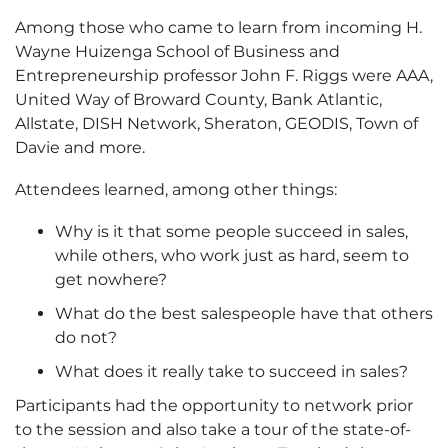
Among those who came to learn from incoming H.
Wayne Huizenga School of Business and
Entrepreneurship professor John F. Riggs were AAA,
United Way of Broward County, Bank Atlantic,
Allstate, DISH Network, Sheraton, GEODIS, Town of
Davie and more.
Attendees learned, among other things:
Why is it that some people succeed in sales,
while others, who work just as hard, seem to
get nowhere?
What do the best salespeople have that others
do not?
What does it really take to succeed in sales?
Participants had the opportunity to network prior
to the session and also take a tour of the state-of-