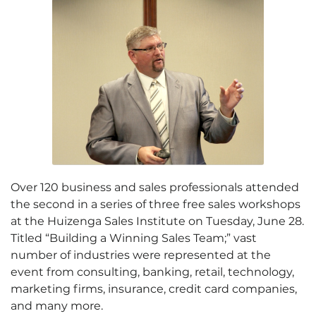
Over 120 business and sales professionals attended
the second in a series of three free sales workshops
at the Huizenga Sales Institute on Tuesday, June 28.
Titled “Building a Winning Sales Team;” vast
number of industries were represented at the
event from consulting, banking, retail, technology,
marketing firms, insurance, credit card companies,
and many more.