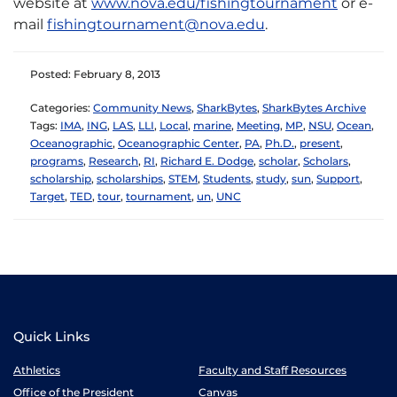
website at
www.nova.edu/fishingtournament
or e-
mail
fishingtournament@nova.edu
.
Posted: February 8, 2013
Categories:
Community News
,
SharkBytes
,
SharkBytes Archive
Tags:
IMA
,
ING
,
LAS
,
LLI
,
Local
,
marine
,
Meeting
,
MP
,
NSU
,
Ocean
,
Oceanographic
,
Oceanographic Center
,
PA
,
Ph.D.
,
present
,
programs
,
Research
,
RI
,
Richard E. Dodge
,
scholar
,
Scholars
,
scholarship
,
scholarships
,
STEM
,
Students
,
study
,
sun
,
Support
,
Target
,
TED
,
tour
,
tournament
,
un
,
UNC
Quick Links
Athletics
Faculty and Staff Resources
Office of the President
Canvas