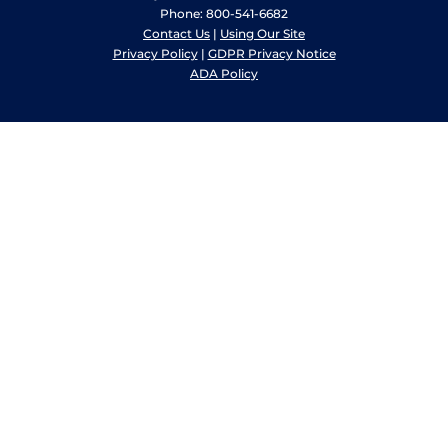
Phone: 800-541-6682
Contact Us
|
Using Our Site
Privacy Policy
|
GDPR Privacy Notice
ADA Policy