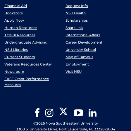
Financial Aid
Request Info
Bookstore
NSU Health
Apply Now
Scholarships
Human Resources
SharkLink
Title IX Resources
International Affairs
Undergraduate Advising
Career Development
NSU Libraries
University School
Current Students
Map of Campus
Veterans Resources Center
Employment
Newsroom
Visit NSU
EASE Grant Performance
Measures
Twitter
Facebook
Instagram
YouTube
LinkedIn
©2026 Nova Southeastern University
3300 S. University Drive, Fort Lauderdale, FL 33328-2004