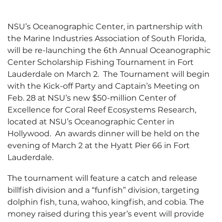
NSU’s Oceanographic Center, in partnership with
the Marine Industries Association of South Florida,
will be re-launching the 6th Annual Oceanographic
Center Scholarship Fishing Tournament in Fort
Lauderdale on March 2. The Tournament will begin
with the Kick-off Party and Captain’s Meeting on
Feb. 28 at NSU’s new $50-million Center of
Excellence for Coral Reef Ecosystems Research,
located at NSU’s Oceanographic Center in
Hollywood. An awards dinner will be held on the
evening of March 2 at the Hyatt Pier 66 in Fort
Lauderdale.
The tournament will feature a catch and release
billfish division and a “funfish” division, targeting
dolphin fish, tuna, wahoo, kingfish, and cobia. The
money raised during this year’s event will provide