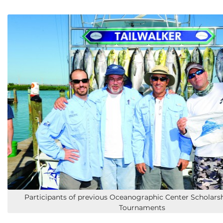
Participants of previous Oceanographic Center Scholars
Tournaments