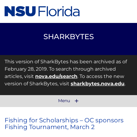
SHARKBYTES
This version of SharkBytes has been archived as of
February 28, 2019. To search through archived
articles, visit
nova.edu/search
. To access the new
version of SharkBytes, visit
sharkbytes.nova.edu
.
Menu
Fishing for Scholarships – OC sponsors
Fishing Tournament, March 2