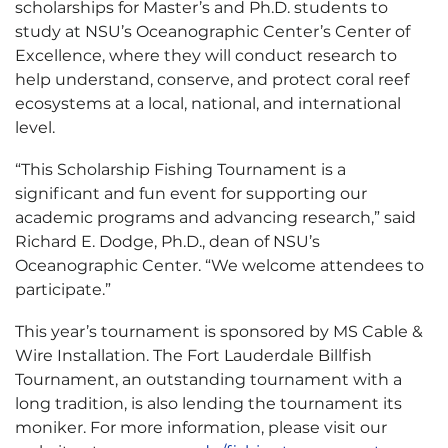
scholarships for Master’s and Ph.D. students to
study at NSU’s Oceanographic Center’s Center of
Excellence, where they will conduct research to
help understand, conserve, and protect coral reef
ecosystems at a local, national, and international
level.
“This Scholarship Fishing Tournament is a
significant and fun event for supporting our
academic programs and advancing research,” said
Richard E. Dodge, Ph.D., dean of NSU’s
Oceanographic Center. “We welcome attendees to
participate.”
This year’s tournament is sponsored by MS Cable &
Wire Installation. The Fort Lauderdale Billfish
Tournament, an outstanding tournament with a
long tradition, is also lending the tournament its
moniker. For more information, please visit our