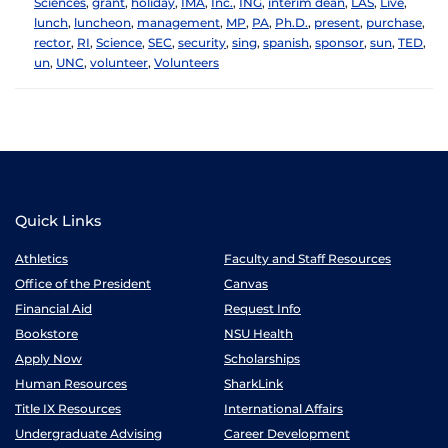
Sciences
,
grant
,
holiday
,
IMA
,
Inc.
,
ING
,
interim dean
,
LAS
,
Live
,
lunch
,
luncheon
,
management
,
MP
,
PA
,
Ph.D.
,
present
,
purchase
,
rector
,
RI
,
Science
,
SEC
,
security
,
sing
,
spanish
,
sponsor
,
sun
,
TED
,
un
,
UNC
,
volunteer
,
Volunteers
Quick Links
Athletics
Faculty and Staff Resources
Office of the President
Canvas
Financial Aid
Request Info
Bookstore
NSU Health
Apply Now
Scholarships
Human Resources
SharkLink
Title IX Resources
International Affairs
Undergraduate Advising
Career Development