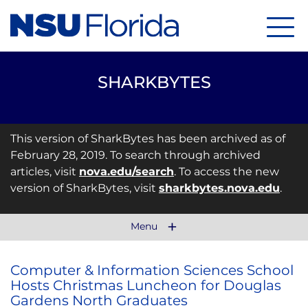
Menu
SHARKBYTES
This version of SharkBytes has been archived as of
February 28, 2019. To search through archived
articles, visit
nova.edu/search
. To access the new
version of SharkBytes, visit
sharkbytes.nova.edu
.
Menu
Computer & Information Sciences School
Hosts Christmas Luncheon for Douglas
Gardens North Graduates