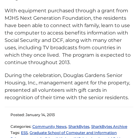
With equipment purchased through a grant from
MJHS Next Generation Foundation, the residents
have been able to connect with family, learn to use
the computer to access benefits information with
Social Security and DCF, along with many other
uses, including TV broadcasts from countries in
which they once lived. The program is expected to
continue throughout 2013.
During the celebration, Douglas Gardens Senior
Housing, Inc., management agent for the property,
presented all volunteers with gift cards in
recognition of their time with the senior residents.
Posted: January 14, 2013
Categories:
Community News
,
SharkBytes
,
SharkBytes Archive
Tags:
ESS
,
Graduate School of Computer and Information