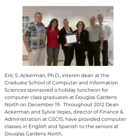
Eric S. Ackerman, Ph.D., interim dean at the
Graduate School of Computer and Information
Sciences sponsored a holiday luncheon for
computer class graduates at Douglas Gardens
North on December 19. Throughout 2012 Dean
Ackerman and Sylvia Yepes, director of Finance &
Administration at GSCIS, have provided computer
classes in English and Spanish to the seniors at
Douglas Gardens North.