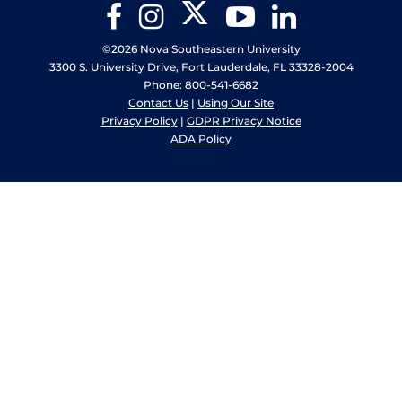
Twitter
Facebook
Instagram
YouTube
LinkedIn
©2026 Nova Southeastern University
3300 S. University Drive, Fort Lauderdale, FL 33328-2004
Phone: 800-541-6682
Contact Us
|
Using Our Site
Privacy Policy
|
GDPR Privacy Notice
ADA Policy