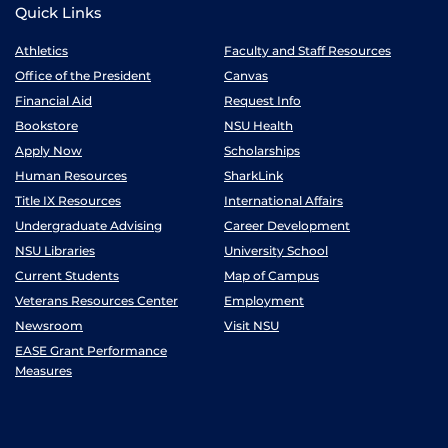
Quick Links
Athletics
Faculty and Staff Resources
Office of the President
Canvas
Financial Aid
Request Info
Bookstore
NSU Health
Apply Now
Scholarships
Human Resources
SharkLink
Title IX Resources
International Affairs
Undergraduate Advising
Career Development
NSU Libraries
University School
Current Students
Map of Campus
Veterans Resources Center
Employment
Newsroom
Visit NSU
EASE Grant Performance
Measures