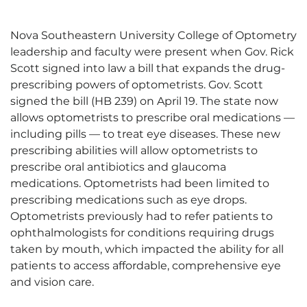
Nova Southeastern University College of Optometry
leadership and faculty were present when Gov. Rick
Scott signed into law a bill that expands the drug-
prescribing powers of optometrists. Gov. Scott
signed the bill (HB 239) on April 19. The state now
allows optometrists to prescribe oral medications —
including pills — to treat eye diseases. These new
prescribing abilities will allow optometrists to
prescribe oral antibiotics and glaucoma
medications. Optometrists had been limited to
prescribing medications such as eye drops.
Optometrists previously had to refer patients to
ophthalmologists for conditions requiring drugs
taken by mouth, which impacted the ability for all
patients to access affordable, comprehensive eye
and vision care.