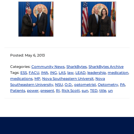
Posted: May 6, 2013
Categories:
Community News
,
SharkBytes
,
SharkBytes Archive
Tags:
ESS
,
FACU
,
IMA
,
ING
,
LAS
,
law
,
LEAD
,
leadership
,
medication
,
medications
,
MP
,
Nova Southeastern Universit
,
Nova
Southeastern University
,
NSU
,
O.D.
,
optometrist
,
Optometry
,
PA
,
Patients
,
power
,
present
,
RI
,
Rick Scott
,
sun
,
TED
,
title
,
un