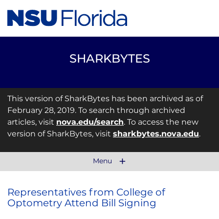
SHARKBYTES
This version of SharkBytes has been archived as of
February 28, 2019. To search through archived
articles, visit
nova.edu/search
. To access the new
version of SharkBytes, visit
sharkbytes.nova.edu
.
Menu
Representatives from College of
Optometry Attend Bill Signing