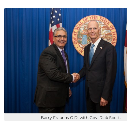
Barry Frauens O.D. with Gov. Rick Scott.