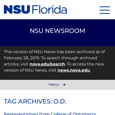
Menu
NSU NEWSROOM
This version of NSU News has been archived as of
February 28, 2019. To search through archived
articles, visit
nova.edu/search
. To access the new
version of NSU News, visit
news.nova.edu
.
Menu
TAG ARCHIVES: O.D.
Representatives from College of Optometry