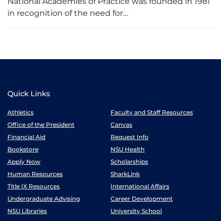
National Academies of Practice was founded in 1981
in recognition of the need for…
Quick Links
Athletics
Faculty and Staff Resources
Office of the President
Canvas
Financial Aid
Request Info
Bookstore
NSU Health
Apply Now
Scholarships
Human Resources
SharkLink
Title IX Resources
International Affairs
Undergraduate Advising
Career Development
NSU Libraries
University School