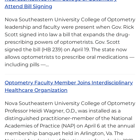
Attend Bill Signing
Nova Southeastern University College of Optometry
leadership and faculty were present when Gov. Rick
Scott signed into law a bill that expands the drug-
prescribing powers of optometrists. Gov. Scott
signed the bill (HB 239) on April 19. The state now
allows optometrists to prescribe oral medications —
including pills —…
Optometry Faculty Member Joins Interdisciplinary
Healthcare Organization
Nova Southeastern University College of Optometry
Professor Heidi Wagner, O.D., was installed as a
distinguished practitioner-member of the National
Academies of Practice (NAP) on April 6 at the annual
membership banquet held in Arlington, Va. The