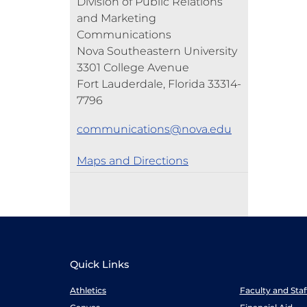
Division of Public Relations
and Marketing
Communications
Nova Southeastern University
3301 College Avenue
Fort Lauderdale, Florida 33314-
7796
communications@nova.edu
Maps and Directions
Quick Links
Athletics
Faculty and Sta