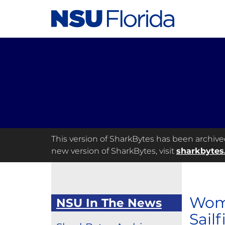
This version of SharkBytes has been archived 
new version of SharkBytes, visit
sharkbytes
Wome
NSU In The News
Sailf