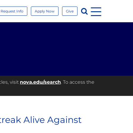
Menu
Search
Request Info
Apply Now
Give
es, visit
nova.edu/search
. To access the
eak Alive Against