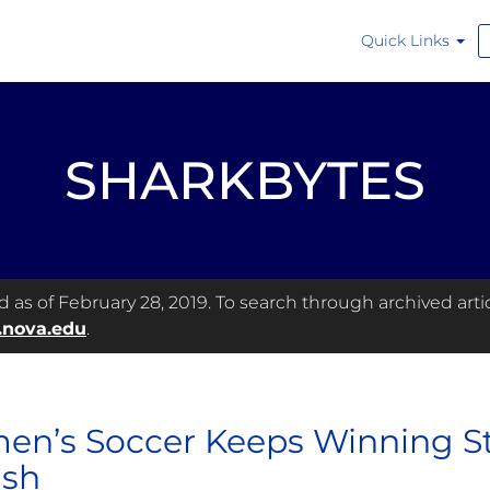
Quick Links
SHARKBYTES
as of February 28, 2019. To search through archived articl
.nova.edu
.
n’s Soccer Keeps Winning Str
ish