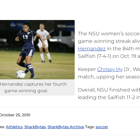
The NSU women’s soccer t
game winning streak aliv
Hernandez
in the 84th m
Sailfish (7-4-1) on Oct. 1
Keeper
Chrissy Hy
(Jr., W
match, upping her season
 Hernandez captures her fourth
Overall, NSU finished with
game winning goal.
leading the Sailfish 11-2 
October 25, 2010
es:
Athletics
,
SharkBytes
,
SharkBytes Archive
Tags:
soccer