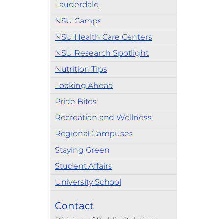
Lauderdale
NSU Camps
NSU Health Care Centers
NSU Research Spotlight
Nutrition Tips
Looking Ahead
Pride Bites
Recreation and Wellness
Regional Campuses
Staying Green
Student Affairs
University School
Contact