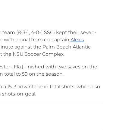
eam (8-3-1, 4-0-1 SSC) kept their seven-
e with a goal from co-captain
Alexis
inute against the Palm Beach Atlantic
9 at the NSU Soccer Complex.
eston, Fla.) finished with two saves on the
 total to 59 on the season.
 a 15-3 advantage in total shots, while also
in shots-on-goal.