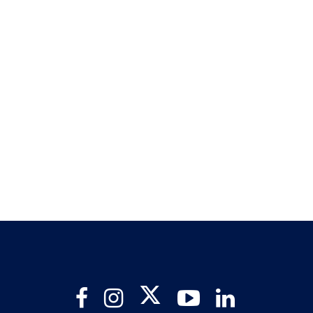
Twitter
Facebook
Instagram
YouTube
LinkedIn