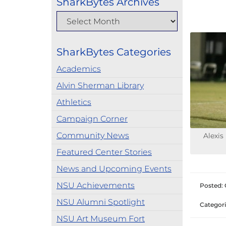
SharkBytes Archives
SharkBytes Categories
Academics
Alvin Sherman Library
Athletics
Campaign Corner
Community News
Alexis
Featured Center Stories
News and Upcoming Events
NSU Achievements
Posted: 
NSU Alumni Spotlight
Categori
NSU Art Museum Fort