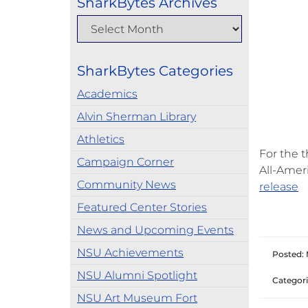
SharkBytes Archives
SharkBytes Categories
Academics
Alvin Sherman Library
Athletics
For the 
Campaign Corner
All-Amer
Community News
release
Featured Center Stories
News and Upcoming Events
NSU Achievements
Posted: 
NSU Alumni Spotlight
Categori
NSU Art Museum Fort