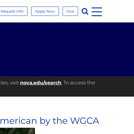
Menu
Search
Request Info
Apply Now
Give
es, visit
nova.edu/search
. To access the
American by the WGCA