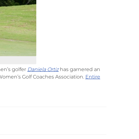
men’s golfer
Daniela Ortiz
has garnered an
Women’s Golf Coaches Association.
Entire