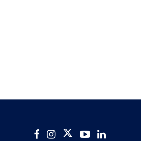
Twitter
Facebook
Instagram
YouTube
LinkedIn