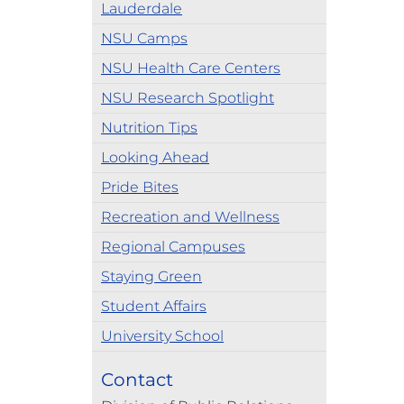
Lauderdale
NSU Camps
NSU Health Care Centers
NSU Research Spotlight
Nutrition Tips
Looking Ahead
Pride Bites
Recreation and Wellness
Regional Campuses
Staying Green
Student Affairs
University School
Contact