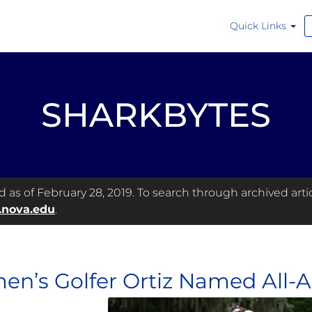
Quick Links
SHARKBYTES
as of February 28, 2019. To search through archived articl
.nova.edu
.
n’s Golfer Ortiz Named All-