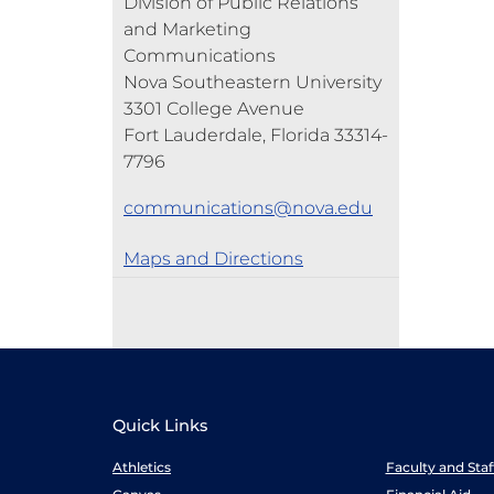
Division of Public Relations
and Marketing
Communications
Nova Southeastern University
3301 College Avenue
Fort Lauderdale, Florida 33314-
7796
communications@nova.edu
Maps and Directions
Quick Links
Athletics
Faculty and Sta