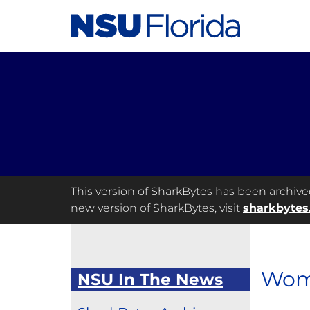
This version of SharkBytes has been archived 
new version of SharkBytes, visit
sharkbytes
Wome
NSU In The News