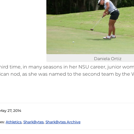
Daniela Ortiz
third time, in many seasons in her NSU career, junior wo
ican nod, as she was named to the second team by the 
May 27, 2014
es:
Athletics
,
SharkBytes
,
SharkBytes Archive