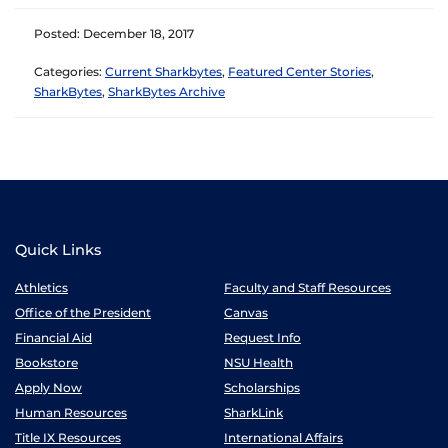
Posted: December 18, 2017
Categories:
Current Sharkbytes
,
Featured Center Stories
,
SharkBytes
,
SharkBytes Archive
Quick Links
Athletics
Faculty and Staff Resources
Office of the President
Canvas
Financial Aid
Request Info
Bookstore
NSU Health
Apply Now
Scholarships
Human Resources
SharkLink
Title IX Resources
International Affairs