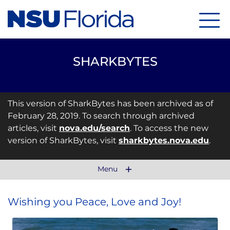
Menu
SHARKBYTES
This version of SharkBytes has been archived as of
February 28, 2019. To search through archived
articles, visit
nova.edu/search
. To access the new
version of SharkBytes, visit
sharkbytes.nova.edu
.
Menu
Wishing you Peace, Love and Joy!