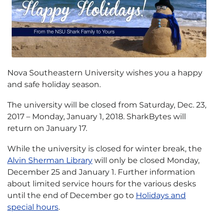
Nova Southeastern University wishes you a happy
and safe holiday season.
The university will be closed from Saturday, Dec. 23,
2017 – Monday, January 1, 2018. SharkBytes will
return on January 17.
While the university is closed for winter break, the
Alvin Sherman Library
will only be closed Monday,
December 25 and January 1. Further information
about limited service hours for the various desks
until the end of December go to
Holidays and
special hours
.