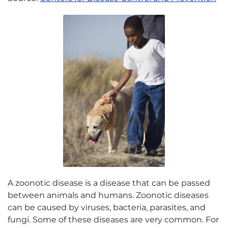
A zoonotic disease is a disease that can be passed
between animals and humans. Zoonotic diseases
can be caused by viruses, bacteria, parasites, and
fungi. Some of these diseases are very common. For