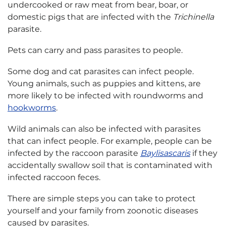
undercooked or raw meat from bear, boar, or
domestic pigs that are infected with the
Trichinella
parasite.
Pets can carry and pass parasites to people.
Some dog and cat parasites can infect people.
Young animals, such as puppies and kittens, are
more likely to be infected with roundworms and
hookworms
.
Wild animals can also be infected with parasites
that can infect people. For example, people can be
infected by the raccoon parasite
Baylisascaris
if they
accidentally swallow soil that is contaminated with
infected raccoon feces.
There are simple steps you can take to protect
yourself and your family from zoonotic diseases
caused by parasites.