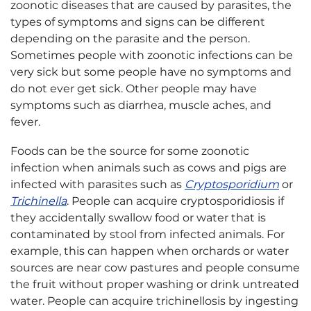
zoonotic diseases that are caused by parasites, the
types of symptoms and signs can be different
depending on the parasite and the person.
Sometimes people with zoonotic infections can be
very sick but some people have no symptoms and
do not ever get sick. Other people may have
symptoms such as diarrhea, muscle aches, and
fever.
Foods can be the source for some zoonotic
infection when animals such as cows and pigs are
infected with parasites such as
Cryptosporidium
or
Trichinella
. People can acquire cryptosporidiosis if
they accidentally swallow food or water that is
contaminated by stool from infected animals. For
example, this can happen when orchards or water
sources are near cow pastures and people consume
the fruit without proper washing or drink untreated
water. People can acquire trichinellosis by ingesting