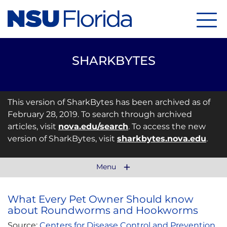
Menu
SHARKBYTES
This version of SharkBytes has been archived as of
February 28, 2019. To search through archived
articles, visit
nova.edu/search
. To access the new
version of SharkBytes, visit
sharkbytes.nova.edu
.
Menu
What Every Pet Owner Should know
about Roundworms and Hookworms
Source:
Centers for Disease Control and Prevention