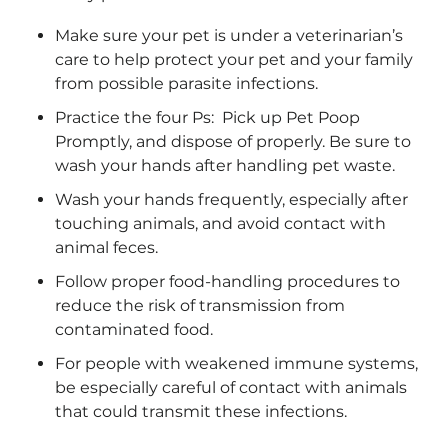
Make sure your pet is under a veterinarian’s
care to help protect your pet and your family
from possible parasite infections.
Practice the four Ps: Pick up Pet Poop
Promptly, and dispose of properly. Be sure to
wash your hands after handling pet waste.
Wash your hands frequently, especially after
touching animals, and avoid contact with
animal feces.
Follow proper food-handling procedures to
reduce the risk of transmission from
contaminated food.
For people with weakened immune systems,
be especially careful of contact with animals
that could transmit these infections.