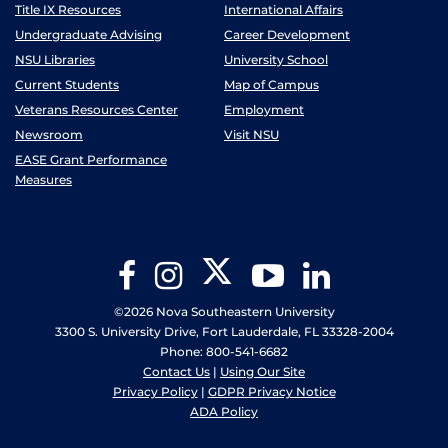
Title IX Resources
International Affairs
Undergraduate Advising
Career Development
NSU Libraries
University School
Current Students
Map of Campus
Veterans Resources Center
Employment
Newsroom
Visit NSU
EASE Grant Performance
Measures
Twitter
Facebook
Instagram
YouTube
LinkedIn
©2026 Nova Southeastern University
3300 S. University Drive, Fort Lauderdale, FL 33328-2004
Phone: 800-541-6682
Contact Us
|
Using Our Site
Privacy Policy
|
GDPR Privacy Notice
ADA Policy