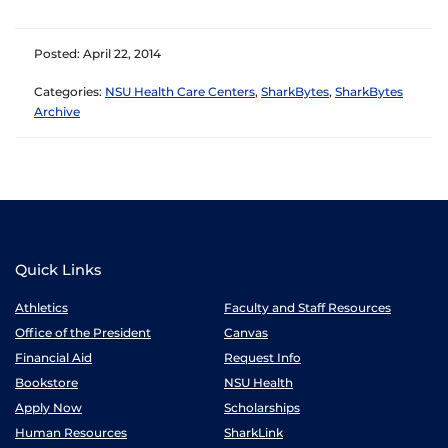
Posted: April 22, 2014
Categories:
NSU Health Care Centers
,
SharkBytes
,
SharkBytes
Archive
Quick Links
Athletics
Faculty and Staff Resources
Office of the President
Canvas
Financial Aid
Request Info
Bookstore
NSU Health
Apply Now
Scholarships
Human Resources
SharkLink