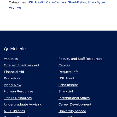
Categories:
NSU Health Care Centers
,
SharkBytes
,
SharkBytes
Archive
Quick Links
Athletics
Faculty and Staff Resources
Office of the President
Canvas
Financial Aid
Request Info
Bookstore
NSU Health
Apply Now
Scholarships
Human Resources
SharkLink
Title IX Resources
International Affairs
Undergraduate Advising
Career Development
NSU Libraries
University School