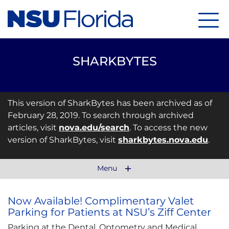
Menu
SHARKBYTES
This version of SharkBytes has been archived as of
February 28, 2019. To search through archived
articles, visit
nova.edu/search
. To access the new
version of SharkBytes, visit
sharkbytes.nova.edu
.
Menu
Now Available! Complimentary Valet
Parking for Patients at NSU’s Ziff Center
Parking at the Dental, Optometry and Medical