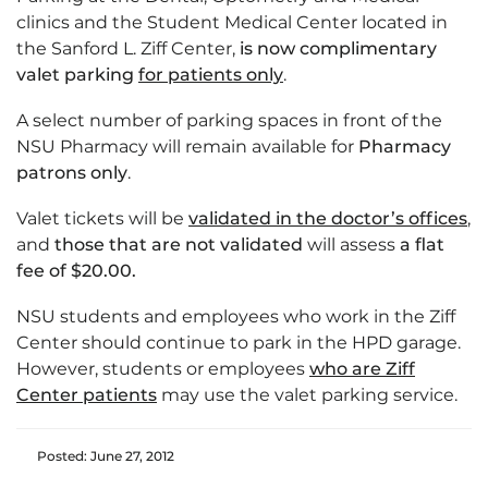
clinics and the Student Medical Center located in
the Sanford L. Ziff Center,
is now complimentary
valet parking
for patients only
.
A select number of parking spaces in front of the
NSU Pharmacy will remain available for
Pharmacy
patrons only
.
Valet tickets will be
validated in the doctor’s offices
,
and
those that are not validated
will assess
a flat
fee of $20.00.
NSU students and employees who work in the Ziff
Center should continue to park in the HPD garage.
However, students or employees
who are Ziff
Center patients
may use the valet parking service.
Posted: June 27, 2012