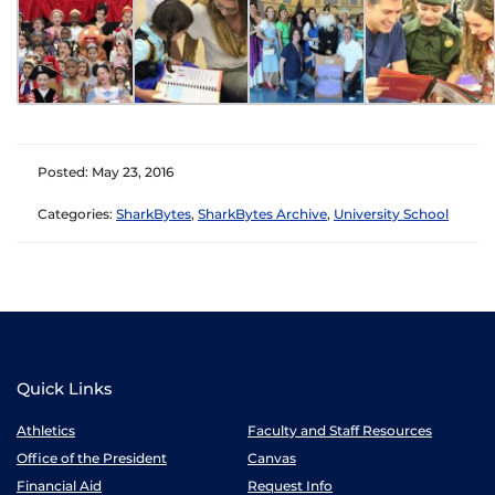
Posted: May 23, 2016
Categories:
SharkBytes
,
SharkBytes Archive
,
University School
Quick Links
Athletics
Faculty and Staff Resources
Office of the President
Canvas
Financial Aid
Request Info