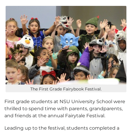
The First Grade Fairybook Festival.
First grade students at NSU University School were
thrilled to spend time with parents, grandparents,
and friends at the annual Fairytale Festival.
Leading up to the festival, students completed a