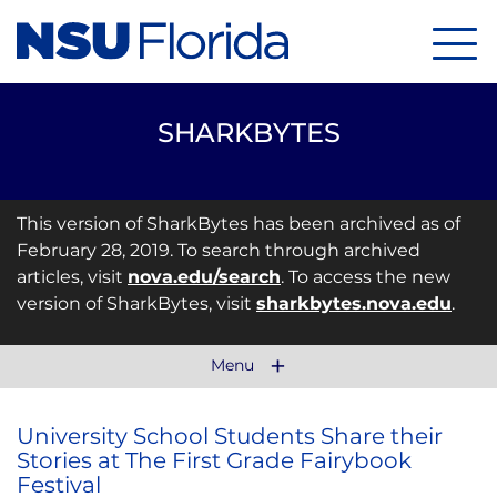
Menu
SHARKBYTES
This version of SharkBytes has been archived as of
February 28, 2019. To search through archived
articles, visit
nova.edu/search
. To access the new
version of SharkBytes, visit
sharkbytes.nova.edu
.
Menu
University School Students Share their
Stories at The First Grade Fairybook
Festival