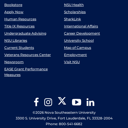
Bookstore
NSU Health
Apply Now
Scholarships
Human Resources
SharkLink
Title IX Resources
International Affairs
Undergraduate Advising
Career Development
NSU Libraries
University School
Current Students
Map of Campus
Veterans Resources Center
Employment
Newsroom
Visit NSU
EASE Grant Performance
Measures
Twitter
Facebook
Instagram
YouTube
LinkedIn
©2026 Nova Southeastern University
3300 S. University Drive, Fort Lauderdale, FL 33328-2004
Phone: 800-541-6682