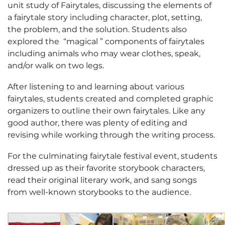
unit study of Fairytales, discussing the elements of
a fairytale story including character, plot, setting,
the problem, and the solution. Students also
explored the “magical ” components of fairytales
including animals who may wear clothes, speak,
and/or walk on two legs.
After listening to and learning about various
fairytales, students created and completed graphic
organizers to outline their own fairytales. Like any
good author, there was plenty of editing and
revising while working through the writing process.
For the culminating fairytale festival event, students
dressed up as their favorite storybook characters,
read their original literary work, and sang songs
from well-known storybooks to the audience.