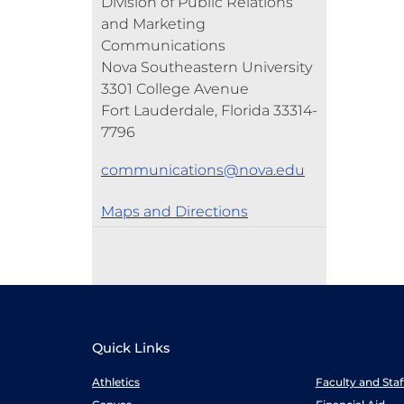
Division of Public Relations
and Marketing
Communications
Nova Southeastern University
3301 College Avenue
Fort Lauderdale, Florida 33314-
7796
communications@nova.edu
Maps and Directions
Quick Links
Athletics
Faculty and Sta