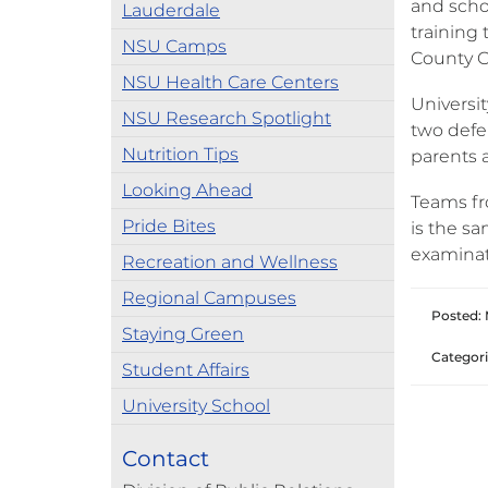
and scho
Lauderdale
training 
NSU Camps
County C
NSU Health Care Centers
Universit
NSU Research Spotlight
two defe
Nutrition Tips
parents 
Looking Ahead
Teams fr
Pride Bites
is the s
examinat
Recreation and Wellness
Regional Campuses
Posted: 
Staying Green
Categori
Student Affairs
University School
Contact