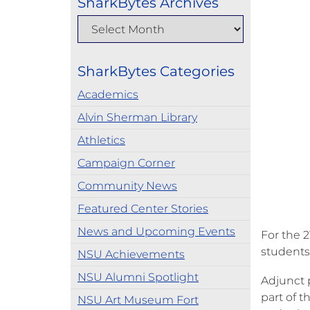
SharkBytes Archives
SharkBytes Categories
Academics
Alvin Sherman Library
Athletics
Campaign Corner
Community News
Featured Center Stories
News and Upcoming Events
For the 
students
NSU Achievements
NSU Alumni Spotlight
Adjunct 
part of t
NSU Art Museum Fort