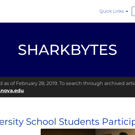
Quick Links
SHARKBYTES
as of February 28, 2019. To search through archived articl
.nova.edu
.
ersity School Students Particip