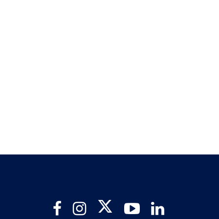
Twitter
Facebook
Instagram
YouTube
LinkedIn