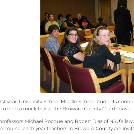
21st year, University School Middle School students con
 to hold a mock trial at the Broward County Courthouse.
professors Michael Rocque and Robert Diaz of NSU’s law sc
he course, each year teachers in Broward County are invit