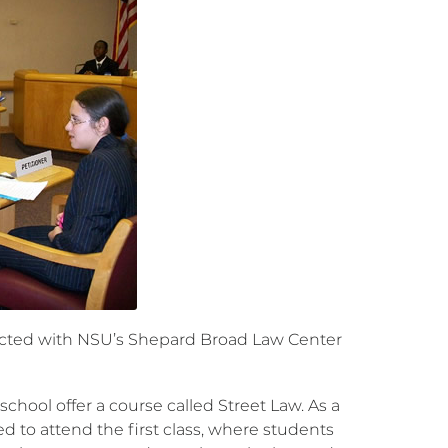
nected with NSU’s Shepard Broad Law Center
hool offer a course called Street Law. As a
ed to attend the first class, where students