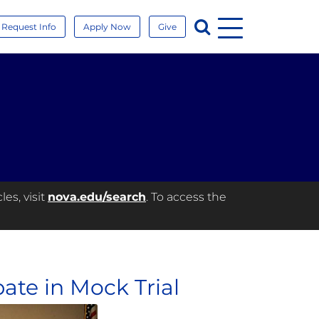
Menu
Search
Request Info
Apply Now
Give
es, visit
nova.edu/search
. To access the
ate in Mock Trial