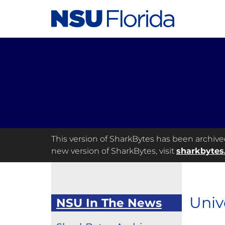
This version of SharkBytes has been archived 
new version of SharkBytes, visit
sharkbytes
Univ
NSU In The News