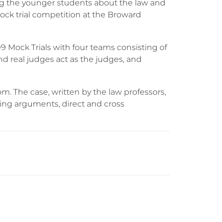
g the younger students about the law and
mock trial competition at the Broward
9 Mock Trials with four teams consisting of
d real judges act as the judges, and
. The case, written by the law professors,
sing arguments, direct and cross