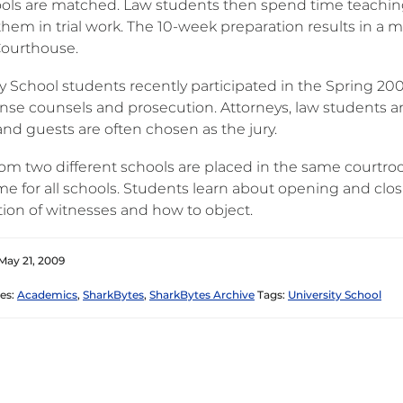
ols are matched. Law students then spend time teachin
them in trial work. The 10-week preparation results in a 
ourthouse.
y School students recently participated in the Spring 200
nse counsels and prosecution. Attorneys, law students an
and guests are often chosen as the jury.
om two different schools are placed in the same courtroom
ame for all schools. Students learn about opening and clo
ion of witnesses and how to object.
May 21, 2009
es:
Academics
,
SharkBytes
,
SharkBytes Archive
Tags:
University School