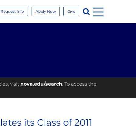
Menu
Search
Request Info
Apply Now
Give
es, visit
nova.edu/search
. To access the
tes its Class of 2011