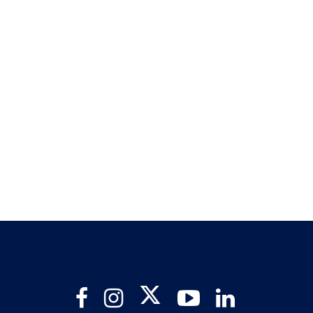
Twitter
Facebook
Instagram
YouTube
LinkedIn