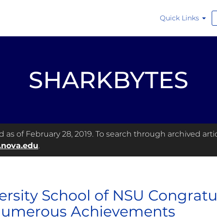
Quick Links
SHARKBYTES
as of February 28, 2019. To search through archived articl
.nova.edu
.
ersity School of NSU Congratula
Numerous Achievements