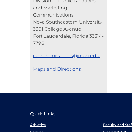
Division of Public Relations
and Marketing
Communications
Nova Southeastern University
3301 College Avenue
Fort Lauderdale, Florida 33314-
7796
communications@nova.edu
Maps and Directions
Quick Links
Athletics
Faculty and Sta