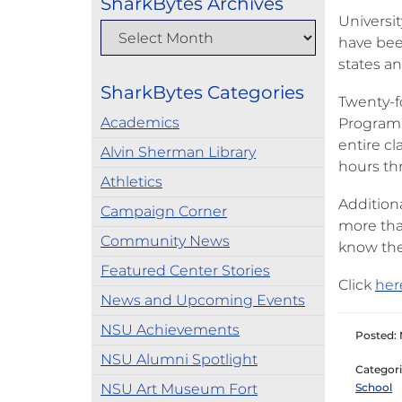
SharkBytes Archives
Universit
have bee
states an
SharkBytes Categories
Twenty-f
Academics
Program, 
entire c
Alvin Sherman Library
hours th
Athletics
Addition
Campaign Corner
more tha
Community News
know the
Featured Center Stories
Click
her
News and Upcoming Events
NSU Achievements
Posted: 
NSU Alumni Spotlight
Categori
NSU Art Museum Fort
School