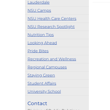
Lauderdale
NSU Camps
NSU Health Care Centers
NSU Research Spotlight
Nutrition Tips
Looking Ahead
Pride Bites
Recreation and Wellness
Regional Campuses
Staying Green
Student Affairs
University School
Contact