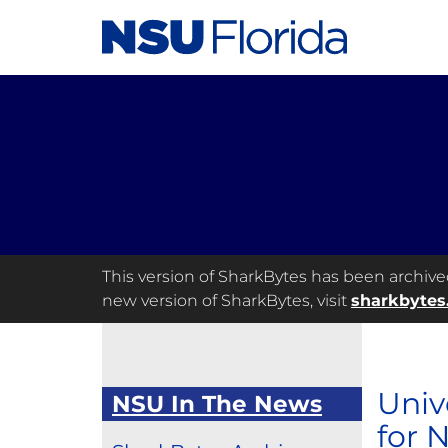
This version of SharkBytes has been archived 
new version of SharkBytes, visit
sharkbytes
Univ
NSU In The News
for 