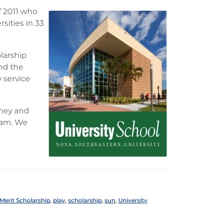
of 2011 who
sities in 33
larship
and the
 service
oney and
ram. We
Merit Scholarship
,
play
,
scholarship
,
sun
,
University