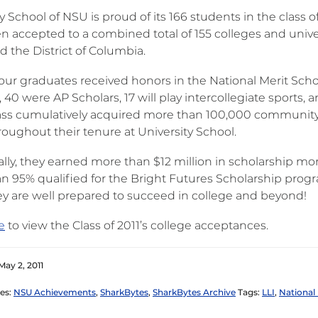
y School of NSU is proud of its 166 students in the class 
n accepted to a combined total of 155 colleges and univer
d the District of Columbia.
our graduates received honors in the National Merit Scho
40 were AP Scholars, 17 will play intercollegiate sports, 
lass cumulatively acquired more than 100,000 community
roughout their tenure at University School.
ally, they earned more than $12 million in scholarship m
n 95% qualified for the Bright Futures Scholarship prog
y are well prepared to succeed in college and beyond!
e
to view the Class of 2011’s college acceptances.
May 2, 2011
es:
NSU Achievements
,
SharkBytes
,
SharkBytes Archive
Tags:
LLI
,
National 