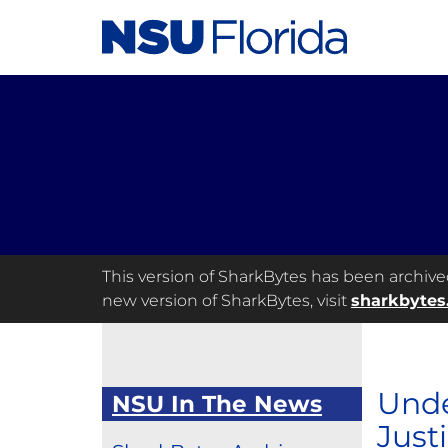
This version of SharkBytes has been archived 
new version of SharkBytes, visit
sharkbytes
Unde
NSU In The News
Just