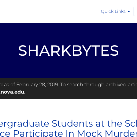
Quick Links
SHARKBYTES
as of February 28, 2019. To search through archived articl
.nova.edu
.
rgraduate Students at the Sch
ice Participate In Mock Murder