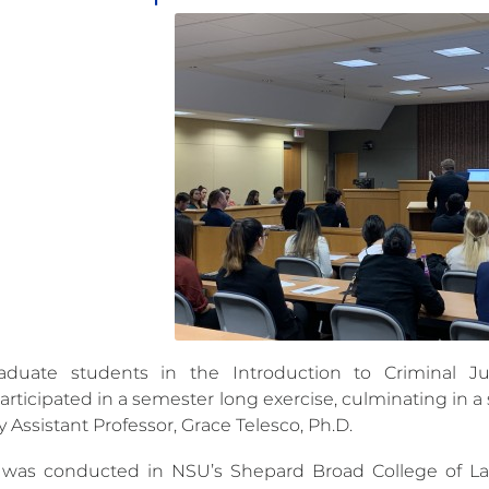
aduate students in the Introduction to Criminal Ju
articipated in a semester long exercise, culminating in a
 Assistant Professor, Grace Telesco, Ph.D.
l was conducted in NSU’s Shepard Broad College of L