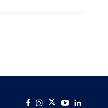
Twitter
Facebook
Instagram
YouTube
LinkedIn