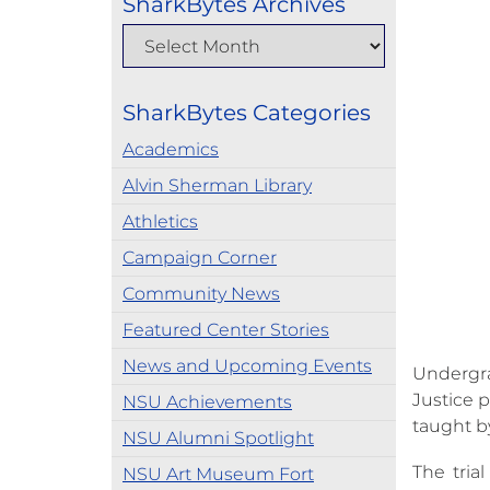
SharkBytes Archives
SharkBytes Categories
Academics
Alvin Sherman Library
Athletics
Campaign Corner
Community News
Featured Center Stories
News and Upcoming Events
Undergr
Justice p
NSU Achievements
taught by
NSU Alumni Spotlight
The tria
NSU Art Museum Fort