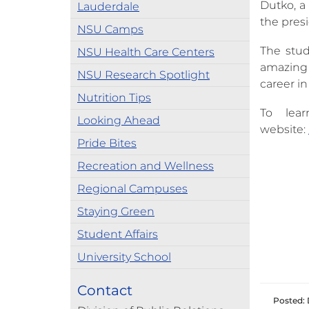
Dutko, a 
Lauderdale
the pres
NSU Camps
The stud
NSU Health Care Centers
amazing 
NSU Research Spotlight
career in
Nutrition Tips
To lea
Looking Ahead
website:
Pride Bites
Recreation and Wellness
Regional Campuses
Staying Green
Student Affairs
University School
Contact
Posted: 