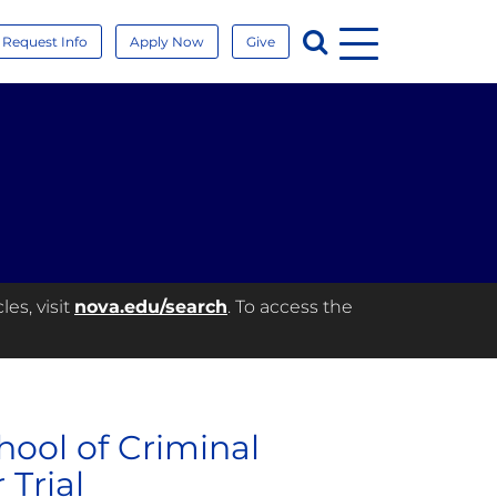
Menu
Search
Request Info
Apply Now
Give
es, visit
nova.edu/search
. To access the
ool of Criminal
 Trial