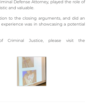
riminal Defense Attorney, played the role of
stic and valuable.
tion to the closing arguments, and did an
 experience was in showcasing a potential
Criminal Justice, please visit the