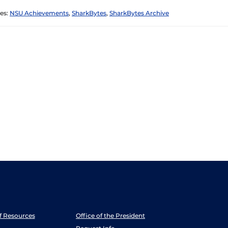
es:
NSU Achievements
,
SharkBytes
,
SharkBytes Archive
ff Resources
Office of the President