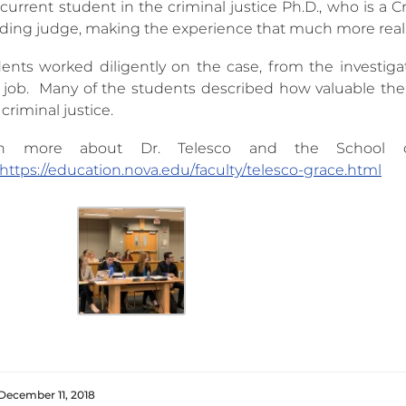
current student in the criminal justice Ph.D., who is a C
iding judge, making the experience that much more reali
ents worked diligently on the case, from the investiga
job. Many of the students described how valuable the
 criminal justice.
rn more about Dr. Telesco and the School of 
https://education.nova.edu/faculty/telesco-grace.html
December 11, 2018