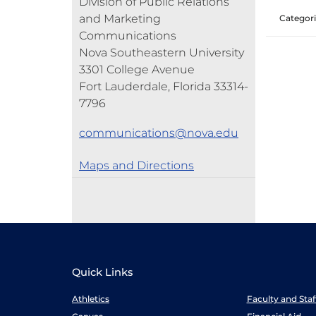
Division of Public Relations
and Marketing
Categori
Communications
Nova Southeastern University
3301 College Avenue
Fort Lauderdale, Florida 33314-
7796
communications@nova.edu
Maps and Directions
Quick Links
Athletics
Faculty and Sta