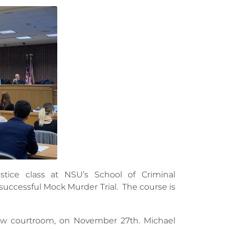
stice class at NSU’s School of Criminal
 successful Mock Murder Trial. The course is
aw courtroom, on November 27th. Michael