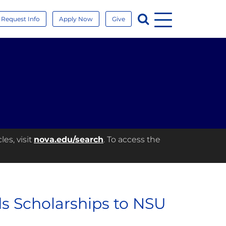
Menu
Search
Request Info
Apply Now
Give
es, visit
nova.edu/search
. To access the
ds Scholarships to NSU