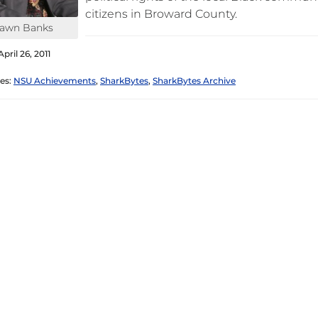
citizens in Broward County.
awn Banks
pril 26, 2011
es:
NSU Achievements
,
SharkBytes
,
SharkBytes Archive