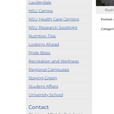
Lauderdale
Rosh
NSU Camps
NSU Health Care Centers
Posted: A
NSU Research Spotlight
Categori
Nutrition Tips
Looking Ahead
Pride Bites
Recreation and Wellness
Regional Campuses
Staying Green
Student Affairs
University School
Contact