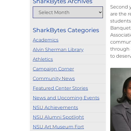
SharkBytes Archives
Second y
are the r
students
Banquet.
SharkBytes Categories
Associat
Academics
communit
through 
Alvin Sherman Library
to deser
Athletics
Campaign Corner
Community News
Featured Center Stories
News and Upcoming Events
NSU Achievements
NSU Alumni Spotlight
NSU Art Museum Fort