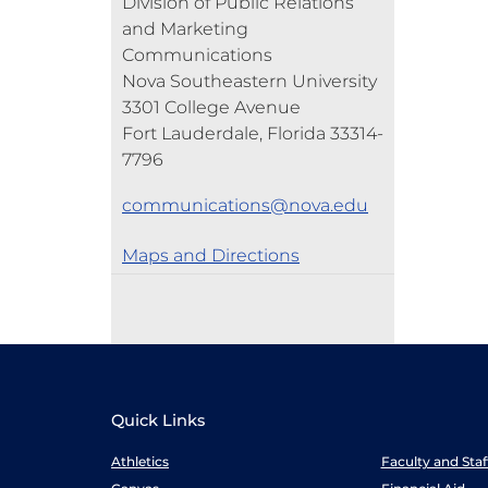
Division of Public Relations
and Marketing
Communications
Nova Southeastern University
3301 College Avenue
Fort Lauderdale, Florida 33314-
7796
communications@nova.edu
Maps and Directions
Quick Links
Athletics
Faculty and Sta