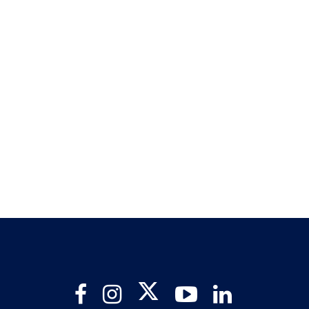
Twitter
Facebook
Instagram
YouTube
LinkedIn