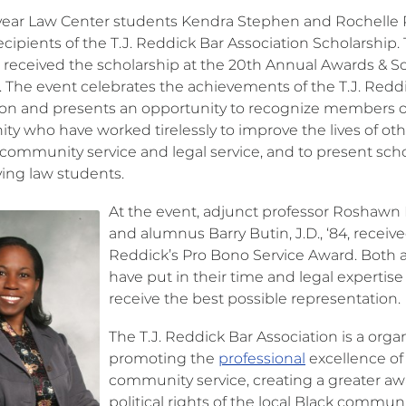
ear Law Center students Kendra Stephen and Rochelle
ecipients of the T.J. Reddick Bar Association Scholarship.
 received the scholarship at the 20th Annual Awards & S
 The event celebrates the achievements of the T.J. Redd
ion and presents an opportunity to recognize members o
y who have worked tirelessly to improve the lives of oth
community service and legal service, and to present sch
ving law students.
At the event, adjunct professor Roshawn 
and alumnus Barry Butin, J.D., ‘84, receive
Reddick’s Pro Bono Service Award. Both 
have put in their time and legal expertis
receive the best possible representation.
The T.J. Reddick Bar Association is a orga
promoting the
professional
excellence of
community service, creating a greater a
political rights of the local Black commun