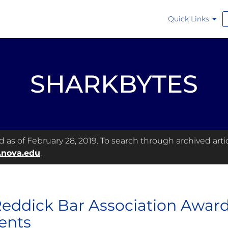
Quick Links
SHARKBYTES
as of February 28, 2019. To search through archived articl
.nova.edu
.
 Reddick Bar Association Awar
ents