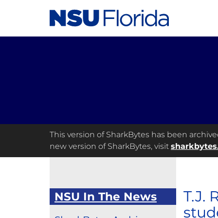
This version of SharkBytes has been archived 
new version of SharkBytes, visit
sharkbytes
T.J.
NSU In The News
stud