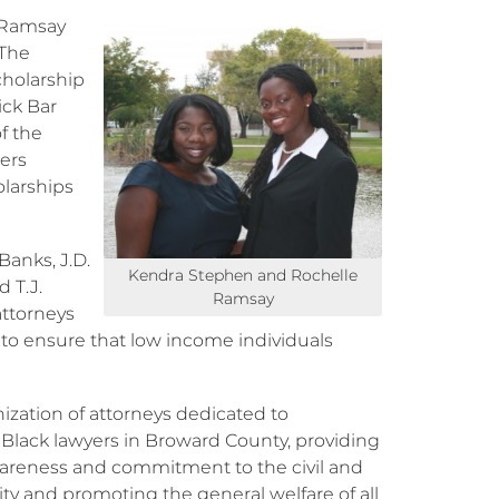
 Ramsay
 The
cholarship
ick Bar
f the
ers
olarships
Banks, J.D.
Kendra Stephen and Rochelle
d T.J.
Ramsay
attorneys
e to ensure that low income individuals
nization of attorneys dedicated to
 Black lawyers in Broward County, providing
wareness and commitment to the civil and
ity and promoting the general welfare of all