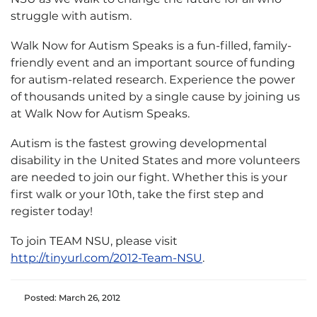
struggle with autism.
Walk Now for Autism Speaks is a fun-filled, family-
friendly event and an important source of funding
for autism-related research. Experience the power
of thousands united by a single cause by joining us
at Walk Now for Autism Speaks.
Autism is the fastest growing developmental
disability in the United States and more volunteers
are needed to join our fight. Whether this is your
first walk or your 10th, take the first step and
register today!
To join TEAM NSU, please visit
http://tinyurl.com/2012-Team-NSU
.
Posted: March 26, 2012