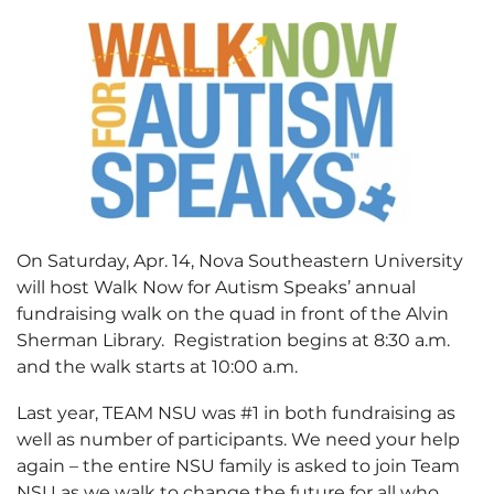
On Saturday, Apr. 14, Nova Southeastern University
will host Walk Now for Autism Speaks’ annual
fundraising walk on the quad in front of the Alvin
Sherman Library. Registration begins at 8:30 a.m.
and the walk starts at 10:00 a.m.
Last year, TEAM NSU was #1 in both fundraising as
well as number of participants. We need your help
again – the entire NSU family is asked to join Team
NSU as we walk to change the future for all who