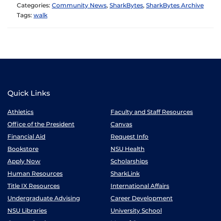
Categories:
Community News
,
SharkBytes
,
SharkBytes Archive
Tags:
walk
Quick Links
Athletics
Faculty and Staff Resources
Office of the President
Canvas
Financial Aid
Request Info
Bookstore
NSU Health
Apply Now
Scholarships
Human Resources
SharkLink
Title IX Resources
International Affairs
Undergraduate Advising
Career Development
NSU Libraries
University School