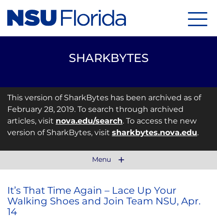
Menu
SHARKBYTES
This version of SharkBytes has been archived as of
February 28, 2019. To search through archived
articles, visit
nova.edu/search
. To access the new
version of SharkBytes, visit
sharkbytes.nova.edu
.
Menu
It’s That Time Again – Lace Up Your
Walking Shoes and Join Team NSU, Apr.
14