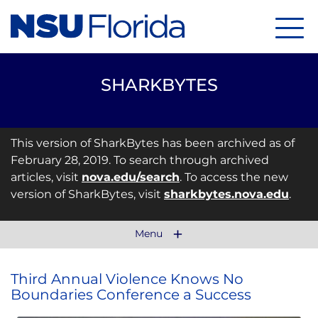
Menu
SHARKBYTES
This version of SharkBytes has been archived as of
February 28, 2019. To search through archived
articles, visit
nova.edu/search
. To access the new
version of SharkBytes, visit
sharkbytes.nova.edu
.
Menu
Third Annual Violence Knows No
Boundaries Conference a Success