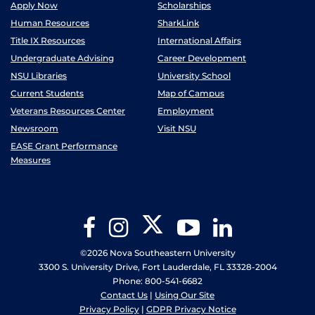
Apply Now
Scholarships
Human Resources
SharkLink
Title IX Resources
International Affairs
Undergraduate Advising
Career Development
NSU Libraries
University School
Current Students
Map of Campus
Veterans Resources Center
Employment
Newsroom
Visit NSU
EASE Grant Performance
Measures
Twitter
Facebook
Instagram
YouTube
LinkedIn
©2026 Nova Southeastern University
3300 S. University Drive, Fort Lauderdale, FL 33328-2004
Phone: 800-541-6682
Contact Us
|
Using Our Site
Privacy Policy
|
GDPR Privacy Notice