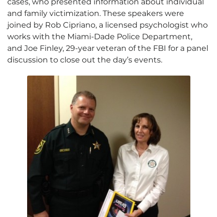
cases, who presented information about individual
and family victimization. These speakers were
joined by Rob Cipriano, a licensed psychologist who
works with the Miami-Dade Police Department,
and Joe Finley, 29-year veteran of the FBI for a panel
discussion to close out the day’s events.