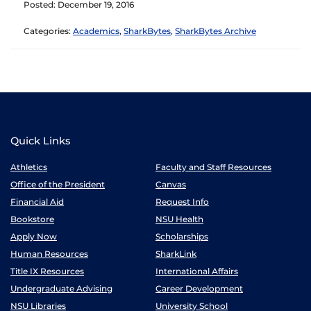
Posted: December 19, 2016
Categories:
Academics
,
SharkBytes
,
SharkBytes Archive
Quick Links
Athletics
Faculty and Staff Resources
Office of the President
Canvas
Financial Aid
Request Info
Bookstore
NSU Health
Apply Now
Scholarships
Human Resources
SharkLink
Title IX Resources
International Affairs
Undergraduate Advising
Career Development
NSU Libraries
University School