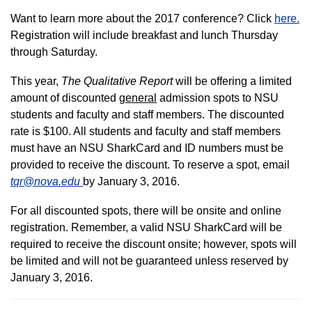
Want to learn more about the 2017 conference? Click
here
.
Registration will include breakfast and lunch Thursday
through Saturday.
This year,
The Qualitative Report
will be offering a limited
amount of discounted
general
admission spots to NSU
students and faculty and staff members. The discounted
rate is $100. All students and faculty and staff members
must have an NSU SharkCard and ID numbers must be
provided to receive the discount. To reserve a spot, email
tqr@nova.edu
by January 3, 2016.
For all discounted spots, there will be onsite and online
registration. Remember, a valid NSU SharkCard will be
required to receive the discount onsite; however, spots will
be limited and will not be guaranteed unless reserved by
January 3, 2016.