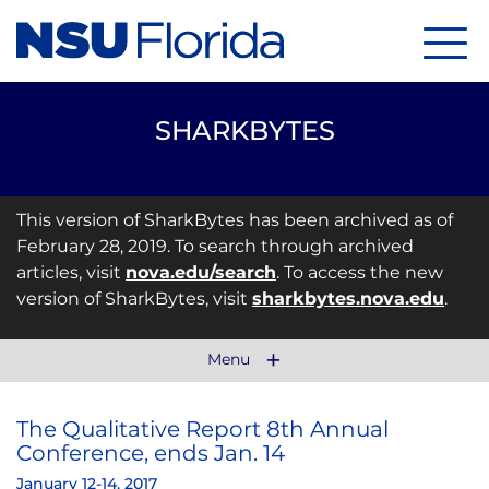
Menu
SHARKBYTES
This version of SharkBytes has been archived as of
February 28, 2019. To search through archived
articles, visit
nova.edu/search
. To access the new
version of SharkBytes, visit
sharkbytes.nova.edu
.
Menu
The Qualitative Report 8th Annual
Conference, ends Jan. 14
January 12-14, 2017