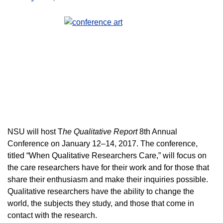
NSU will host T
he Qualitative Report
8th Annual
Conference on January 12–14, 2017.
The conference,
titled “When Qualitative Researchers Care,” will focus on
the care researchers have for their work and for those that
share their enthusiasm and make their inquiries possible.
Qualitative researchers have the ability to change the
world, the subjects they study, and those that come in
contact with the research.