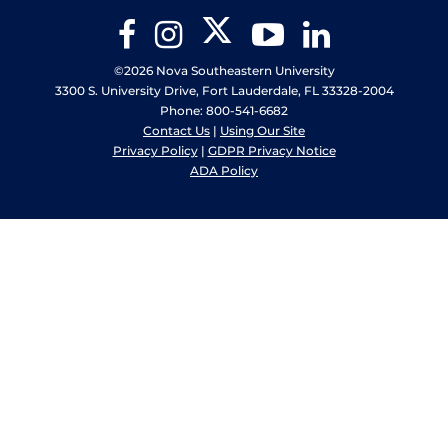
Twitter
Facebook
Instagram
YouTube
LinkedIn
©2026 Nova Southeastern University
3300 S. University Drive, Fort Lauderdale, FL 33328-2004
Phone: 800-541-6682
Contact Us
|
Using Our Site
Privacy Policy
|
GDPR Privacy Notice
ADA Policy