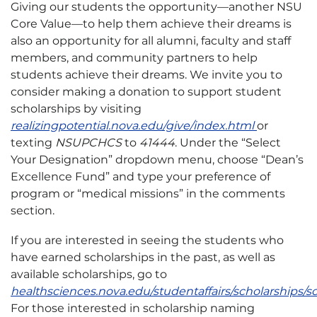
Giving our students the opportunity—another NSU
Core Value—to help them achieve their dreams is
also an opportunity for all alumni, faculty and staff
members, and community partners to help
students achieve their dreams. We invite you to
consider making a donation to support student
scholarships by visiting
realizingpotential.nova.edu/give/index.html
or
texting
NSUPCHCS
to
41444
. Under the “Select
Your Designation” dropdown menu, choose “Dean’s
Excellence Fund” and type your preference of
program or “medical missions” in the comments
section.
If you are interested in seeing the students who
have earned scholarships in the past, as well as
available scholarships, go to
healthsciences.nova.edu/studentaffairs/scholarships/s
For those interested in scholarship naming