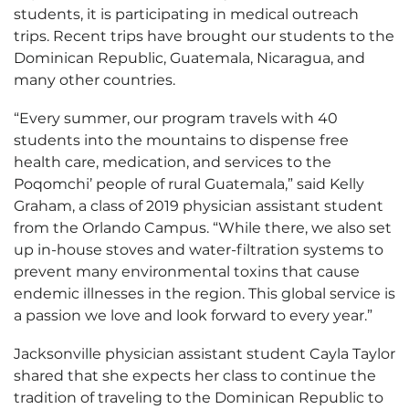
students, it is participating in medical outreach
trips. Recent trips have brought our students to the
Dominican Republic, Guatemala, Nicaragua, and
many other countries.
“Every summer, our program travels with 40
students into the mountains to dispense free
health care, medication, and services to the
Poqomchi’ people of rural Guatemala,” said Kelly
Graham, a class of 2019 physician assistant student
from the Orlando Campus. “While there, we also set
up in-house stoves and water-filtration systems to
prevent many environmental toxins that cause
endemic illnesses in the region. This global service is
a passion we love and look forward to every year.”
Jacksonville physician assistant student Cayla Taylor
shared that she expects her class to continue the
tradition of traveling to the Dominican Republic to