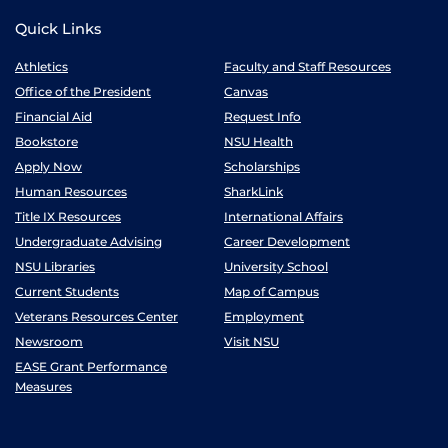
Quick Links
Athletics
Faculty and Staff Resources
Office of the President
Canvas
Financial Aid
Request Info
Bookstore
NSU Health
Apply Now
Scholarships
Human Resources
SharkLink
Title IX Resources
International Affairs
Undergraduate Advising
Career Development
NSU Libraries
University School
Current Students
Map of Campus
Veterans Resources Center
Employment
Newsroom
Visit NSU
EASE Grant Performance
Measures