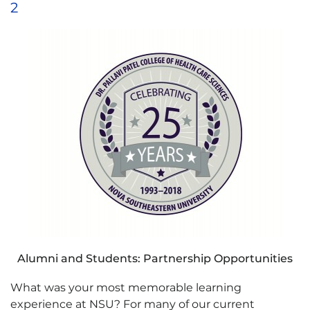
2
Alumni and Students: Partnership Opportunities
What was your most memorable learning
experience at NSU? For many of our current