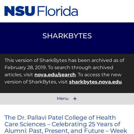
SHARKBYTES
This version of SharkBytes has been archived as of
February 28, 2019. To search through archived
articles, visit
nova.edu/search
. To access the new
version of SharkBytes, visit
sharkbytes.nova.edu
.
Menu
The Dr. Pallavi Patel College of Health
Care Sciences – Celebrating 25 Years of
Alumni: Past, Present, and Future – Week