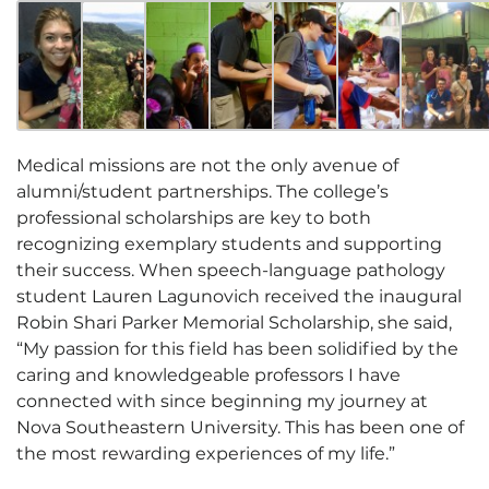
Medical missions are not the only avenue of
alumni/student partnerships. The college’s
professional scholarships are key to both
recognizing exemplary students and supporting
their success. When speech-language pathology
student Lauren Lagunovich received the inaugural
Robin Shari Parker Memorial Scholarship, she said,
“My passion for this field has been solidified by the
caring and knowledgeable professors I have
connected with since beginning my journey at
Nova Southeastern University. This has been one of
the most rewarding experiences of my life.”