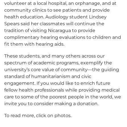
volunteer at a local hospital, an orphanage, and at
community clinics to see patients and provide
health education. Audiology student Lindsey
Spears said her classmates will continue the
tradition of visiting Nicaragua to provide
complimentary hearing evaluations to children and
fit them with hearing aids.
These students, and many others across our
spectrum of academic programs, exemplify the
university’s core value of community—the guiding
standard of humanitarianism and civic
engagement. If you would like to enrich future
fellow health professionals while providing medical
care to some of the poorest people in the world, we
invite you to consider making a donation.
To read more, click on photos.