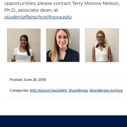
opportunities, please contact Terry Morrow Nelson,
Ph.D., associate dean, at
studentaffairschcs@nova.edu
.
Posted: June 26, 2018
Categories:
NSU Alumni Spotlight
,
SharkBytes
,
SharkBytes Archive