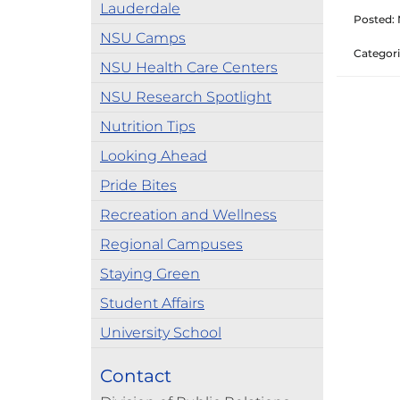
Lauderdale
Posted:
NSU Camps
Categori
NSU Health Care Centers
NSU Research Spotlight
Nutrition Tips
Looking Ahead
Pride Bites
Recreation and Wellness
Regional Campuses
Staying Green
Student Affairs
University School
Contact