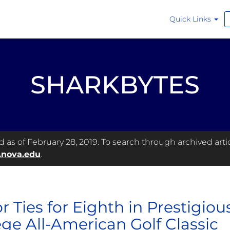
Quick Links
SHARKBYTES
as of February 28, 2019. To search through archived articl
.nova.edu
.
or Ties for Eighth in Prestigio
ege All-American Golf Classic