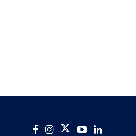
Twitter
Facebook
Instagram
YouTube
LinkedIn