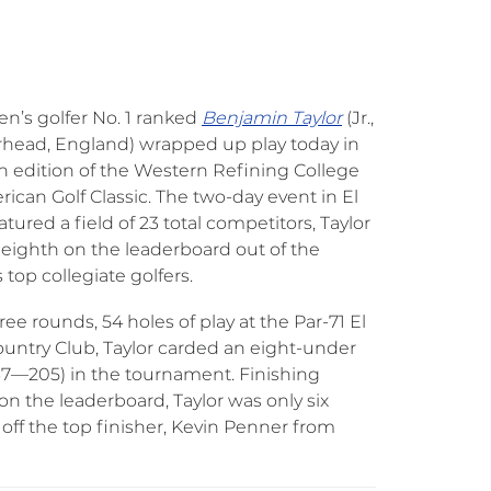
’s golfer No. 1 ranked
Benjamin Taylor
(Jr.,
head, England) wrapped up play today in
h edition of the Western Refining College
rican Golf Classic. The two-day event in El
atured a field of 23 total competitors, Taylor
eighth on the leaderboard out of the
 top collegiate golfers.
ree rounds, 54 holes of play at the Par-71 El
untry Club, Taylor carded an eight-under
67—205) in the tournament. Finishing
on the leaderboard, Taylor was only six
 off the top finisher, Kevin Penner from