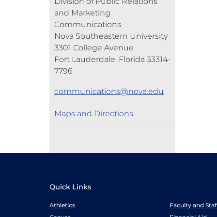
Division of Public Relations
and Marketing
Communications
Nova Southeastern University
3301 College Avenue
Fort Lauderdale, Florida 33314-
7796
communications@nova.edu
Maps and Directions
Quick Links
Athletics
Faculty and Sta