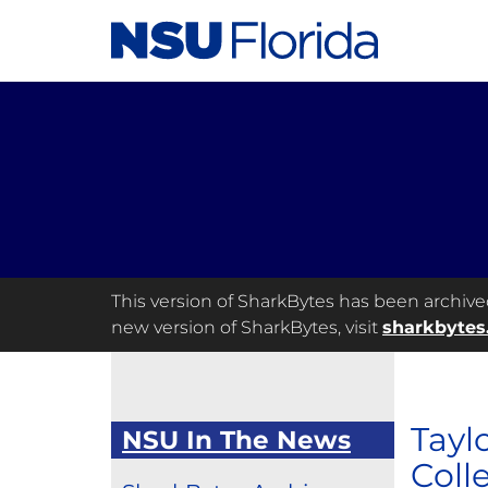
This version of SharkBytes has been archived 
new version of SharkBytes, visit
sharkbytes
Tayl
NSU In The News
Coll