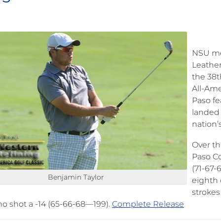
NSU men
Leather
the 38t
All-Ame
Paso fe
landed 
nation’s
Over th
Paso Co
(71-67-
Benjamin Taylor
eighth 
strokes
o shot a -14 (65-66-68—199).
Complete Release