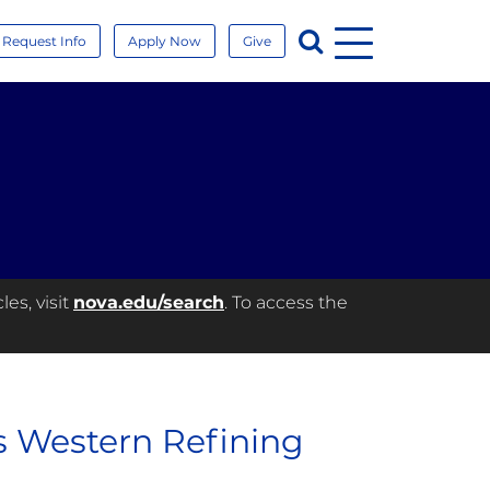
Menu
Search
Request Info
Apply Now
Give
es, visit
nova.edu/search
. To access the
us Western Refining