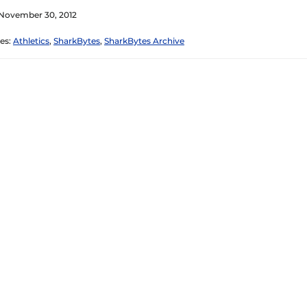
 November 30, 2012
es:
Athletics
,
SharkBytes
,
SharkBytes Archive