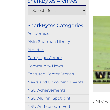
SharkBytes Archives
SharkBytes Categories
Academics
Alvin Sherman Library
Athletics
Campaign Corner
Community News
Featured Center Stories
News and Upcoming Events
NSU Achievements
NSU Alumni Spotlight
UNLV, wh
NSU Art Museum Fort