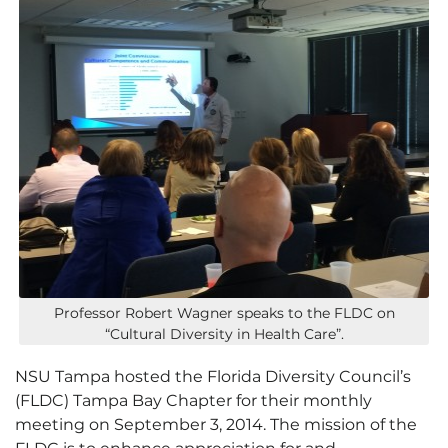
Professor Robert Wagner speaks to the FLDC on
“Cultural Diversity in Health Care”.
NSU Tampa hosted the Florida Diversity Council’s
(FLDC) Tampa Bay Chapter for their monthly
meeting on September 3, 2014. The mission of the