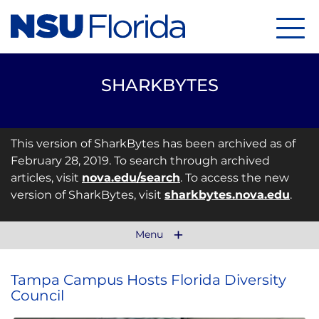
Menu
SHARKBYTES
This version of SharkBytes has been archived as of
February 28, 2019. To search through archived
articles, visit
nova.edu/search
. To access the new
version of SharkBytes, visit
sharkbytes.nova.edu
.
Menu
Tampa Campus Hosts Florida Diversity
Council