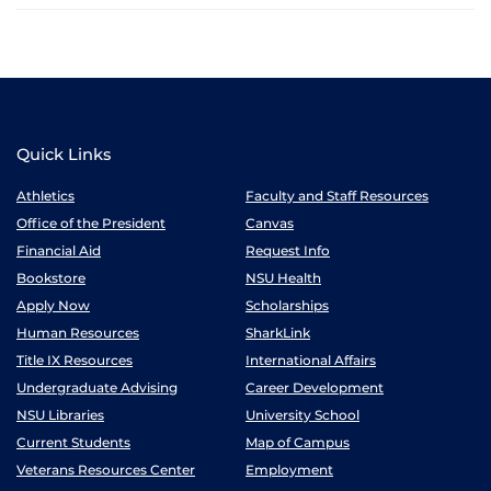
Quick Links
Athletics
Faculty and Staff Resources
Office of the President
Canvas
Financial Aid
Request Info
Bookstore
NSU Health
Apply Now
Scholarships
Human Resources
SharkLink
Title IX Resources
International Affairs
Undergraduate Advising
Career Development
NSU Libraries
University School
Current Students
Map of Campus
Veterans Resources Center
Employment