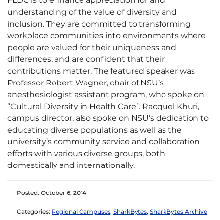
FLDC is to enhance appreciation for and
understanding of the value of diversity and
inclusion. They are committed to transforming
workplace communities into environments where
people are valued for their uniqueness and
differences, and are confident that their
contributions matter. The featured speaker was
Professor Robert Wagner, chair of NSU’s
anesthesiologist assistant program, who spoke on
“Cultural Diversity in Health Care”. Racquel Khuri,
campus director, also spoke on NSU’s dedication to
educating diverse populations as well as the
university’s community service and collaboration
efforts with various diverse groups, both
domestically and internationally.
Posted: October 6, 2014
Categories:
Regional Campuses
,
SharkBytes
,
SharkBytes Archive