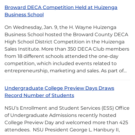
Broward DECA Competition Held at Huizenga
Business School
On Wednesday, Jan. 9, the H. Wayne Huizenga
Business School hosted the Broward County DECA
High School District Competition in the Huizenga
Sales Institute. More than 350 DECA Club members
from 18 different schools attended the one-day
competition, which included events related to
entrepreneurship, marketing and sales. As part of…
Undergraduate College Preview Days Draws
Record Number of Students
NSU’s Enrollment and Student Services (ESS) Office
of Undergraduate Admissions recently hosted
College Preview Day and welcomed more than 425
attendees. NSU President George L. Hanbury II,