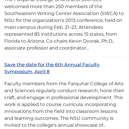
welcomed more than 250 members of the
Southeastern Writing Center Association (SWCA) to
NSU for the organization’s 2013 conference, held on
main campus during Feb. 21–23. Attendees
represented 85 institutions across 15 states, from
Florida to Arizona. Co-chairs Kevin Dvorak, Ph.D.,
associate professor and coordinator…
Save the date for the 6th Annual Faculty
Symposium, April 8
Faculty members from the Farquhar College of Arts
and Sciences regularly conduct research, hone their
craft, and engage in professional development. This
work is applied to course curricula, incorporating
innovations from the field into classroom lessons
and learning outcomes. The NSU community is
invited to the college’s annual showcase of…