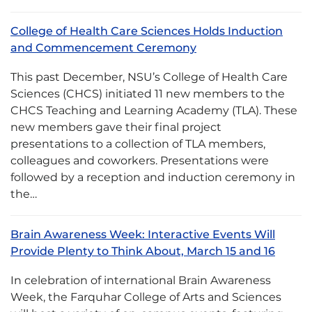
College of Health Care Sciences Holds Induction
and Commencement Ceremony
This past December, NSU’s College of Health Care
Sciences (CHCS) initiated 11 new members to the
CHCS Teaching and Learning Academy (TLA). These
new members gave their final project
presentations to a collection of TLA members,
colleagues and coworkers. Presentations were
followed by a reception and induction ceremony in
the…
Brain Awareness Week: Interactive Events Will
Provide Plenty to Think About, March 15 and 16
In celebration of international Brain Awareness
Week, the Farquhar College of Arts and Sciences