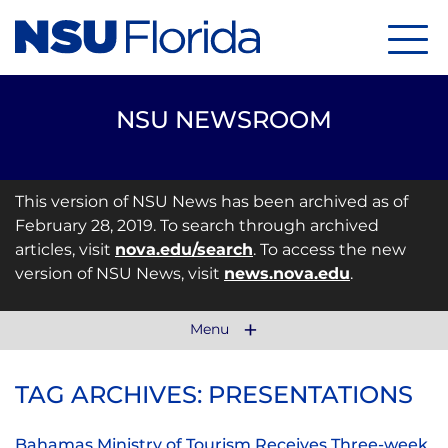
Menu
NSU NEWSROOM
This version of NSU News has been archived as of
February 28, 2019. To search through archived
articles, visit
nova.edu/search
. To access the new
version of NSU News, visit
news.nova.edu
.
Menu
TAG ARCHIVES: PRESENTATIONS
Bahamas Ministry of Tourism Receives Three-week