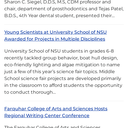
Sharon C. Siegel, D.D.S, M.S, CDM professor and
chair, department of prosthodontics and Tejas Patel,
B.D.S., 4th Year dental student, presented their…
Young Scientists at University School of NSU
Awarded for Projects in Multiple Disciplines
University School of NSU students in grades 6-8
recently tackled group behavior, boat hull design,
eco-friendly lighting and algae mitigation to name
just a few of this year’s science fair topics. Middle
School science fair projects are developed primarily
in the classroom to afford students the opportunity
to conduct thorough…
Farquhar College of Arts and Sciences Hosts
Regional Writing Center Conference
The Farquhar College of Arts and Sciences