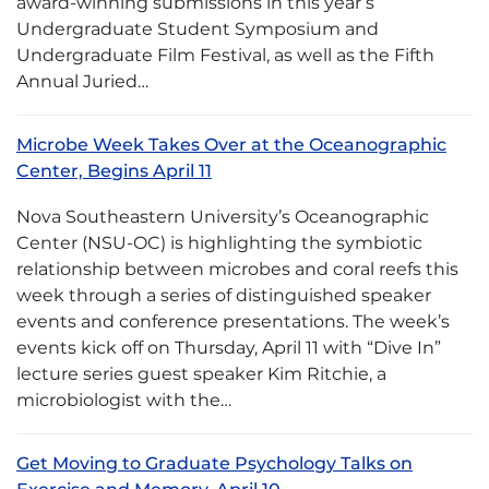
award-winning submissions in this year’s
Undergraduate Student Symposium and
Undergraduate Film Festival, as well as the Fifth
Annual Juried…
Microbe Week Takes Over at the Oceanographic
Center, Begins April 11
Nova Southeastern University’s Oceanographic
Center (NSU-OC) is highlighting the symbiotic
relationship between microbes and coral reefs this
week through a series of distinguished speaker
events and conference presentations. The week’s
events kick off on Thursday, April 11 with “Dive In”
lecture series guest speaker Kim Ritchie, a
microbiologist with the…
Get Moving to Graduate Psychology Talks on