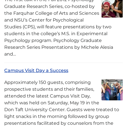
Graduate Research Series, co-hosted by
the Farquhar College of Arts and Sciences
and NSU’s Center for Psychological
Studies (CPS), will feature presentations by two
students in the college’s M.S. in Experimental
Psychology program. Psychology Graduate
Research Series Presentations by Michele Alesia
and…
Campus Visit Day a Success
Approximately 150 guests, comprising
prospective students and their families,
attended the latest Campus Visit Day,
which was held on Saturday, May 19 in the
Don Taft University Center. Guests were treated to
light snacks in the morning followed by group
presentations facilitated by counselors from the