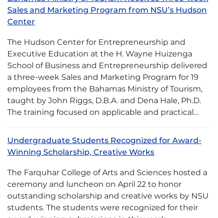
Sales and Marketing Program from NSU’s Hudson
Center
The Hudson Center for Entrepreneurship and
Executive Education at the H. Wayne Huizenga
School of Business and Entrepreneurship delivered
a three-week Sales and Marketing Program for 19
employees from the Bahamas Ministry of Tourism,
taught by John Riggs, D.B.A. and Dena Hale, Ph.D.
The training focused on applicable and practical…
Undergraduate Students Recognized for Award-
Winning Scholarship, Creative Works
The Farquhar College of Arts and Sciences hosted a
ceremony and luncheon on April 22 to honor
outstanding scholarship and creative works by NSU
students. The students were recognized for their