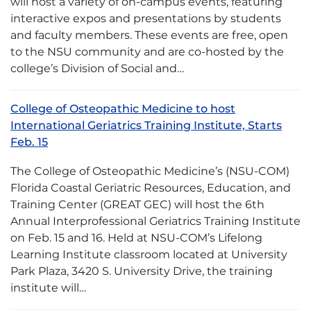
will host a variety of on-campus events, featuring
interactive expos and presentations by students
and faculty members. These events are free, open
to the NSU community and are co-hosted by the
college’s Division of Social and…
College of Osteopathic Medicine to host
International Geriatrics Training Institute, Starts
Feb. 15
The College of Osteopathic Medicine’s (NSU-COM)
Florida Coastal Geriatric Resources, Education, and
Training Center (GREAT GEC) will host the 6th
Annual Interprofessional Geriatrics Training Institute
on Feb. 15 and 16. Held at NSU-COM’s Lifelong
Learning Institute classroom located at University
Park Plaza, 3420 S. University Drive, the training
institute will…