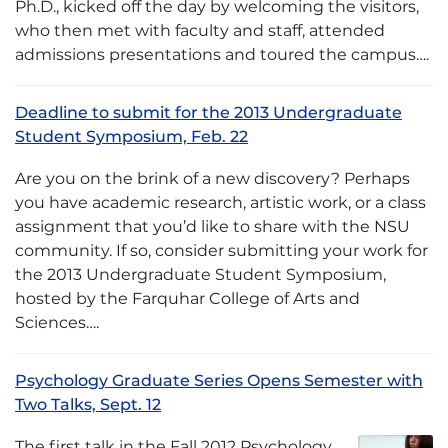
Ph.D., kicked off the day by welcoming the visitors,
who then met with faculty and staff, attended
admissions presentations and toured the campus….
Deadline to submit for the 2013 Undergraduate
Student Symposium, Feb. 22
Are you on the brink of a new discovery? Perhaps
you have academic research, artistic work, or a class
assignment that you’d like to share with the NSU
community. If so, consider submitting your work for
the 2013 Undergraduate Student Symposium,
hosted by the Farquhar College of Arts and
Sciences….
Psychology Graduate Series Opens Semester with
Two Talks, Sept. 12
The first talk in the Fall 2012 Psychology