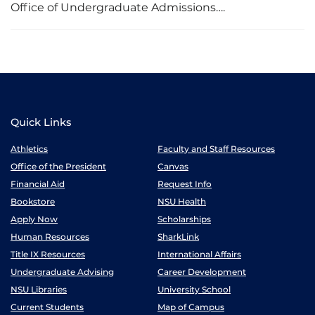
Office of Undergraduate Admissions….
Quick Links
Athletics
Faculty and Staff Resources
Office of the President
Canvas
Financial Aid
Request Info
Bookstore
NSU Health
Apply Now
Scholarships
Human Resources
SharkLink
Title IX Resources
International Affairs
Undergraduate Advising
Career Development
NSU Libraries
University School
Current Students
Map of Campus