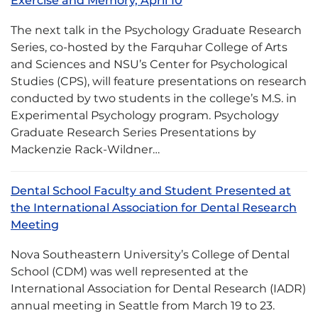
Exercise and Memory, April 10
The next talk in the Psychology Graduate Research
Series, co-hosted by the Farquhar College of Arts
and Sciences and NSU’s Center for Psychological
Studies (CPS), will feature presentations on research
conducted by two students in the college’s M.S. in
Experimental Psychology program. Psychology
Graduate Research Series Presentations by
Mackenzie Rack-Wildner…
Dental School Faculty and Student Presented at
the International Association for Dental Research
Meeting
Nova Southeastern University’s College of Dental
School (CDM) was well represented at the
International Association for Dental Research (IADR)
annual meeting in Seattle from March 19 to 23.